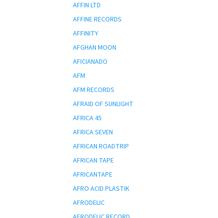
AFFIN LTD
AFFINE RECORDS
AFFINITY
AFGHAN MOON
AFICIANADO
AFM
AFM RECORDS
AFRAID OF SUNLIGHT
AFRICA 45
AFRICA SEVEN
AFRICAN ROADTRIP
AFRICAN TAPE
AFRICANTAPE
AFRO ACID PLASTIK
AFRODELIC
AFRODELIC RECORD