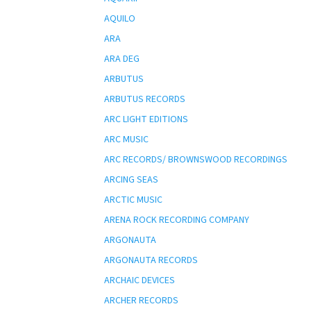
AQUILO
ARA
ARA DEG
ARBUTUS
ARBUTUS RECORDS
ARC LIGHT EDITIONS
ARC MUSIC
ARC RECORDS/ BROWNSWOOD RECORDINGS
ARCING SEAS
ARCTIC MUSIC
ARENA ROCK RECORDING COMPANY
ARGONAUTA
ARGONAUTA RECORDS
ARCHAIC DEVICES
ARCHER RECORDS