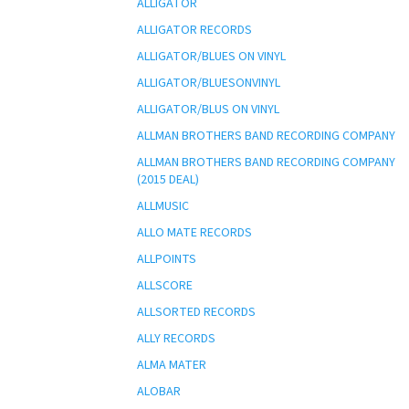
ALLIGATOR
ALLIGATOR RECORDS
ALLIGATOR/BLUES ON VINYL
ALLIGATOR/BLUESONVINYL
ALLIGATOR/BLUS ON VINYL
ALLMAN BROTHERS BAND RECORDING COMPANY
ALLMAN BROTHERS BAND RECORDING COMPANY
(2015 DEAL)
ALLMUSIC
ALLO MATE RECORDS
ALLPOINTS
ALLSCORE
ALLSORTED RECORDS
ALLY RECORDS
ALMA MATER
ALOBAR