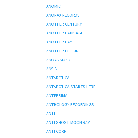
ANOMIC
ANORAX RECORDS
ANOTHER CENTURY
ANOTHER DARK AGE
ANOTHER DAY
ANOTHER PICTURE
ANOVA MUSIC
ANSIA
ANTARCTICA
ANTARCTICA STARTS HERE
ANTEPRIMA
ANTHOLOGY RECORDINGS
ANTI
ANTI GHOST MOON RAY
ANTI-CORP