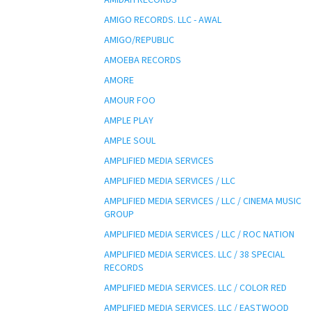
AMIGO RECORDS. LLC - AWAL
AMIGO/REPUBLIC
AMOEBA RECORDS
AMORE
AMOUR FOO
AMPLE PLAY
AMPLE SOUL
AMPLIFIED MEDIA SERVICES
AMPLIFIED MEDIA SERVICES / LLC
AMPLIFIED MEDIA SERVICES / LLC / CINEMA MUSIC
GROUP
AMPLIFIED MEDIA SERVICES / LLC / ROC NATION
AMPLIFIED MEDIA SERVICES. LLC / 38 SPECIAL
RECORDS
AMPLIFIED MEDIA SERVICES. LLC / COLOR RED
AMPLIFIED MEDIA SERVICES. LLC / EASTWOOD