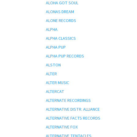
ALOHA GOT SOUL
ALONAS DREAM
ALONE RECORDS
ALPHA
ALPHA CLASSICS
ALPHA PUP
ALPHA PUP RECORDS
ALSTON
ALTER
ALTER MUSIC
ALTERCAT
ALTERNATE RECORDINGS
ALTERNATIVE DISTR. ALLIANCE
ALTERNATIVE FACTS RECORDS
ALTERNATIVE FOX
ALTERNATIVE TENTACLES