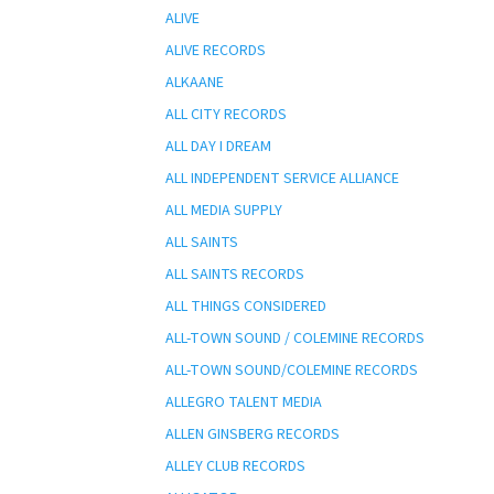
ALIVE
ALIVE RECORDS
ALKAANE
ALL CITY RECORDS
ALL DAY I DREAM
ALL INDEPENDENT SERVICE ALLIANCE
ALL MEDIA SUPPLY
ALL SAINTS
ALL SAINTS RECORDS
ALL THINGS CONSIDERED
ALL-TOWN SOUND / COLEMINE RECORDS
ALL-TOWN SOUND/COLEMINE RECORDS
ALLEGRO TALENT MEDIA
ALLEN GINSBERG RECORDS
ALLEY CLUB RECORDS