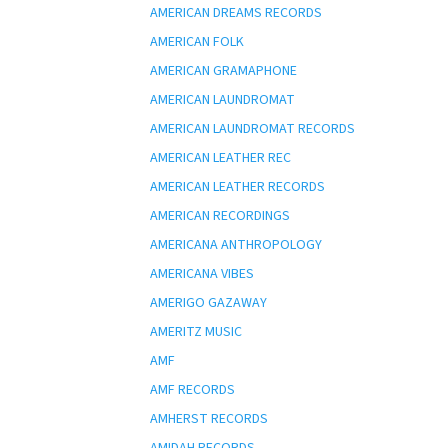
AMERICAN DREAMS RECORDS
AMERICAN FOLK
AMERICAN GRAMAPHONE
AMERICAN LAUNDROMAT
AMERICAN LAUNDROMAT RECORDS
AMERICAN LEATHER REC
AMERICAN LEATHER RECORDS
AMERICAN RECORDINGS
AMERICANA ANTHROPOLOGY
AMERICANA VIBES
AMERIGO GAZAWAY
AMERITZ MUSIC
AMF
AMF RECORDS
AMHERST RECORDS
AMIDAH RECORDS