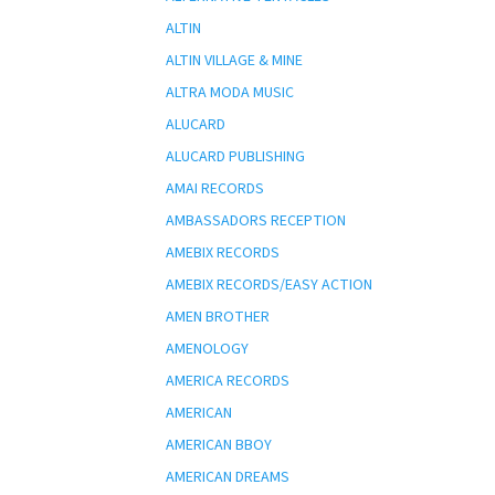
ALTIN
ALTIN VILLAGE & MINE
ALTRA MODA MUSIC
ALUCARD
ALUCARD PUBLISHING
AMAI RECORDS
AMBASSADORS RECEPTION
AMEBIX RECORDS
AMEBIX RECORDS/EASY ACTION
AMEN BROTHER
AMENOLOGY
AMERICA RECORDS
AMERICAN
AMERICAN BBOY
AMERICAN DREAMS