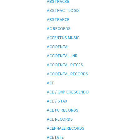
ABSTRACKE
ABSTRACT LOGIX
ABSTRAKCE
AC RECORDS
ACCENTUS MUSIC
ACCIDENTAL
ACCIDENTAL JNR
ACCIDENTAL PIECES
ACCIDENTAL RECORDS
ACE
ACE / GNP CRESCENDO
ACE / STAX
ACE FU RECORDS
ACE RECORDS
ACEPHALE RECORDS
ACETATE