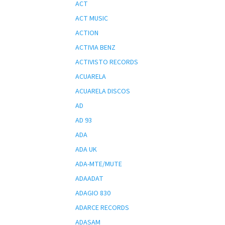
ACT
ACT MUSIC
ACTION
ACTIVIA BENZ
ACTIVISTO RECORDS
ACUARELA
ACUARELA DISCOS
AD
AD 93
ADA
ADA UK
ADA-MTE/MUTE
ADAADAT
ADAGIO 830
ADARCE RECORDS
ADASAM