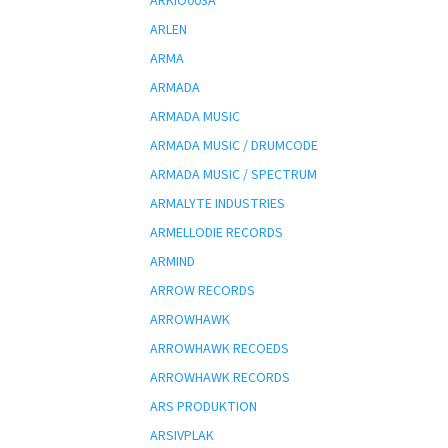
ARKIO003A
ARLEN
ARMA
ARMADA
ARMADA MUSIC
ARMADA MUSIC / DRUMCODE
ARMADA MUSIC / SPECTRUM
ARMALYTE INDUSTRIES
ARMELLODIE RECORDS
ARMIND
ARROW RECORDS
ARROWHAWK
ARROWHAWK RECOEDS
ARROWHAWK RECORDS
ARS PRODUKTION
ARSIVPLAK