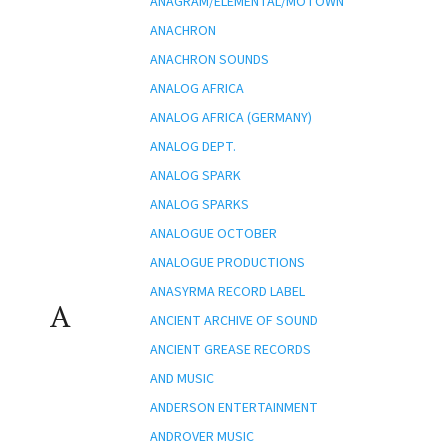
ANAGRAM/ELEMENTAL/MOTOWN
ANACHRON
ANACHRON SOUNDS
ANALOG AFRICA
ANALOG AFRICA (GERMANY)
ANALOG DEPT.
ANALOG SPARK
ANALOG SPARKS
ANALOGUE OCTOBER
ANALOGUE PRODUCTIONS
ANASYRMA RECORD LABEL
A
ANCIENT ARCHIVE OF SOUND
ANCIENT GREASE RECORDS
AND MUSIC
ANDERSON ENTERTAINMENT
ANDROVER MUSIC