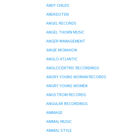
ANDY CHILDS
ANEKDOTEN
ANGEL RECORDS
ANGEL THORN MUSIC
ANGER MANAGEMENT
ANGIE MCMAHON
ANGLO ATLANTIC
ANGLOCENTRIC RECORDINGS
ANGRY YOUNG WOMAN RECORDS
ANGRY YOUNG WOMEN
ANGSTROM RECORDS
ANGULAR RECORDINGS
ANIMAGE
ANIMAL MUSIC
ANIMAL STYLE