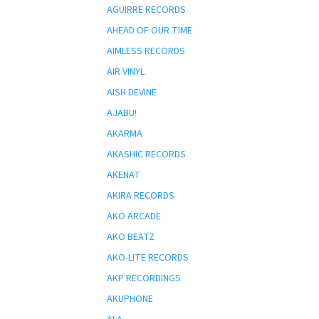
AGUIRRE RECORDS
AHEAD OF OUR TIME
AIMLESS RECORDS
AIR VINYL
AISH DEVINE
AJABU!
AKARMA
AKASHIC RECORDS
AKENAT
AKIRA RECORDS
AKO ARCADE
AKO BEATZ
AKO-LITE RECORDS
AKP RECORDINGS
AKUPHONE