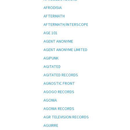
AFRODISIA
AFTERMATH
AFTERMATH/INTERSCOPE
AGE 101
AGENT ANONYME
AGENT ANONYME LIMITED
AGIPUNK
AGITATED
AGITATED RECORDS
AGNOSTIC FRONT
AGOGO RECORDS
AGONIA
AGONIA RECORDS
AGR TELEVISION RECORDS
AGUIRRE