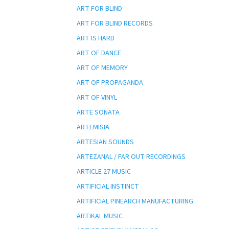
ART FOR BLIND
ART FOR BLIND RECORDS
ART IS HARD
ART OF DANCE
ART OF MEMORY
ART OF PROPAGANDA
ART OF VINYL
ARTE SONATA
ARTEMISIA
ARTESIAN SOUNDS
ARTEZANAL / FAR OUT RECORDINGS
ARTICLE 27 MUSIC
ARTIFICIAL INSTINCT
ARTIFICIAL PINEARCH MANUFACTURING
ARTIKAL MUSIC