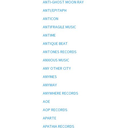
ANTI-GHOST MOON RAY
ANTI/EPITAPH
ANTICON
ANTIFRAGILE MUSIC
ANTIME
ANTIQUE BEAT
ANTONES RECORDS
ANXIOUS MUSIC
ANY OTHER CITY
ANYINES
ANYWAY
ANYWHERE RECORDS
AOE
AOP RECORDS
APARTE
APATHIA RECORDS