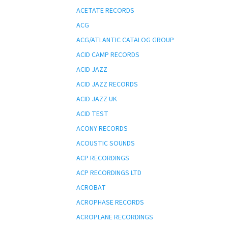
ACETATE RECORDS
ACG
ACG/ATLANTIC CATALOG GROUP
ACID CAMP RECORDS
ACID JAZZ
ACID JAZZ RECORDS
ACID JAZZ UK
ACID TEST
ACONY RECORDS
ACOUSTIC SOUNDS
ACP RECORDINGS
ACP RECORDINGS LTD
ACROBAT
ACROPHASE RECORDS
ACROPLANE RECORDINGS