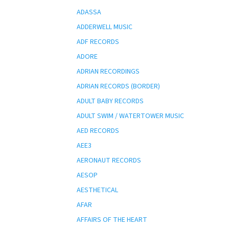
ADASSA
ADDERWELL MUSIC
ADF RECORDS
ADORE
ADRIAN RECORDINGS
ADRIAN RECORDS (BORDER)
ADULT BABY RECORDS
ADULT SWIM / WATERTOWER MUSIC
AED RECORDS
AEE3
AERONAUT RECORDS
AESOP
AESTHETICAL
AFAR
AFFAIRS OF THE HEART