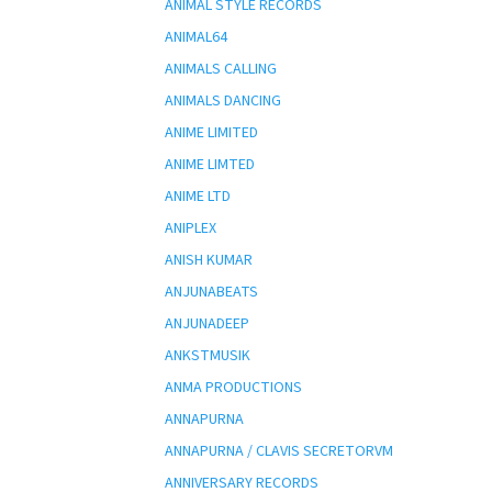
ANIMAL STYLE RECORDS
ANIMAL64
ANIMALS CALLING
ANIMALS DANCING
ANIME LIMITED
ANIME LIMTED
ANIME LTD
ANIPLEX
ANISH KUMAR
ANJUNABEATS
ANJUNADEEP
ANKSTMUSIK
ANMA PRODUCTIONS
ANNAPURNA
ANNAPURNA / CLAVIS SECRETORVM
ANNIVERSARY RECORDS