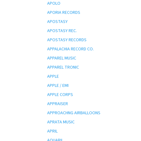
APOLO
APORIA RECORDS
APOSTASY
APOSTASY REC.
APOSTASY RECORDS
APPALACHIA RECORD CO.
APPAREL MUSIC
APPAREL TRONIC
APPLE
APPLE / EMI
APPLE CORPS
APPRAISER
APPROACHNG AIRBALLOONS
APRATA MUSIC
APRIL
AQUARII