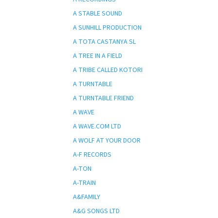
A STABLE SOUND
A SUNHILL PRODUCTION
A TOTA CASTANYA SL
A TREE IN A FIELD
A TRIBE CALLED KOTORI
A TURNTABLE
A TURNTABLE FRIEND
A WAVE
A WAVE.COM LTD
A WOLF AT YOUR DOOR
A-F RECORDS
A-TON
A-TRAIN
A&FAMILY
A&G SONGS LTD