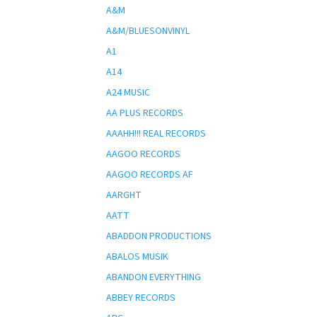
A&M
A&M/BLUESONVINYL
A1
A14
A24 MUSIC
AA PLUS RECORDS
AAAHH!!! REAL RECORDS
AAGOO RECORDS
AAGOO RECORDS AF
AARGHT
AATT
ABADDON PRODUCTIONS
ABALOS MUSIK
ABANDON EVERYTHING
ABBEY RECORDS