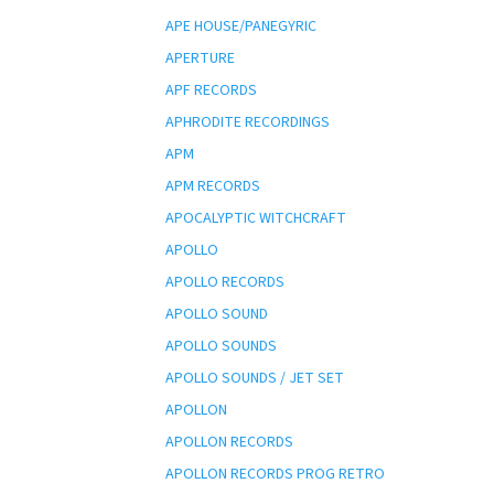
APE HOUSE/PANEGYRIC
APERTURE
APF RECORDS
APHRODITE RECORDINGS
APM
APM RECORDS
APOCALYPTIC WITCHCRAFT
APOLLO
APOLLO RECORDS
APOLLO SOUND
APOLLO SOUNDS
APOLLO SOUNDS / JET SET
APOLLON
APOLLON RECORDS
APOLLON RECORDS PROG RETRO