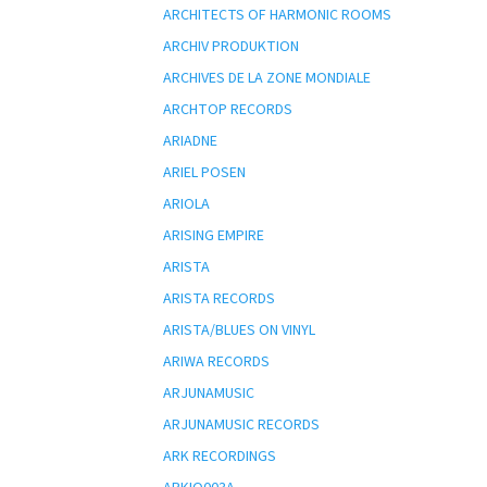
ARCHITECTS OF HARMONIC ROOMS
ARCHIV PRODUKTION
ARCHIVES DE LA ZONE MONDIALE
ARCHTOP RECORDS
ARIADNE
ARIEL POSEN
ARIOLA
ARISING EMPIRE
ARISTA
ARISTA RECORDS
ARISTA/BLUES ON VINYL
ARIWA RECORDS
ARJUNAMUSIC
ARJUNAMUSIC RECORDS
ARK RECORDINGS