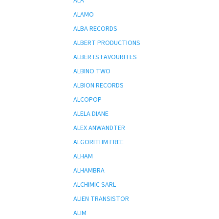
ALA
ALAMO
ALBA RECORDS
ALBERT PRODUCTIONS
ALBERTS FAVOURITES
ALBINO TWO
ALBION RECORDS
ALCOPOP
ALELA DIANE
ALEX ANWANDTER
ALGORITHM FREE
ALHAM
ALHAMBRA
ALCHIMIC SARL
ALIEN TRANSISTOR
ALIM