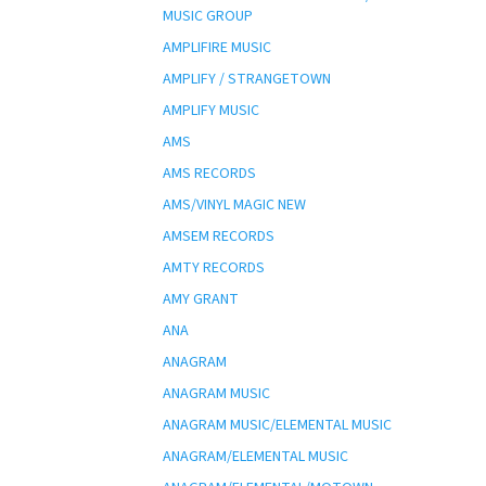
MUSIC GROUP
AMPLIFIRE MUSIC
AMPLIFY / STRANGETOWN
AMPLIFY MUSIC
AMS
AMS RECORDS
AMS/VINYL MAGIC NEW
AMSEM RECORDS
AMTY RECORDS
AMY GRANT
ANA
ANAGRAM
ANAGRAM MUSIC
ANAGRAM MUSIC/ELEMENTAL MUSIC
ANAGRAM/ELEMENTAL MUSIC