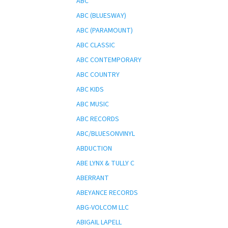
ABC
ABC (BLUESWAY)
ABC (PARAMOUNT)
ABC CLASSIC
ABC CONTEMPORARY
ABC COUNTRY
ABC KIDS
ABC MUSIC
ABC RECORDS
ABC/BLUESONVINYL
ABDUCTION
ABE LYNX & TULLY C
ABERRANT
ABEYANCE RECORDS
ABG-VOLCOM LLC
ABIGAIL LAPELL