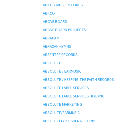
ABILITY MUSE RECORDS
ABKCO
ABOVE BOARD
ABOVE BOARD PROJECTS
ABRAHAM
ABRAXAN HYMNS
ABSENTEE RECORDS
ABSOLUTE
ABSOLUTE / EARMUSIC
ABSOLUTE / KEEPING THE FAITH RECORDS
ABSOLUTE LABEL SERVICES
ABSOLUTE LABEL SERVICES HOLDING
ABSOLUTE MARKETING
ABSOLUTE/EARMUSIC
ABSOLUTELY KOSHER RECORDS