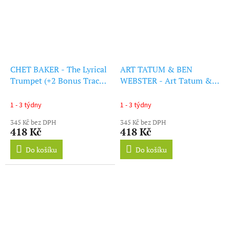
CHET BAKER - The Lyrical
ART TATUM & BEN
Trumpet (+2 Bonus Tracks)
WEBSTER - Art Tatum &
(Solid Orange Vinyl) (LP)
Ben Webster Quartet (+2
Bonus Tracks)
1 - 3 týdny
1 - 3 týdny
(Transparent Red Vinyl)
345 Kč bez DPH
345 Kč bez DPH
(LP)
418 Kč
418 Kč
Do košíku
Do košíku