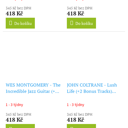
345 Kč bez DPH
345 Kč bez DPH
418 Kč
418 Kč
Do košíku
Do košíku
WES MONTGOMERY - The
JOHN COLTRANE - Lush
Incredible Jazz Guitar (+1
Life (+2 Bonus Tracks)
Bonus Track) (Limited
(Limited Edition) (Blue
Edition) (Blue Vinyl) (LP)
Vinyl) (LP)
1 - 3 týdny
1 - 3 týdny
345 Kč bez DPH
345 Kč bez DPH
418 Kč
418 Kč