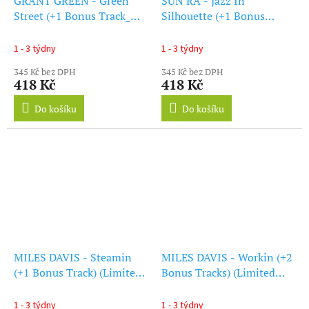
GRANT GREEN - Green
SUN RA - Jazz In
Street (+1 Bonus Track_
Silhouette (+1 Bonus
(Limited Blue Vinyl) (LP)
Track) (Blue Vinyl) (LP)
1 - 3 týdny
1 - 3 týdny
345 Kč bez DPH
345 Kč bez DPH
418 Kč
418 Kč
Do košíku
Do košíku
MILES DAVIS - Steamin
MILES DAVIS - Workin (+2
(+1 Bonus Track) (Limited
Bonus Tracks) (Limited
Edition) (Red Vinyl) (LP)
Blue Vinyl) (LP)
1 - 3 týdny
1 - 3 týdny