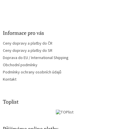
r
v
k
y
v
ý
Informace pro vás
p
i
Ceny dopravy a platby do ČR
s
u
Ceny dopravy a platby do SR
Doprava do EU / International Shipping
Obchodní podmínky
Podmínky ochrany osobních údajů
Kontakt
Toplist
Přijímáme online platby