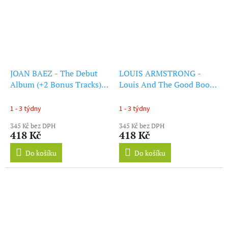
JOAN BAEZ - The Debut
LOUIS ARMSTRONG -
Album (+2 Bonus Tracks)
Louis And The Good Book
(Red Vinyl) (LP)
(+1 Bonus Track) (Red
Vinyl) (LP)
1 - 3 týdny
1 - 3 týdny
345 Kč bez DPH
345 Kč bez DPH
418 Kč
418 Kč
Do košíku
Do košíku