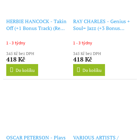
HERBIE HANCOCK - Takin
RAY CHARLES - Genius +
Off (+1 Bonus Track) (Red
Soul= Jazz (+3 Bonus
Vinyl) (LP)
Tracks) (Coloured Vinyl)
(LP)
1 - 3 týdny
1 - 3 týdny
345 Kč bez DPH
345 Kč bez DPH
418 Kč
418 Kč
Do košíku
Do košíku
OSCAR PETERSON - Plays
VARIOUS ARTISTS /