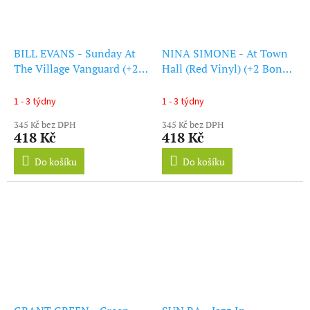
BILL EVANS - Sunday At
NINA SIMONE - At Town
The Village Vanguard (+2
Hall (Red Vinyl) (+2 Bonus
Bonus Tracks) (Red Vinyl)
Tracks) (LP)
(LP)
1 - 3 týdny
1 - 3 týdny
345 Kč bez DPH
345 Kč bez DPH
418 Kč
418 Kč
Do košíku
Do košíku