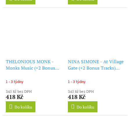
THELONIOUS MONK -
NINA SIMONE - At Village
Monks Music (+2 Bonus
Gate (+2 Bonus Tracks)
Tracks) (Solid Blue Vinyl)
(Solid Blue Vinyl) (LP)
(LP)
1 - 3 týdny
1 - 3 týdny
345 Kč bez DPH
345 Kč bez DPH
418 Kč
418 Kč
Do košíku
Do košíku