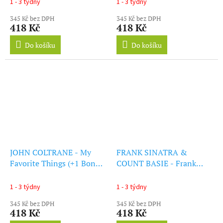
1 - 3 týdny
1 - 3 týdny
345 Kč bez DPH
345 Kč bez DPH
418 Kč
418 Kč
Do košíku
Do košíku
JOHN COLTRANE - My
FRANK SINATRA &
Favorite Things (+1 Bonus
COUNT BASIE - Frank
Track) (LP)
Sinatra & Count Basie (+2
Bonus Tracks) (LP)
1 - 3 týdny
1 - 3 týdny
345 Kč bez DPH
345 Kč bez DPH
418 Kč
418 Kč