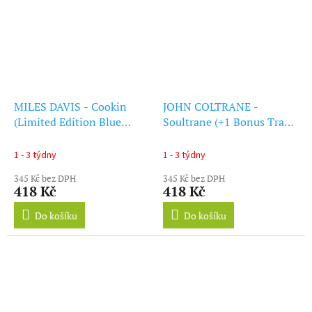
MILES DAVIS - Cookin
JOHN COLTRANE -
(Limited Edition Blue
Soultrane (+1 Bonus Track)
Vinyl) (+1 Bonus Track)
(Red Vinyl) (LP)
(LP)
1 - 3 týdny
1 - 3 týdny
345 Kč bez DPH
345 Kč bez DPH
418 Kč
418 Kč
Do košíku
Do košíku