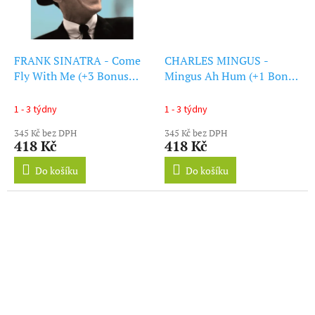
FRANK SINATRA - Come
CHARLES MINGUS -
Fly With Me (+3 Bonus
Mingus Ah Hum (+1 Bonus
Tracks) (Solid Blue Vinyl)
Track) (Transparent Blue
(LP)
Vinyl) (LP)
1 - 3 týdny
1 - 3 týdny
345 Kč bez DPH
345 Kč bez DPH
418 Kč
418 Kč
Do košíku
Do košíku