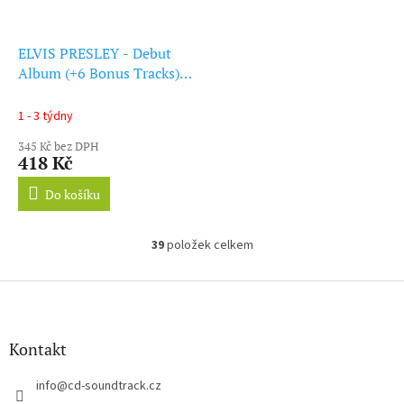
ELVIS PRESLEY - Debut
Album (+6 Bonus Tracks)
(Green Vinyl) (LP)
1 - 3 týdny
345 Kč bez DPH
418 Kč
Do košíku
39
položek celkem
O
v
l
Z
á
á
d
p
a
a
Kontakt
c
t
í
í
info
@
cd-soundtrack.cz
p