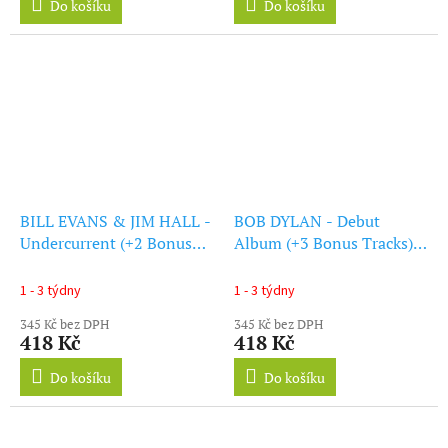
Do košíku
Do košíku
BILL EVANS & JIM HALL -
BOB DYLAN - Debut
Undercurrent (+2 Bonus
Album (+3 Bonus Tracks)
Tracks) (Limited Edition)
(Blue Vinyl) (LP)
(Blue Vinyl) (LP)
1 - 3 týdny
1 - 3 týdny
345 Kč bez DPH
345 Kč bez DPH
418 Kč
418 Kč
Do košíku
Do košíku