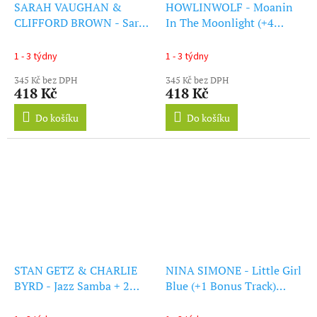
SARAH VAUGHAN &
HOWLINWOLF - Moanin
CLIFFORD BROWN - Sarah
In The Moonlight (+4
Vaughan & Clifford Brown
Bonus Tracks) (Blue Vinyl)
(+1 Bonus Track)
(LP)
1 - 3 týdny
1 - 3 týdny
(Transparent Purple Vinyl)
345 Kč bez DPH
345 Kč bez DPH
(LP)
418 Kč
418 Kč
Do košíku
Do košíku
STAN GETZ & CHARLIE
NINA SIMONE - Little Girl
BYRD - Jazz Samba + 2
Blue (+1 Bonus Track)
Bonus Tracks (Solid
(Solid Blue Vinyl) (LP)
Orange Vinyl) (LP)