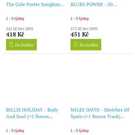
The Cole Porter Songbook
BLUES POWER - 20
(+1 Bonus Track) (Solid
Original All-Time Classics
Blue Vinyl) (LP)
(LP)
1 - 3 týdny
1 - 3 týdny
345 Kč bez DPH
373 Kč bez DPH
418 Kč
451 Kč
Do košíku
Do košíku
BILLIE HOLIDAY - Body
MILES DAVIS - Sketches Of
And Soul (+2 Bonus
Spain (+1 Bonus Track)
Tracks) (Purple Vinyl) (LP)
(LP)
1 - 3 týdny
1 - 3 týdny