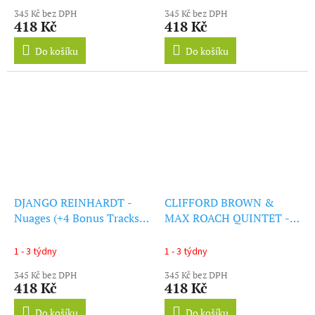
345 Kč bez DPH
345 Kč bez DPH
418 Kč
418 Kč
Do košíku
Do košíku
DJANGO REINHARDT -
CLIFFORD BROWN &
Nuages (+4 Bonus Tracks)
MAX ROACH QUINTET -
(LP)
At Basin Street (+1 Bonus
Track) (LP)
1 - 3 týdny
1 - 3 týdny
345 Kč bez DPH
345 Kč bez DPH
418 Kč
418 Kč
Do košíku
Do košíku