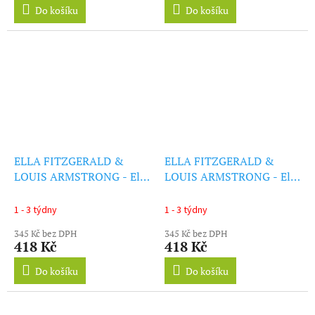
Do košíku
Do košíku
ELLA FITZGERALD &
ELLA FITZGERALD &
LOUIS ARMSTRONG - Ella
LOUIS ARMSTRONG - Ella
& Louis (+1 Bonus Track)
& Louis Again (Coloured
(LP)
Edition) (LP)
1 - 3 týdny
1 - 3 týdny
345 Kč bez DPH
345 Kč bez DPH
418 Kč
418 Kč
Do košíku
Do košíku