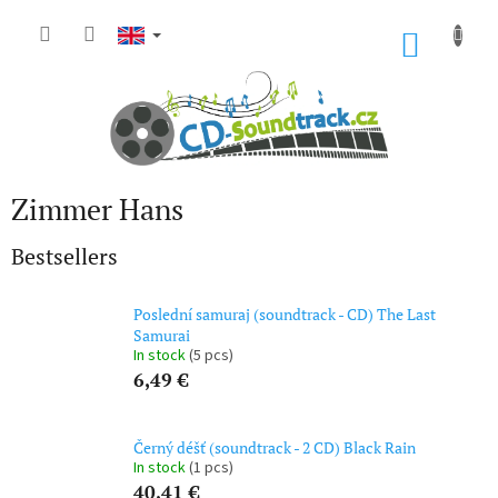
Skip
to
SHOP
content
CART
Zimmer Hans
Bestsellers
Poslední samuraj (soundtrack - CD) The Last
Samurai
In stock
(5 pcs)
6,49 €
Černý déšť (soundtrack - 2 CD) Black Rain
In stock
(1 pcs)
40,41 €