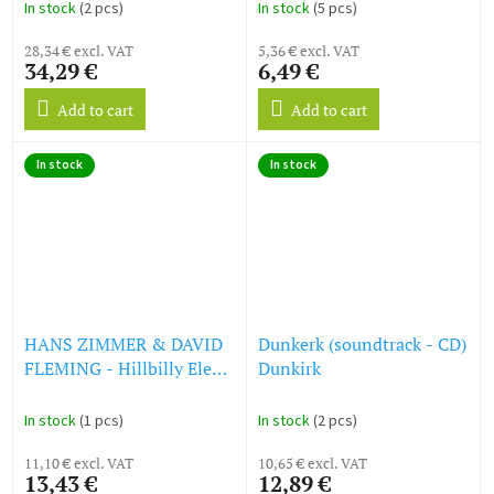
In stock
(2 pcs)
In stock
(5 pcs)
28,34 € excl. VAT
5,36 € excl. VAT
34,29 €
6,49 €
Add to cart
Add to cart
In stock
In stock
HANS ZIMMER & DAVID
Dunkerk (soundtrack - CD)
FLEMING - Hillbilly Elegy
Dunkirk
- Original Soundtrack (CD)
In stock
(1 pcs)
In stock
(2 pcs)
11,10 € excl. VAT
10,65 € excl. VAT
13,43 €
12,89 €