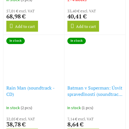
In stock
(3 pcs)
2 - 4 weeks
57,01 € excl. VAT
33,40 € excl. VAT
68,98 €
40,41 €
Add to cart
Add to cart
In stock
In stock
Rain Man (soundtrack -
Batman v Superman: Úsvit
CD)
spravedlnosti (soundtrack
- CD) Batman v Superman:
Dawn of Justice
In stock
(2 pcs)
In stock
(1 pcs)
32,05 € excl. VAT
7,14 € excl. VAT
38,78 €
8,64 €