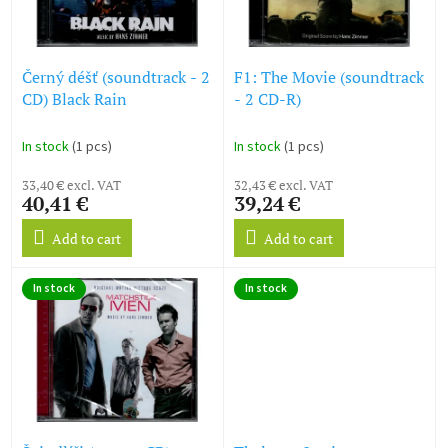
g
f
p
r
o
Černý déšť (soundtrack - 2
F1: The Movie (soundtrack
d
CD) Black Rain
- 2 CD-R)
u
c
In stock
(1 pcs)
In stock
(1 pcs)
t
s
33,40 € excl. VAT
32,43 € excl. VAT
40,41 €
39,24 €
Add to cart
Add to cart
In stock
In stock