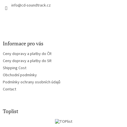
c
r
info
@
cd-soundtrack.cz
o
n
t
r
o
l
s
Informace pro vás
Ceny dopravy a platby do ČR
Ceny dopravy a platby do SR
Shipping Cost
Obchodní podmínky
Podmínky ochrany osobních údajů
Contact
Toplist