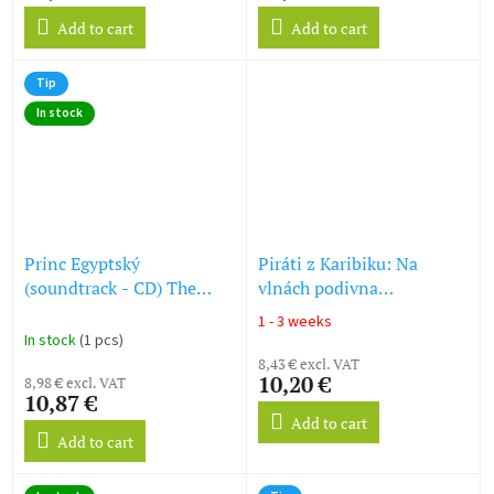
Add to cart
Add to cart
Tip
In stock
Princ Egyptský
Piráti z Karibiku: Na
(soundtrack - CD) The
vlnách podivna
Prince of Egypt
(soundtrack - CD) Pirates
1 - 3 weeks
The
of the Caribbean: On
In stock
(1 pcs)
average
Stranger Tides
8,43 € excl. VAT
product
10,20 €
8,98 € excl. VAT
rating
10,87 €
is
Add to cart
5,0
Add to cart
out
of
5