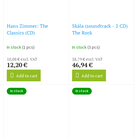
Hans Zimmer: The
Skála (soundtrack - 2 CD)
Classics (CD)
The Rock
In stock
(1 pcs)
In stock
(3 pcs)
10,08 € excl. VAT
38,79 € excl. VAT
12,20 €
46,94 €
Add to cart
Add to cart
In stock
In stock