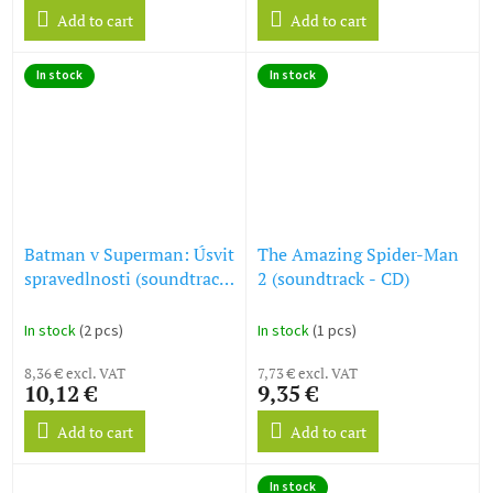
Add to cart
Add to cart
In stock
In stock
Batman v Superman: Úsvit
The Amazing Spider-Man
spravedlnosti (soundtrack
2 (soundtrack - CD)
- 2 CD) Batman v
Superman: Dawn of
In stock
(2 pcs)
In stock
(1 pcs)
Justice (Deluxe Edition)
8,36 € excl. VAT
7,73 € excl. VAT
10,12 €
9,35 €
Add to cart
Add to cart
In stock