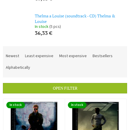
Thelma a Louise (soundtrack - CD) Thelma &
Louise
In stock
(5 pcs)
36,33 €
P
r
Newest
Least expensive
Most expensive
Bestsellers
o
d
Alphabetically
u
c
t
OPEN FILTER
s
o
L
r
In stock
In stock
i
t
s
i
t
n
o