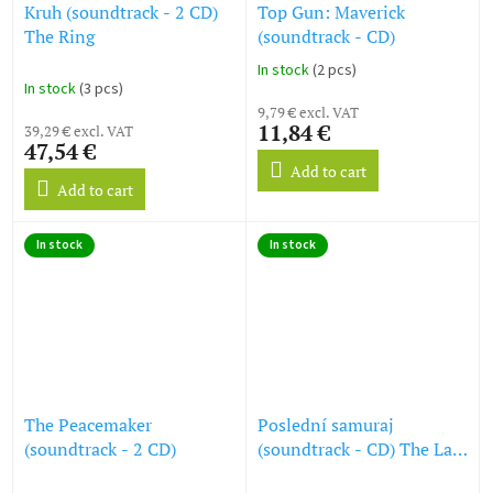
Kruh (soundtrack - 2 CD)
Top Gun: Maverick
The Ring
(soundtrack - CD)
In stock
(2 pcs)
The
In stock
(3 pcs)
average
9,79 € excl. VAT
product
11,84 €
39,29 € excl. VAT
rating
47,54 €
is
Add to cart
5,0
Add to cart
out
of
5
In stock
In stock
stars.
The Peacemaker
Poslední samuraj
(soundtrack - 2 CD)
(soundtrack - CD) The Last
Samurai