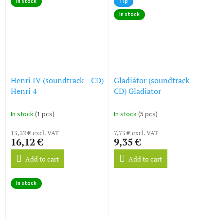
In stock
Tip
stars.
In stock
Henri IV (soundtrack - CD)
Gladiátor (soundtrack -
Henri 4
CD) Gladiator
In stock
(1 pcs)
In stock
(5 pcs)
13,32 € excl. VAT
7,73 € excl. VAT
16,12 €
9,35 €
Add to cart
Add to cart
In stock