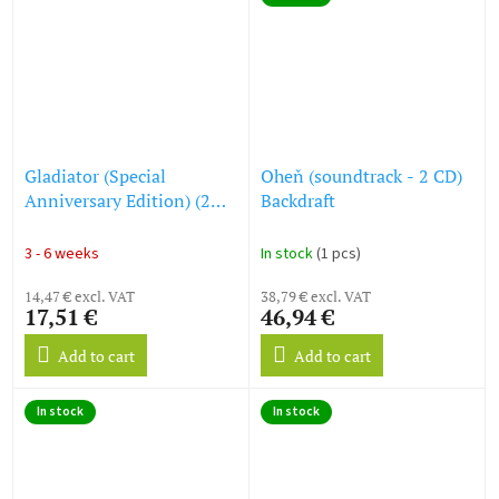
Gladiator (Special
Oheň (soundtrack - 2 CD)
Anniversary Edition) (2
Backdraft
CD)
3 - 6 weeks
In stock
(1 pcs)
14,47 € excl. VAT
38,79 € excl. VAT
17,51 €
46,94 €
Add to cart
Add to cart
In stock
In stock