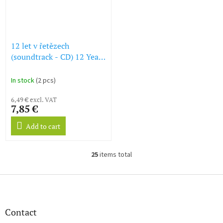
12 let v řetězech
(soundtrack - CD) 12 Years
a Slave
In stock
(2 pcs)
6,49 € excl. VAT
7,85 €
Add to cart
25
items total
L
i
s
F
t
o
i
o
n
t
Contact
g
e