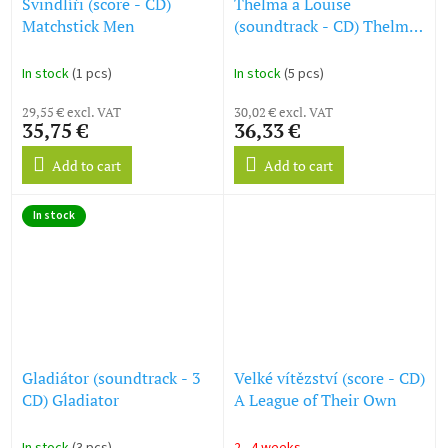
Švindlíři (score - CD)
Thelma a Louise
Matchstick Men
(soundtrack - CD) Thelma
& Louise
In stock
(1 pcs)
In stock
(5 pcs)
29,55 € excl. VAT
30,02 € excl. VAT
35,75 €
36,33 €
Add to cart
Add to cart
In stock
Gladiátor (soundtrack - 3
Velké vítězství (score - CD)
CD) Gladiator
A League of Their Own