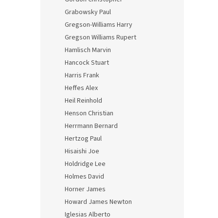
Grabowsky Paul
Gregson-Williams Harry
Gregson Williams Rupert
Hamlisch Marvin
Hancock Stuart
Harris Frank
Heffes Alex
Heil Reinhold
Henson Christian
Herrmann Bernard
Hertzog Paul
Hisaishi Joe
Holdridge Lee
Holmes David
Horner James
Howard James Newton
Iglesias Alberto