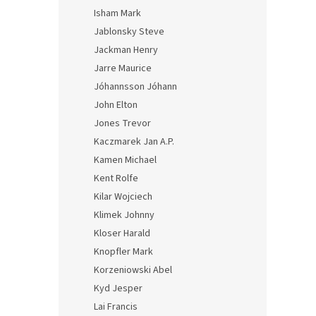
Isham Mark
Jablonsky Steve
Jackman Henry
Jarre Maurice
Jóhannsson Jóhann
John Elton
Jones Trevor
Kaczmarek Jan A.P.
Kamen Michael
Kent Rolfe
Kilar Wojciech
Klimek Johnny
Kloser Harald
Knopfler Mark
Korzeniowski Abel
Kyd Jesper
Lai Francis