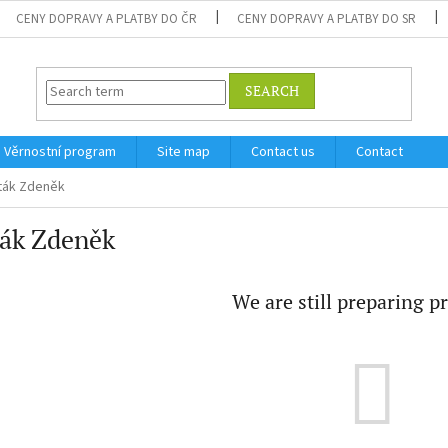
CENY DOPRAVY A PLATBY DO ČR
CENY DOPRAVY A PLATBY DO SR
SEARCH
Věrnostní program
Site map
Contact us
Contact
ták Zdeněk
ták Zdeněk
We are still preparing p