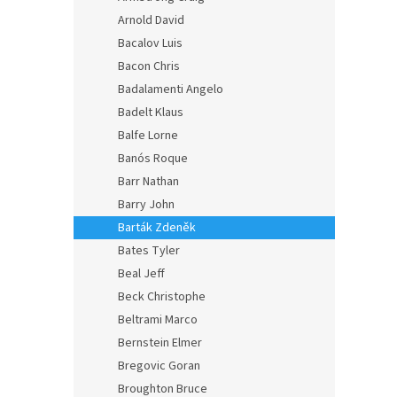
Arnold David
Bacalov Luis
Bacon Chris
Badalamenti Angelo
Badelt Klaus
Balfe Lorne
Banós Roque
Barr Nathan
Barry John
Barták Zdeněk
Bates Tyler
Beal Jeff
Beck Christophe
Beltrami Marco
Bernstein Elmer
Bregovic Goran
Broughton Bruce