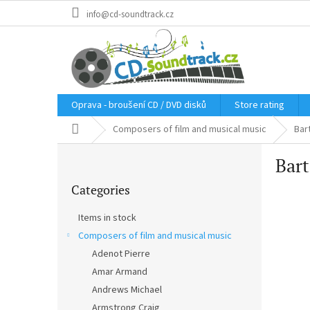
Skip
info@cd-soundtrack.cz
to
content
Oprava - broušení CD / DVD disků
Store rating
Home
Composers of film and musical music
Bar
S
Bar
i
Skip
d
Categories
categories
e
b
Items in stock
a
Composers of film and musical music
r
Adenot Pierre
Amar Armand
Andrews Michael
Armstrong Craig