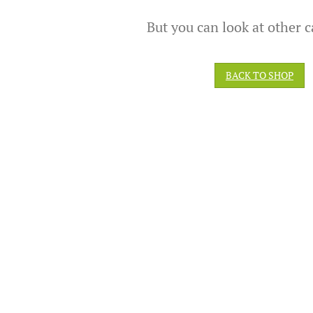
But you can look at other c
BACK TO SHOP