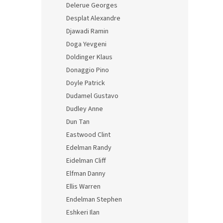
Delerue Georges
Desplat Alexandre
Djawadi Ramin
Doga Yevgeni
Doldinger Klaus
Donaggio Pino
Doyle Patrick
Dudamel Gustavo
Dudley Anne
Dun Tan
Eastwood Clint
Edelman Randy
Eidelman Cliff
Elfman Danny
Ellis Warren
Endelman Stephen
Eshkeri Ilan