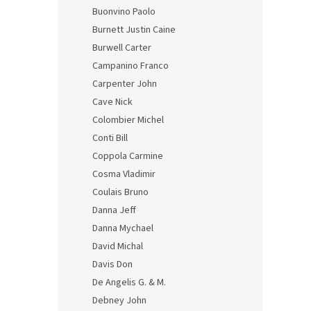
Buonvino Paolo
Burnett Justin Caine
Burwell Carter
Campanino Franco
Carpenter John
Cave Nick
Colombier Michel
Conti Bill
Coppola Carmine
Cosma Vladimir
Coulais Bruno
Danna Jeff
Danna Mychael
David Michal
Davis Don
De Angelis G. & M.
Debney John