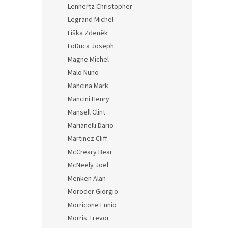
Lennertz Christopher
Legrand Michel
Liška Zdeněk
LoDuca Joseph
Magne Michel
Malo Nuno
Mancina Mark
Mancini Henry
Mansell Clint
Marianelli Dario
Martinez Cliff
McCreary Bear
McNeely Joel
Menken Alan
Moroder Giorgio
Morricone Ennio
Morris Trevor