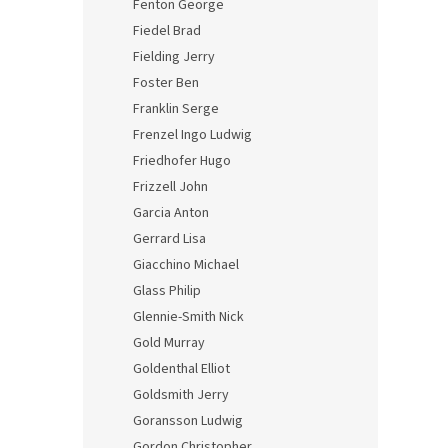
Fenton George
Fiedel Brad
Fielding Jerry
Foster Ben
Franklin Serge
Frenzel Ingo Ludwig
Friedhofer Hugo
Frizzell John
Garcia Anton
Gerrard Lisa
Giacchino Michael
Glass Philip
Glennie-Smith Nick
Gold Murray
Goldenthal Elliot
Goldsmith Jerry
Goransson Ludwig
Gordon Christopher