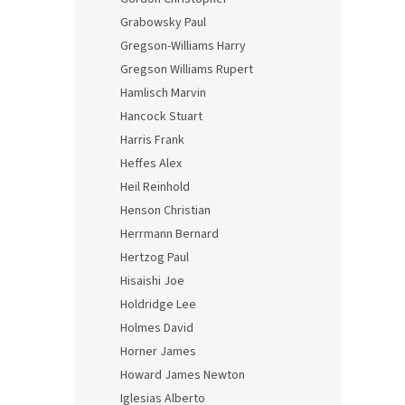
Grabowsky Paul
Gregson-Williams Harry
Gregson Williams Rupert
Hamlisch Marvin
Hancock Stuart
Harris Frank
Heffes Alex
Heil Reinhold
Henson Christian
Herrmann Bernard
Hertzog Paul
Hisaishi Joe
Holdridge Lee
Holmes David
Horner James
Howard James Newton
Iglesias Alberto