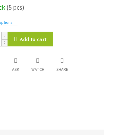
ock
(5 pcs)
options
Add to cart
ASK
WATCH
SHARE