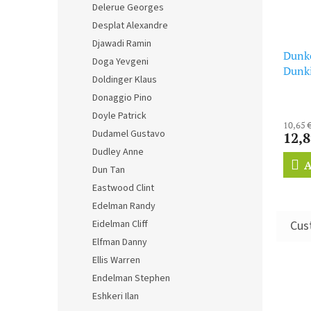
Delerue Georges
Desplat Alexandre
Djawadi Ramin
Dunke
Doga Yevgeni
Dunk
Doldinger Klaus
Donaggio Pino
Doyle Patrick
10,65 
Dudamel Gustavo
12,8
Dudley Anne
A
Dun Tan
Eastwood Clint
Edelman Randy
Eidelman Cliff
Elfman Danny
Ellis Warren
Endelman Stephen
Eshkeri Ilan