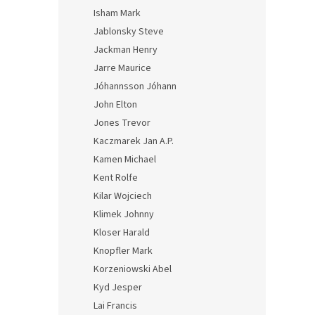
Isham Mark
Jablonsky Steve
Jackman Henry
Jarre Maurice
Jóhannsson Jóhann
John Elton
Jones Trevor
Kaczmarek Jan A.P.
Kamen Michael
Kent Rolfe
Kilar Wojciech
Klimek Johnny
Kloser Harald
Knopfler Mark
Korzeniowski Abel
Kyd Jesper
Lai Francis