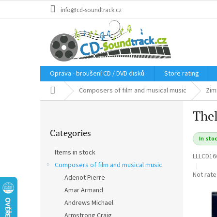
Skip
info@cd-soundtrack.cz
to
content
Oprava - broušení CD / DVD disků
Store rating
Home
Composers of film and musical music
Zim
S
Thel
i
Skip
d
Categories
categories
e
In sto
b
Items in stock
LLLCD16
a
Composers of film and musical music
r
The
Not rat
Adenot Pierre
average
Amar Armand
product
rating
Andrews Michael
is
Armstrong Craig