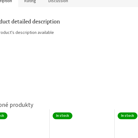
ription
Rating
Discussion
duct detailed description
roduct's description available
ock
In stock
In stock