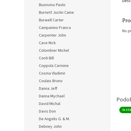
Desc
Buonvino Paolo
Burnett Justin Caine
Pro
Burwell Carter
Campanino Franco
No p
Carpenter John
Cave Nick
Colombier Michel
Conti Bill
Coppola Carmine
Cosma Vladimir
Coulais Bruno
Danna Jeff
Danna Mychael
David Michal
In st
Davis Don
De Angelis G. & M.
Debney John