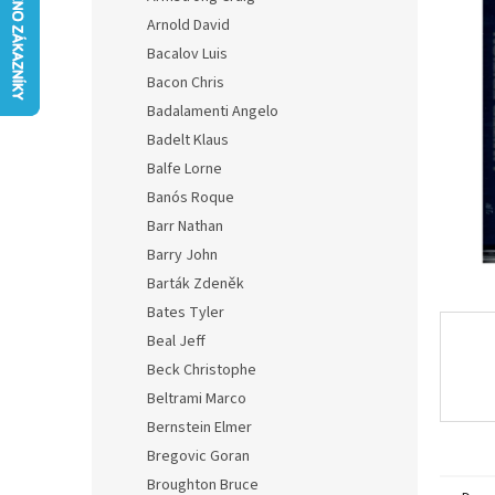
0,0
Arnold David
out
of
Bacalov Luis
5
Bacon Chris
stars.
Badalamenti Angelo
Badelt Klaus
Balfe Lorne
Banós Roque
Barr Nathan
Barry John
Barták Zdeněk
Bates Tyler
Beal Jeff
Beck Christophe
Beltrami Marco
Bernstein Elmer
Bregovic Goran
Broughton Bruce