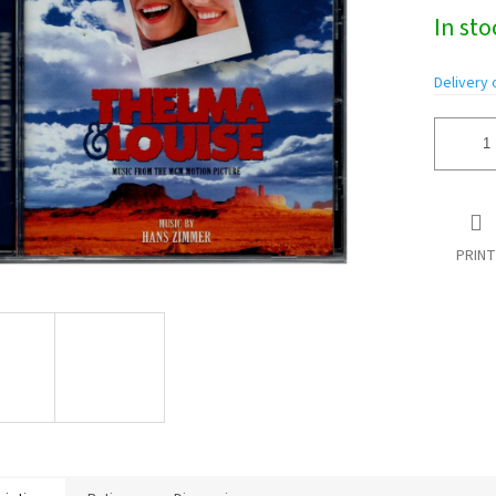
Measure
In st
price:
Delivery 
PRINT