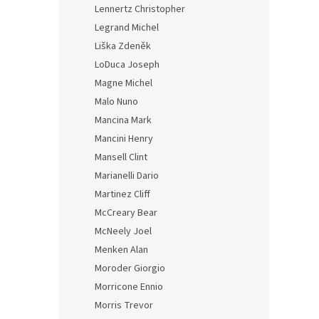
Lennertz Christopher
Legrand Michel
Liška Zdeněk
LoDuca Joseph
Magne Michel
Malo Nuno
Mancina Mark
Mancini Henry
Mansell Clint
Marianelli Dario
Martinez Cliff
McCreary Bear
McNeely Joel
Menken Alan
Moroder Giorgio
Morricone Ennio
Morris Trevor