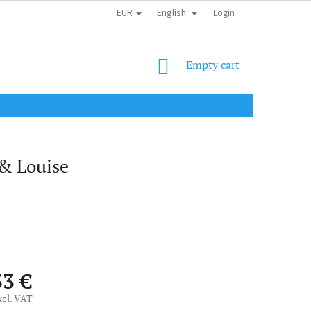
EUR
English
SHIPPING COST
OBCHODNÍ PODMÍNKY
PODMÍNKY OCHRANY OSOB
Login
SHOPPING
Empty cart
CART
 & Louise
33 €
xcl. VAT