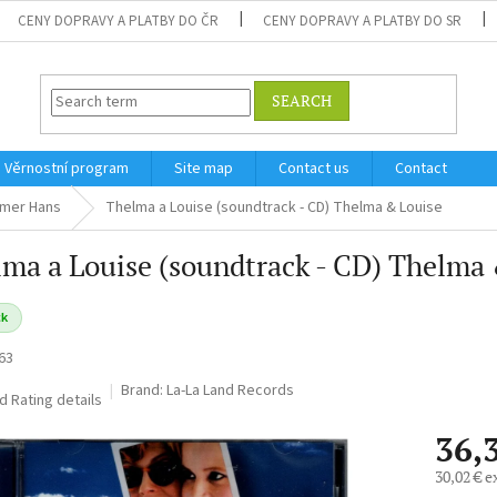
CENY DOPRAVY A PLATBY DO ČR
CENY DOPRAVY A PLATBY DO SR
SEARCH
Věrnostní program
Site map
Contact us
Contact
mer Hans
Thelma a Louise (soundtrack - CD) Thelma & Louise
ma a Louise (soundtrack - CD) Thelma
ck
63
Brand:
La-La Land Records
ed
Rating details
36,
30,02 € e