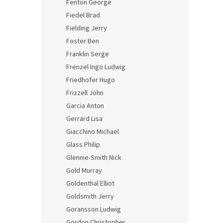
Fenton George
Fiedel Brad
Fielding Jerry
Foster Ben
Franklin Serge
Frenzel Ingo Ludwig
Friedhofer Hugo
Frizzell John
Garcia Anton
Gerrard Lisa
Giacchino Michael
Glass Philip
Glennie-Smith Nick
Gold Murray
Goldenthal Elliot
Goldsmith Jerry
Goransson Ludwig
Gordon Christopher