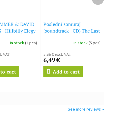
product
MMER & DAVID
Poslední samuraj
 Hillbilly Elegy
(soundtrack - CD) The Last
l Soundtrack (CD)
Samurai
In stock
(1 pcs)
In stock
(5 pcs)
l. VAT
5,36 € excl. VAT
6,49 €
to cart
Add to cart
See more reviews