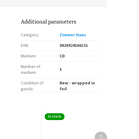
Additional parameters
Category
:
Zimmer Hans
EAN
:
0826924166321
Medium
:
CD
Number of
1
medium
:
Condition of
New - wrapped in
goods
:
foil
In stock
Next