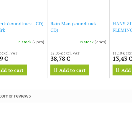
rk (soundtrack - CD)
Rain Man (soundtrack -
HANS ZI
irk
CD)
FLEMING -
- Origina
In stock
(2 pcs)
In stock
(2 pcs)
€ excl. VAT
32,05 € excl. VAT
11,10 € exc
9 €
38,78 €
13,43 €
dd to cart
Add to cart
Add 