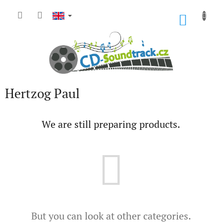
Skip
to
SHOP
content
CART
Hertzog Paul
We are still preparing products.
But you can look at other categories.