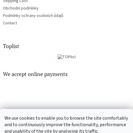
Shipping Cost
Obchodní podmínky
Podmínky ochrany osobních údajů
Contact
Toplist
We accept online payments
CD-hudba.cz
EN-filmy.cz
We use cookies to enable you to browse the site comfortably
and to continuously improve the functionality, performance
and usability of the site by analysing its traffic.