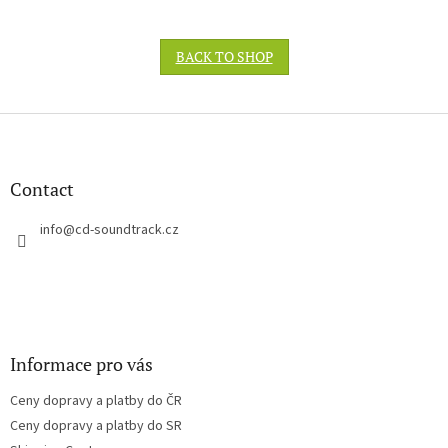
BACK TO SHOP
F
o
o
t
Contact
e
r
info
@
cd-soundtrack.cz
Informace pro vás
Ceny dopravy a platby do ČR
Ceny dopravy a platby do SR