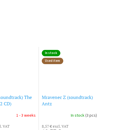
In stock
Used item
soundtrack) The
Mravenec Z (soundtrack)
(2 CD)
Antz
1 - 3 weeks
In stock
(3 pcs)
l. VAT
8,57 € excl. VAT