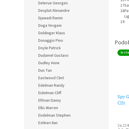
Delerue Georges
17
Sa
Desplat Alexandre
18
Pa
Li
Djawadi Ramin
19
Doga Yevgeni
Doldinger Klaus
Donaggio Pino
Doyle Patrick
In st
Dudamel Gustavo
Dudley Anne
Dun Tan
Eastwood Clint
Edelman Randy
Eidelman Cliff
Spy G
Elfman Danny
CD)
Ellis Warren
Endelman Stephen
Eshkeri Ilan
24,22 