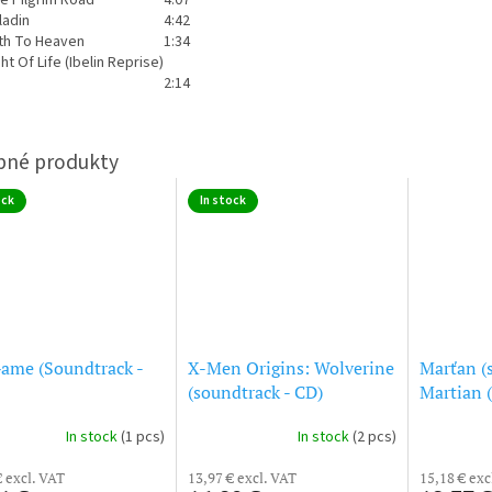
ladin
4:42
th To Heaven
1:34
ght Of Life (Ibelin Reprise)
2:14
ock
In stock
ame (Soundtrack -
X-Men Origins: Wolverine
Marťan (
(soundtrack - CD)
Martian 
In stock
(1 pcs)
In stock
(2 pcs)
€ excl. VAT
13,97 € excl. VAT
15,18 € exc