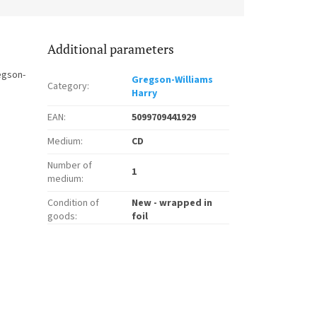
Additional parameters
egson-
Gregson-Williams
Category
:
Harry
EAN
:
5099709441929
Medium
:
CD
Number of
1
medium
:
Condition of
New - wrapped in
goods
:
foil