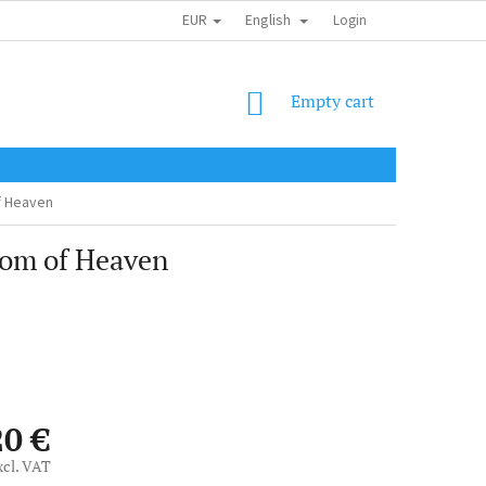
EUR
English
SHIPPING COST
OBCHODNÍ PODMÍNKY
PODMÍNKY OCHRANY OSOB
Login
SHOPPING
Empty cart
CART
f Heaven
dom of Heaven
20 €
xcl. VAT