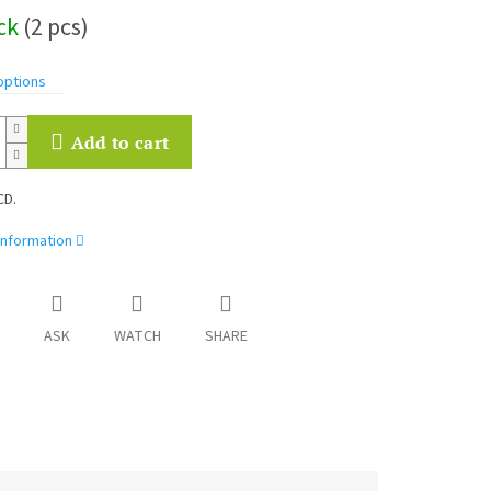
ock
(2 pcs)
options
Add to cart
CD.
information
ASK
WATCH
SHARE