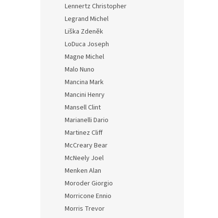
Lennertz Christopher
Legrand Michel
Liška Zdeněk
LoDuca Joseph
Magne Michel
Malo Nuno
Mancina Mark
Mancini Henry
Mansell Clint
Marianelli Dario
Martinez Cliff
McCreary Bear
McNeely Joel
Menken Alan
Moroder Giorgio
Morricone Ennio
Morris Trevor