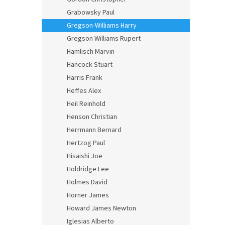
Grabowsky Paul
Gregson-Williams Harry
Gregson Williams Rupert
Hamlisch Marvin
Hancock Stuart
Harris Frank
Heffes Alex
Heil Reinhold
Henson Christian
Herrmann Bernard
Hertzog Paul
Hisaishi Joe
Holdridge Lee
Holmes David
Horner James
Howard James Newton
Iglesias Alberto