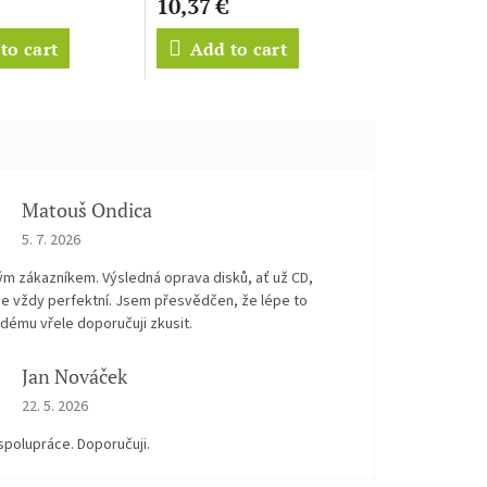
10,37 €
to cart
Add to cart
Matouš Ondica
The store rating is 5 out of 5 stars.
5. 7. 2026
ým zákazníkem. Výsledná oprava disků, ať už CD,
je vždy perfektní. Jsem přesvědčen, že lépe to
dému vřele doporučuji zkusit.
Jan Nováček
The store rating is 5 out of 5 stars.
22. 5. 2026
spolupráce. Doporučuji.