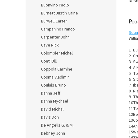
Desc
Buonvino Paolo
Burnett Justin Caine
Pro
Burwell Carter
Campanino Franco
Soun
Carpenter John
Willi
Cave Nick
1
Bu
Colombier Michel
2
Cr
Conti Bill
3
Sw
4
A 
Coppola Carmine
5
To
Cosma Vladimir
6
Si
7
Ibe
Coulais Bruno
8
Ri
Danna Jeff
9
Th
Danna Mychael
10
Th
11
Te
David Michal
12
Be
Davis Don
13
Co
De Angelis G. & M.
14
An
15
Wa
Debney John
16
Th