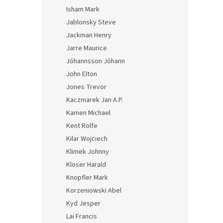
Isham Mark
Jablonsky Steve
Jackman Henry
Jarre Maurice
Jóhannsson Jóhann
John Elton
Jones Trevor
Kaczmarek Jan A.P.
Kamen Michael
Kent Rolfe
Kilar Wojciech
Klimek Johnny
Kloser Harald
Knopfler Mark
Korzeniowski Abel
Kyd Jesper
Lai Francis