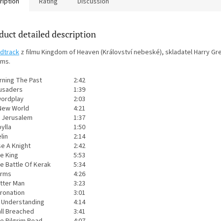
ription
Rating
Discussion
duct detailed description
dtrack
z filmu Kingdom of Heaven (Království nebeské), skladatel Harry Gr
ams.
rning The Past
2:42
usaders
1:39
ordplay
2:03
New World
4:21
 Jerusalem
1:37
bylla
1:50
lin
2:14
se A Knight
2:42
e King
5:53
e Battle Of Kerak
5:34
rms
4:26
tter Man
3:23
ronation
3:01
 Understanding
4:14
ll Breached
3:41
e Pilgrim Road
4:07