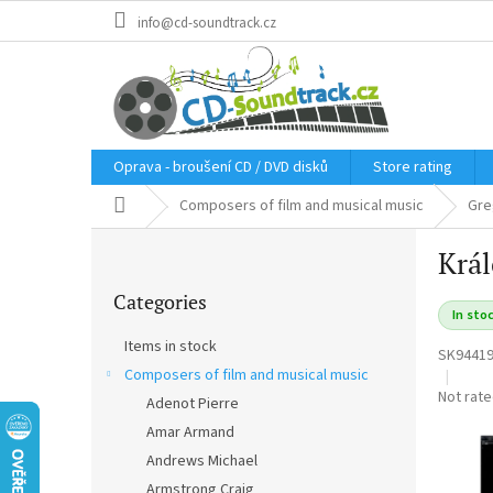
Skip
info@cd-soundtrack.cz
to
content
Oprava - broušení CD / DVD disků
Store rating
Home
Composers of film and musical music
Gre
S
Král
i
Skip
d
Categories
categories
e
In sto
b
Items in stock
SK9441
a
Composers of film and musical music
r
The
Not rat
Adenot Pierre
average
Amar Armand
product
rating
Andrews Michael
is
Armstrong Craig