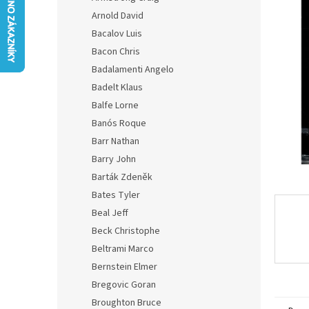
0,0
Arnold David
out
of
Bacalov Luis
5
Bacon Chris
stars.
Badalamenti Angelo
Badelt Klaus
Balfe Lorne
Banós Roque
Barr Nathan
Barry John
Barták Zdeněk
Bates Tyler
Beal Jeff
Beck Christophe
Beltrami Marco
Bernstein Elmer
Bregovic Goran
Broughton Bruce