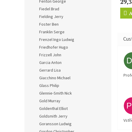
29,3
Fenton George
Fiedel Brad
A
Fielding Jerry
Foster Ben
Franklin Serge
Frenzel Ingo Ludwig
Friedhofer Hugo
Frizzell John
Garcia Anton
Gerrard Lisa
Prof
Giacchino Michael
Glass Philip
Glennie-Smith Nick
Gold Murray
Goldenthal Elliot
Goldsmith Jerry
Vstř
Goransson Ludwig
Gordon Christopher