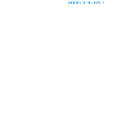
See more reviews