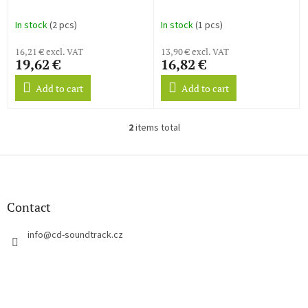
u
c
In stock
(2 pcs)
In stock
(1 pcs)
t
s
16,21 € excl. VAT
13,90 € excl. VAT
19,62 €
16,82 €
Add to cart
Add to cart
2
items total
L
i
s
F
t
o
i
o
n
t
Contact
g
e
c
r
info
@
cd-soundtrack.cz
o
n
t
r
o
l