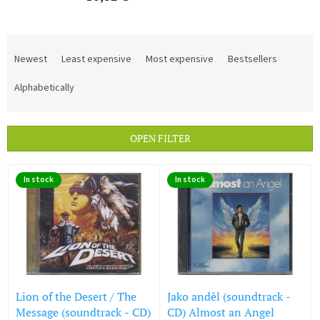
P
r
Newest
Least expensive
Most expensive
Bestsellers
o
d
Alphabetically
u
c
t
OPEN FILTER
s
o
L
r
In stock
In stock
i
t
s
i
t
n
o
g
f
p
r
o
Lion of the Desert / The
Jako anděl (soundtrack -
d
Message (soundtrack - CD)
CD) Almost an Angel