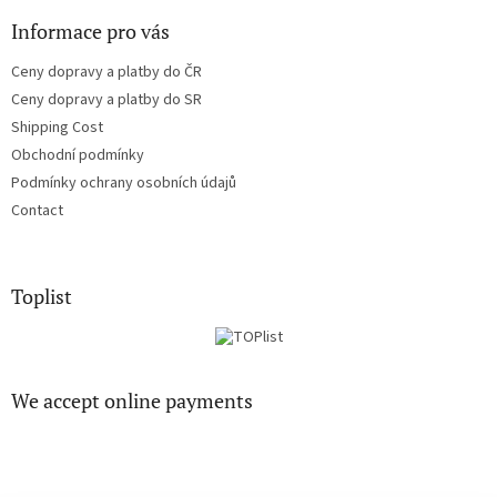
s
Informace pro vás
Ceny dopravy a platby do ČR
Ceny dopravy a platby do SR
Shipping Cost
Obchodní podmínky
Podmínky ochrany osobních údajů
Contact
Toplist
We accept online payments