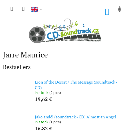
Skip
to
SHOP
content
CART
Jarre Maurice
Bestsellers
Lion of the Desert / The Message (soundtrack -
CD)
In stock
(2 pcs)
19,62 €
Jako anděl (soundtrack - CD) Almost an Angel
In stock
(1 pcs)
16,82 €