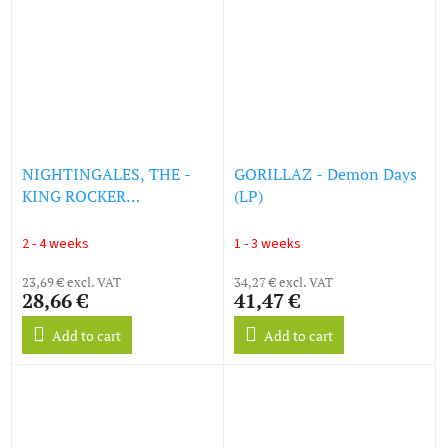
NIGHTINGALES, THE -
GORILLAZ - Demon Days
KING ROCKER
(LP)
(SOUNDTRACK) - RED
VINYL LP (LP)
2 - 4 weeks
1 - 3 weeks
23,69 € excl. VAT
34,27 € excl. VAT
28,66 €
41,47 €
Add to cart
Add to cart