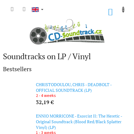
Skip
to
SHOP
content
CART
Soundtracks on LP / Vinyl
Bestsellers
CHRISTODOULOU, CHRIS - DEADBOLT -
OFFICIAL SOUNDTRACK (LP)
2 - 4 weeks
32,19 €
ENNIO MORRICONE - Exorcist II: The Heretic -
Original Soundtrack (Blood Red/Black Splatter
Vinyl) (LP)
1 - 3 weeks