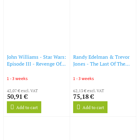
John Williams - Star Wars:
Randy Edelman & Trevor
Episode III - Revenge Of
Jones - The Last Of The
The Sith (Die Rache der
Mohicans (O.S.T.) (Peach
Sith) (Limited Collector's
Vinyl) (LP)
1 - 3 weeks
1 - 3 weeks
Edition) (Red Vinyl) (LP)
42,07 € excl. VAT
62,13 € excl. VAT
50,91 €
75,18 €
Add to cart
Add to cart