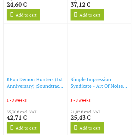
24,60 €
37,12 €
GAME SOUNDTRACK)
(LP)
Add to cart
Add to cart
KPop Demon Hunters (1st
Simple Impression
Anniversary) (Soundtrack
Syndicate - Art Of Noise -
From The Netflix Film)
Mother Earth (Original
(Honmoon Haze Vinyl)
Motion Picture
1 - 3 weeks
1 - 3 weeks
(LP)
Soundtrack) (180g)
35,30 € excl. VAT
(Limited Edition) (LP)
21,02 € excl. VAT
42,71 €
25,43 €
Add to cart
Add to cart