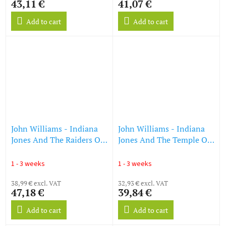
43,11 €
41,07 €
Add to cart
Add to cart
John Williams - Indiana
John Williams - Indiana
Jones And The Raiders Of
Jones And The Temple Of
The Lost Ark (DT: Jäger
Doom (DT: Indiana Jones
des verlorenen Schatzes)
und der Tempel des Todes)
1 - 3 weeks
1 - 3 weeks
(45th Anniversary)
(Orange Vinyl) (LP)
(Golden Nugget Vinyl)
38,99 € excl. VAT
32,93 € excl. VAT
47,18 €
39,84 €
(LP)
Add to cart
Add to cart