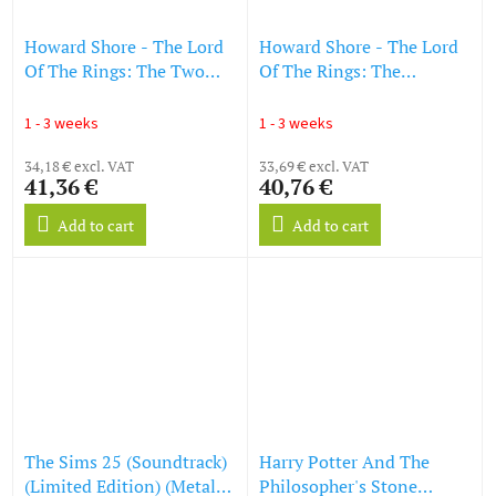
Howard Shore - The Lord
Howard Shore - The Lord
Of The Rings: The Two
Of The Rings: The
Towers (O.S.T.) (Reissue)
Fellowship Of The Ring
(LP)
(O.S.T.) (Reissue) (LP)
1 - 3 weeks
1 - 3 weeks
34,18 € excl. VAT
33,69 € excl. VAT
41,36 €
40,76 €
Add to cart
Add to cart
The Sims 25 (Soundtrack)
Harry Potter And The
(Limited Edition) (Metallic
Philosopher's Stone