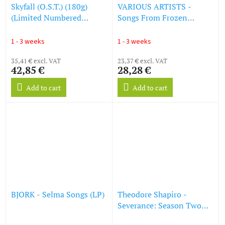
Skyfall (O.S.T.) (180g)
VARIOUS ARTISTS -
(Limited Numbered
Songs From Frozen
Edition) (Translucent Red
(Picture Disc) (LP)
Vinyl) (LP)
1 - 3 weeks
1 - 3 weeks
35,41 € excl. VAT
23,37 € excl. VAT
42,85 €
28,28 €
Add to cart
Add to cart
BJORK - Selma Songs (LP)
Theodore Shapiro -
Severance: Season Two
(Apple Original Series