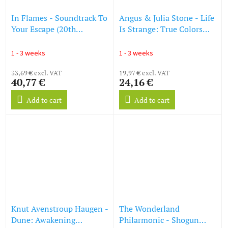
In Flames - Soundtrack To
Angus & Julia Stone - Life
Your Escape (20th
Is Strange: True Colors
Anniversary) (remastered)
(Original Soundtrack)
(180g) (Transparent
(Colored Vinyl) (LP)
1 - 3 weeks
1 - 3 weeks
Yellow Vinyl) (LP)
33,69 € excl. VAT
19,97 € excl. VAT
40,77 €
24,16 €
Add to cart
Add to cart
Knut Avenstroup Haugen -
The Wonderland
Dune: Awakening
Philarmonic - Shogun