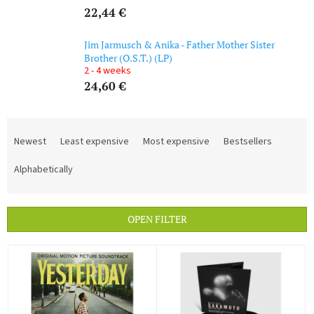
22,44 €
Jim Jarmusch & Anika - Father Mother Sister
Brother (O.S.T.) (LP)
2 - 4 weeks
24,60 €
P
r
Newest
Least expensive
Most expensive
Bestsellers
o
d
Alphabetically
u
c
t
OPEN FILTER
s
o
L
r
i
t
s
i
t
n
o