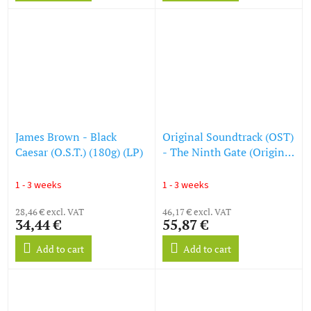
James Brown - Black
Original Soundtrack (OST)
Caesar (O.S.T.) (180g) (LP)
- The Ninth Gate (Original
Film Soundtrack) (180g)
(Limited Edition) (Colored
1 - 3 weeks
1 - 3 weeks
Vinyl) (LP)
28,46 € excl. VAT
46,17 € excl. VAT
34,44 €
55,87 €
Add to cart
Add to cart