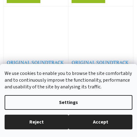
ORIGINAL SOUNDTRACK
ORIGINAL SOUNDTRACK
/ DAVE BRUBECK & CO -
/ ALEX NORTH - A
We use cookies to enable you to browse the site comfortably
All Night Long (LP)
Streetcar Named Desire
and to continuously improve the functionality, performance
(LP)
1 - 3 weeks
1 - 3 weeks
and usability of the site by analysing its traffic.
18,55 € excl. VAT
18,55 € excl. VAT
22,44 €
22,44 €
Settings
Add to cart
Add to cart
Reject
Accept