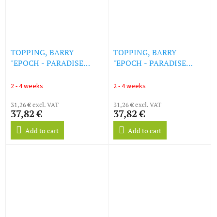
TOPPING, BARRY
TOPPING, BARRY
"EPOCH - PARADISE
"EPOCH - PARADISE
KILLER [ORIGINAL GAME
KILLER [ORIGINAL GAME
SOUNDTRACK]
SOUNDTRACK] (PICTURE)
2 - 4 weeks
2 - 4 weeks
(ROSE/CLEAR) (LP)
(LP)
31,26 € excl. VAT
31,26 € excl. VAT
37,82 €
37,82 €
Add to cart
Add to cart