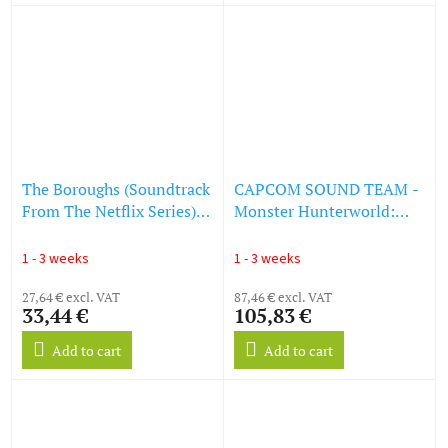
The Boroughs (Soundtrack
CAPCOM SOUND TEAM -
From The Netflix Series)
Monster Hunterworld:
(LP)
Iceborne (Original
Soundtrack) (LP)
1 - 3 weeks
1 - 3 weeks
27,64 € excl. VAT
87,46 € excl. VAT
33,44 €
105,83 €
Add to cart
Add to cart