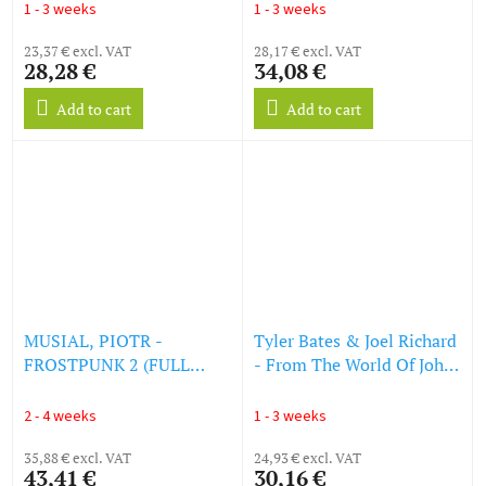
Soundtrack) (Colored
1 - 3 weeks
1 - 3 weeks
Vinyl) (LP)
23,37 € excl. VAT
28,17 € excl. VAT
28,28 €
34,08 €
Add to cart
Add to cart
MUSIAL, PIOTR -
Tyler Bates & Joel Richard
FROSTPUNK 2 (FULL
- From The World Of John
ORIGINAL SOUNDTRACK)
Wick: Ballerina (O.S.T.)
(LP)
(Transparent Violet
2 - 4 weeks
1 - 3 weeks
Smoke Vinyl) (LP)
35,88 € excl. VAT
24,93 € excl. VAT
43,41 €
30,16 €