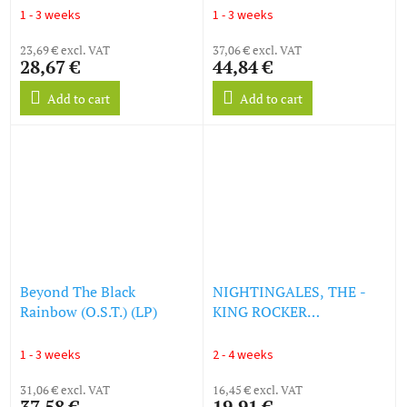
1 - 3 weeks
1 - 3 weeks
23,69 € excl. VAT
37,06 € excl. VAT
28,67 €
44,84 €
Add to cart
Add to cart
Beyond The Black
NIGHTINGALES, THE -
Rainbow (O.S.T.) (LP)
KING ROCKER
(SOUNDTRACK) (LP)
1 - 3 weeks
2 - 4 weeks
31,06 € excl. VAT
16,45 € excl. VAT
37,58 €
19,91 €