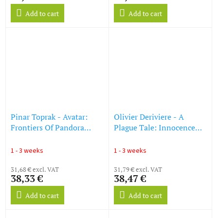
Add to cart
Add to cart
Pinar Toprak - Avatar:
Olivier Deriviere - A
Frontiers Of Pandora
Plague Tale: Innocence
(Original Game
(O.S.T) (Splatter Vinyl)
Soundtrack) (Translucent
(LP)
1 - 3 weeks
1 - 3 weeks
Blue & Pink Vinyl) (LP)
31,68 € excl. VAT
31,79 € excl. VAT
38,33 €
38,47 €
Add to cart
Add to cart