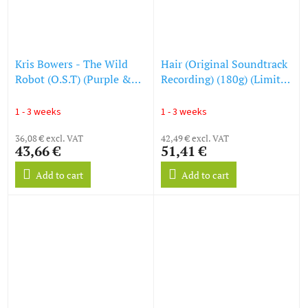
Kris Bowers - The Wild
Hair (Original Soundtrack
Robot (O.S.T) (Purple &
Recording) (180g) (Limited
Turquoise Marbled Vinyl)
Numbered Edition)
(LP)
(Magenta Vinyl) (LP)
1 - 3 weeks
1 - 3 weeks
36,08 € excl. VAT
42,49 € excl. VAT
43,66 €
51,41 €
Add to cart
Add to cart