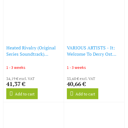
Heated Rivalry (Original
VARIOUS ARTISTS - It:
Series Soundtrack)
Welcome To Derry Ost
(Montreal vs. Boston
(Star Shard (Orange &
Edition) (Colored Vinyl)
Blue) Hand Pour Vinyl)
1 - 3 weeks
1 - 3 weeks
(LP)
(LP)
34,19 € excl. VAT
33,60 € excl. VAT
41,37 €
40,66 €
Add to cart
Add to cart