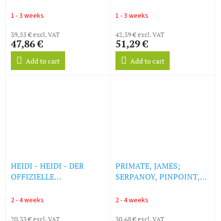
(Original Soundtrack)
Assassin (Original Motion
(180g) (LP)
Picture Soundtrack)
1 - 3 weeks
1 - 3 weeks
(remastered) (Lone Wolf
39,55 € excl. VAT
Cornetto Vinyl) (LP)
42,39 € excl. VAT
47,86 €
51,29 €
Add to cart
Add to cart
HEIDI - HEIDI - DER
PRIMATE, JAMES;
OFFIZIELLE
SERPANOY, PINPOINT,
SOUNDTRACK AUS DER
SNOODLE, INTIKUS,
KULTSERIE (LP)
KAEPORO & LYDIA -
2 - 4 weeks
2 - 4 weeks
RAIN WORLD: THE
20,33 € excl. VAT
WATCHER (ORIGINAL
30,68 € excl. VAT