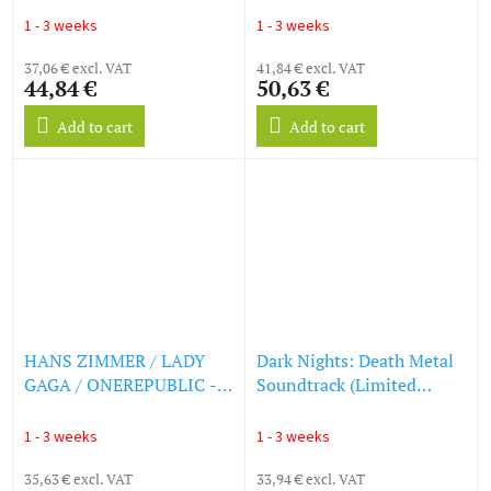
(LP)
Documentary) (LP)
1 - 3 weeks
1 - 3 weeks
37,06 € excl. VAT
41,84 € excl. VAT
44,84 €
50,63 €
Add to cart
Add to cart
HANS ZIMMER / LADY
Dark Nights: Death Metal
GAGA / ONEREPUBLIC -
Soundtrack (Limited
Top Gun: Maverick -
Edition) (Transparent Blue
Original Soundtrack
Vinyl) (LP)
1 - 3 weeks
1 - 3 weeks
(Picture Disc) (LP)
35,63 € excl. VAT
33,94 € excl. VAT