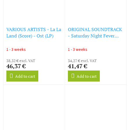
VARIOUS ARTISTS - La La
ORIGINAL SOUNDTRACK
Land (Score) - Ost (LP)
- Saturday Night Fever
(LP)
1 - 3 weeks
1 - 3 weeks
38,32 € excl. VAT
34,27 € excl. VAT
46,37 €
41,47 €
Add to cart
Add to cart