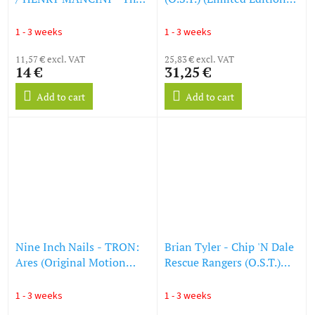
Pink Panther (LP)
(Blood Red Vinyl) (LP)
1 - 3 weeks
1 - 3 weeks
11,57 € excl. VAT
25,83 € excl. VAT
14 €
31,25 €
Add to cart
Add to cart
Nine Inch Nails - TRON:
Brian Tyler - Chip 'N Dale
Ares (Original Motion
Rescue Rangers (O.S.T.)
Picture Soundtrack)
(LP)
(Limited Retail Exclusive
1 - 3 weeks
1 - 3 weeks
Edition) (White Vinyl) (LP)