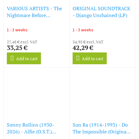
VARIOUS ARTISTS - The
ORIGINAL SOUNDTRACK
Nightmare Before
- Django Unchained (LP)
Christmas - OST (LP)
1 - 3 weeks
1 - 3 weeks
27,48 € excl. VAT
34,95 € excl. VAT
33,25 €
42,29 €
Add to cart
Add to cart
Sonny Rollins (1930-
Sun Ra (1914-1993) - Do
2026) - Alfie (O.S.T.)
The Impossible (Original
(Acoustic Sounds) (180g)
Soundtrack To The