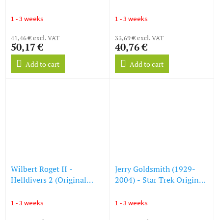
Shiny Green Vinyl) (LP)
(O.S.T.) (Harry Potter und
der Stein der Weisen) (LP)
1 - 3 weeks
1 - 3 weeks
41,46 € excl. VAT
33,69 € excl. VAT
50,17 €
40,76 €
Add to cart
Add to cart
Wilbert Roget II -
Jerry Goldsmith (1929-
Helldivers 2 (Original
2004) - Star Trek Original
Game Soundtrack)
Soundtrack - First Contact
(Translucent Yellow Vinyl)
(Colored Vinyl) (LP)
1 - 3 weeks
1 - 3 weeks
(LP)