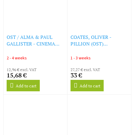
OST / ALMA & PAUL
COATES, OLIVER -
GALLISTER - CINEMA
PILLION (OST)
SOUNDTRACK - VINTAGE
[TRANSPARENT TEAL
SOUNDS (LP)
VINYL] (LP)
2 - 4 weeks
1 - 3 weeks
12,96 € excl. VAT
27,27 € excl. VAT
15,68 €
33 €
Add to cart
Add to cart