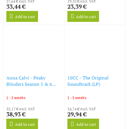
27,64 € excl. VAT
19,33 € excl. VAT
33,44 €
23,39 €
Add to cart
Add to cart
Anna Calvi - Peaky
10CC - The Original
Blinders Season 5 & 6
Soundtrack (LP)
(OST) (LP)
1 - 3 weeks
1 - 3 weeks
32,17 € excl. VAT
24,74 € excl. VAT
38,93 €
29,94 €
Add to cart
Add to cart