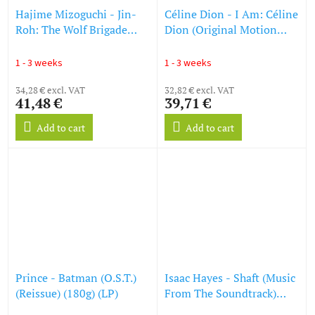
Hajime Mizoguchi - Jin-
Céline Dion - I Am: Céline
Roh: The Wolf Brigade
Dion (Original Motion
(O.S.T.) (Limited Edition)
Picture Soundtrack) (180g)
(LP)
(Black Vinyl) (LP)
1 - 3 weeks
1 - 3 weeks
34,28 € excl. VAT
32,82 € excl. VAT
41,48 €
39,71 €
Add to cart
Add to cart
Prince - Batman (O.S.T.)
Isaac Hayes - Shaft (Music
(Reissue) (180g) (LP)
From The Soundtrack)
(180g) (LP)