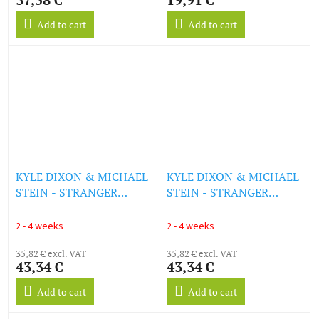
Add to cart
Add to cart
KYLE DIXON & MICHAEL
KYLE DIXON & MICHAEL
STEIN - STRANGER
STEIN - STRANGER
THINGS 5 [ORIGINAL
THINGS 5 [ORIGINAL
SCORE - VOLUME 1] (LP)
SCORE - VOLUME 2] (LP)
2 - 4 weeks
2 - 4 weeks
35,82 € excl. VAT
35,82 € excl. VAT
43,34 €
43,34 €
Add to cart
Add to cart