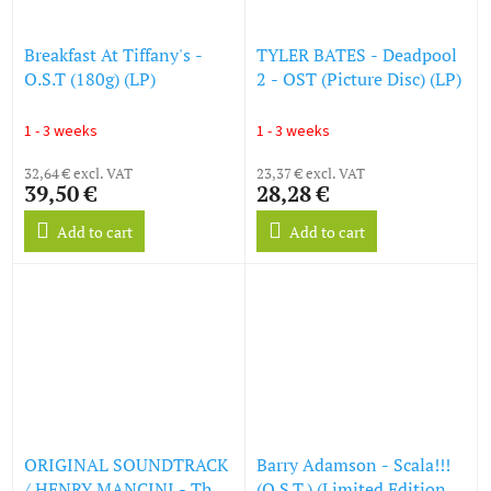
Breakfast At Tiffany's -
TYLER BATES - Deadpool
O.S.T (180g) (LP)
2 - OST (Picture Disc) (LP)
1 - 3 weeks
1 - 3 weeks
32,64 € excl. VAT
23,37 € excl. VAT
39,50 €
28,28 €
Add to cart
Add to cart
ORIGINAL SOUNDTRACK
Barry Adamson - Scala!!!
/ HENRY MANCINI - The
(O.S.T.) (Limited Edition)