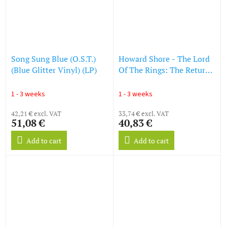
Song Sung Blue (O.S.T.)
Howard Shore - The Lord
(Blue Glitter Vinyl) (LP)
Of The Rings: The Return
Of The King (O.S.T.)
(Reissue) (LP)
1 - 3 weeks
1 - 3 weeks
42,21 € excl. VAT
33,74 € excl. VAT
51,08 €
40,83 €
Add to cart
Add to cart