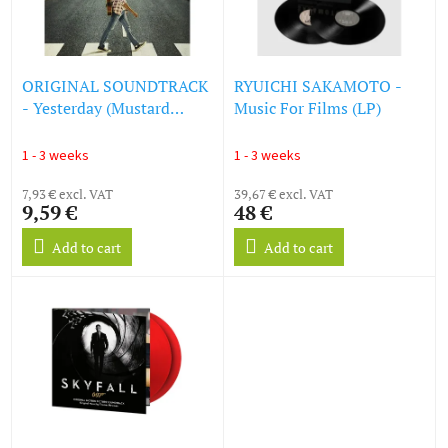
g
f
p
r
o
ORIGINAL SOUNDTRACK
RYUICHI SAKAMOTO -
d
- Yesterday (Mustard
Music For Films (LP)
u
Vinyl) (LP)
c
1 - 3 weeks
1 - 3 weeks
t
s
7,93 € excl. VAT
39,67 € excl. VAT
9,59 €
48 €
Add to cart
Add to cart