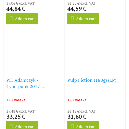
37,06 € excl. VAT
36,85 € excl. VAT
44,84 €
44,59 €
Add to cart
Add to cart
P.T. Adamczyk -
Pulp Fiction (180g) (LP)
Cyberpunk 2077:
Phantom Liberty (Original
Video Game Soundtrack)
1 - 3 weeks
1 - 3 weeks
(LP)
27,48 € excl. VAT
26,12 € excl. VAT
33,25 €
31,60 €
Add to cart
Add to cart