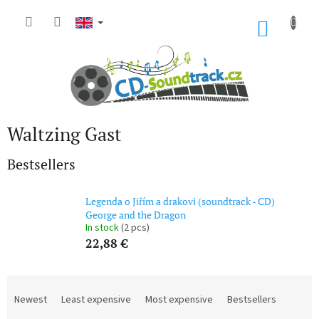
Skip
to
SHOP
content
CART
Waltzing Gast
Bestsellers
Legenda o Jiřím a drakovi (soundtrack - CD)
George and the Dragon
In stock
(2 pcs)
22,88 €
P
r
Newest
Least expensive
Most expensive
Bestsellers
o