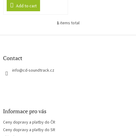
Add to cart
1
items total
L
i
s
F
t
o
i
o
n
t
Contact
g
e
c
r
info
@
cd-soundtrack.cz
o
n
t
r
o
l
s
Informace pro vás
Ceny dopravy a platby do ČR
Ceny dopravy a platby do SR