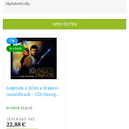
d
Alphabetically
u
c
t
OPEN FILTER
s
o
L
r
Tip
i
t
In stock
s
i
t
n
o
g
f
p
r
o
Legenda o Jiřím a drakovi
d
(soundtrack - CD) George
u
and the Dragon
c
In stock
(2 pcs)
t
s
18,91 € excl. VAT
22,88 €