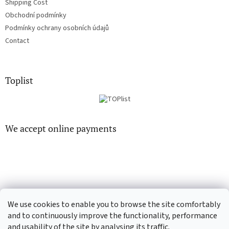
Shipping Cost
Obchodní podmínky
Podmínky ochrany osobních údajů
Contact
Toplist
We accept online payments
CD-hudba.cz
EN-filmy.cz
We use cookies to enable you to browse the site comfortably
and to continuously improve the functionality, performance
and usability of the site by analysing its traffic.