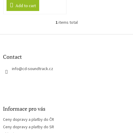
Add to cart
1
items total
L
i
s
F
t
o
i
o
n
t
Contact
g
e
c
r
info
@
cd-soundtrack.cz
o
n
t
r
o
l
s
Informace pro vás
Ceny dopravy a platby do ČR
Ceny dopravy a platby do SR