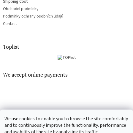
Shipping Cost
Obchodní podmínky
Podmínky ochrany osobních údajů
Contact
Toplist
We accept online payments
CD-hudba.cz
EN-filmy.cz
We use cookies to enable you to browse the site comfortably
and to continuously improve the functionality, performance
and usability of the site by analysing its traffic.