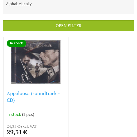
d
Alphabetically
u
c
t
OPEN FILTER
s
o
L
r
In stock
i
t
s
i
t
n
o
g
f
p
r
o
Appaloosa (soundtrack -
d
CD)
u
c
In stock
(1 pcs)
t
s
24,22 € excl. VAT
29,31 €