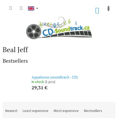
Skip
to
SHOP
content
CART
Beal Jeff
Bestsellers
Appaloosa (soundtrack - CD)
In stock
(1 pcs)
29,31 €
P
r
Newest
Least expensive
Most expensive
Bestsellers
o