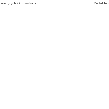
ícnost, rychlá komunikace
Perfektní 