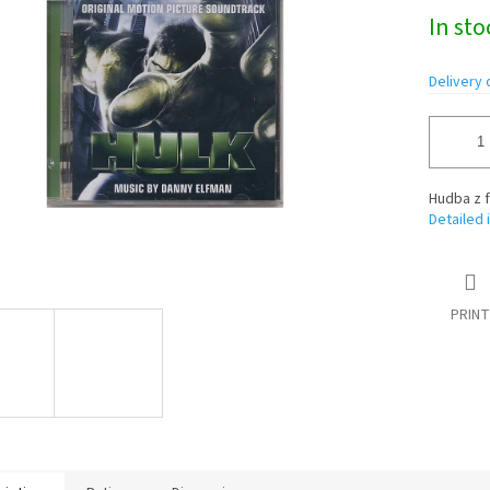
Measure
In st
price:
Delivery 
Hudba z f
Detailed 
PRINT