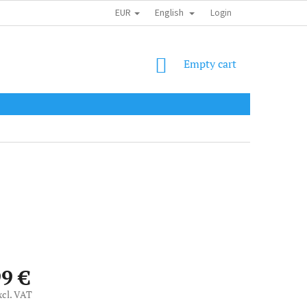
EUR
English
SHIPPING COST
OBCHODNÍ PODMÍNKY
PODMÍNKY OCHRANY OSOB
Login
SHOPPING
Empty cart
CART
99 €
xcl. VAT