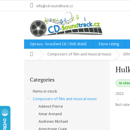
Skip
info@cd-soundtrack.cz
to
content
Oprava - broušení CD / DVD disků
Store rating
Home
Composers of film and musical music
Elf
S
Hulk
i
Skip
d
Categories
categories
e
In sto
b
Items in stock
2022
a
Composers of film and musical music
r
The
Not rat
Adenot Pierre
average
Amar Armand
product
rating
Andrews Michael
is
Armstrong Craig