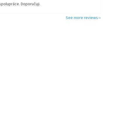
spolupráce. Doporučuji.
See more reviews