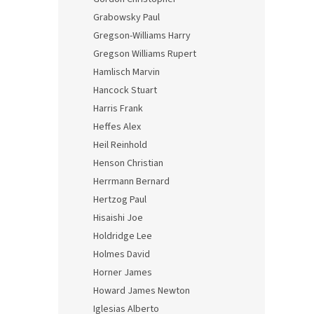
Grabowsky Paul
Gregson-Williams Harry
Gregson Williams Rupert
Hamlisch Marvin
Hancock Stuart
Harris Frank
Heffes Alex
Heil Reinhold
Henson Christian
Herrmann Bernard
Hertzog Paul
Hisaishi Joe
Holdridge Lee
Holmes David
Horner James
Howard James Newton
Iglesias Alberto