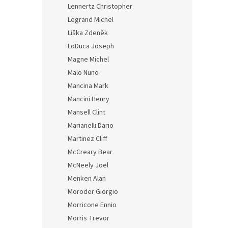
Lennertz Christopher
Legrand Michel
Liška Zdeněk
LoDuca Joseph
Magne Michel
Malo Nuno
Mancina Mark
Mancini Henry
Mansell Clint
Marianelli Dario
Martinez Cliff
McCreary Bear
McNeely Joel
Menken Alan
Moroder Giorgio
Morricone Ennio
Morris Trevor