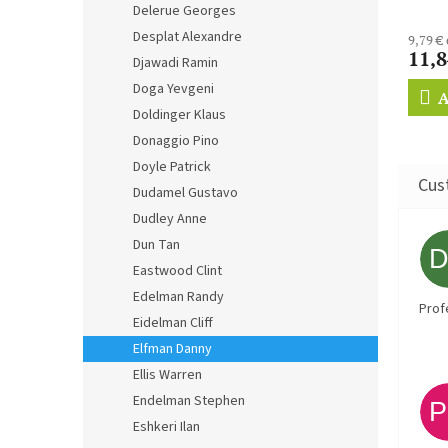
Delerue Georges
Desplat Alexandre
9,79 €
11,8
Djawadi Ramin
Doga Yevgeni
A
Doldinger Klaus
Donaggio Pino
Doyle Patrick
Dudamel Gustavo
Dudley Anne
Dun Tan
Eastwood Clint
Edelman Randy
Prof
Eidelman Cliff
Elfman Danny
Ellis Warren
Endelman Stephen
Eshkeri Ilan