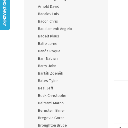
0,0
Arnold David
out
of
Bacalov Luis
5
Bacon Chris
stars.
Badalamenti Angelo
Badelt Klaus
Balfe Lorne
Banós Roque
Barr Nathan
Barry John
Barták Zdeněk
Bates Tyler
Beal Jeff
Beck Christophe
Beltrami Marco
Bernstein Elmer
Bregovic Goran
Broughton Bruce