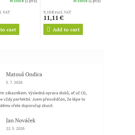
In stock
(1 pcs)
In stock
(1 pcs)
l. VAT
9,18 € excl. VAT
11,11 €
to cart
Add to cart
Matouš Ondica
The store rating is 5 out of 5 stars.
5. 7. 2026
ým zákazníkem. Výsledná oprava disků, ať už CD,
je vždy perfektní. Jsem přesvědčen, že lépe to
dému vřele doporučuji zkusit.
Jan Nováček
The store rating is 5 out of 5 stars.
22. 5. 2026