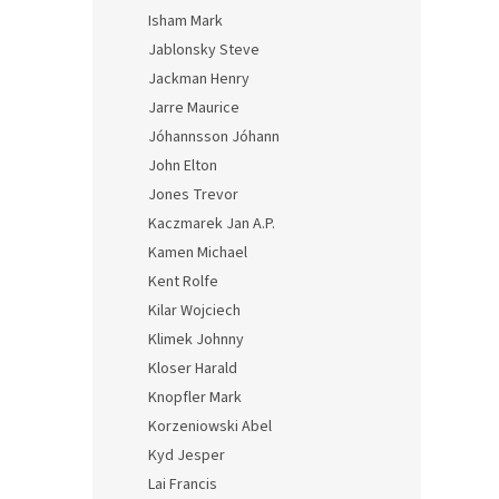
Isham Mark
Jablonsky Steve
Jackman Henry
Jarre Maurice
Jóhannsson Jóhann
John Elton
Jones Trevor
Kaczmarek Jan A.P.
Kamen Michael
Kent Rolfe
Kilar Wojciech
Klimek Johnny
Kloser Harald
Knopfler Mark
Korzeniowski Abel
Kyd Jesper
Lai Francis