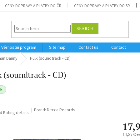
CENY DOPRAVY A PLATBY DO ČR
CENY DOPRAVY A PLATBY DO SR
SEARCH
Věrnostní program
Site map
Contact us
Contact
man Danny
Hulk (soundtrack - CD)
 (soundtrack - CD)
ck
Brand:
Decca Records
ed
Rating details
17,
14,87 € e