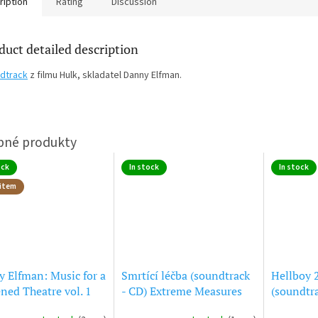
ription
Rating
Discussion
duct detailed description
dtrack
z filmu Hulk, skladatel Danny Elfman.
ock
In stock
In stock
item
 Elfman: Music for a
Smrtící léčba (soundtrack
Hellboy 
ned Theatre vol. 1
- CD) Extreme Measures
(soundtra
Hellboy 