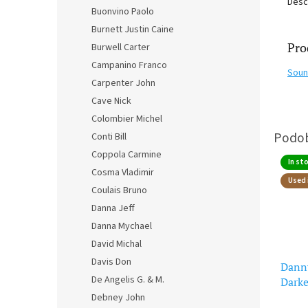
Desc
Buonvino Paolo
Burnett Justin Caine
Pro
Burwell Carter
Campanino Franco
Soun
Carpenter John
Cave Nick
Colombier Michel
Conti Bill
Coppola Carmine
In st
Cosma Vladimir
Used 
Coulais Bruno
Danna Jeff
Danna Mychael
David Michal
Davis Don
Danny
De Angelis G. & M.
Darke
(CD)
Debney John