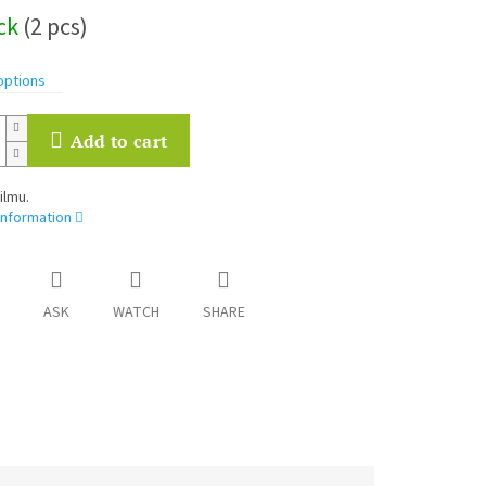
ock
(2 pcs)
options
Add to cart
ilmu.
information
ASK
WATCH
SHARE