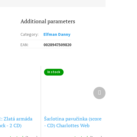
Additional parameters
Category
:
Elfman Danny
EAN
:
0028947509820
In stock
Next
product
2: Zlatá armáda
Šarlotina pavučinka (score
ck - 2 CD)
- CD) Charlottes Web
II: The Golden