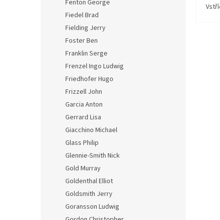
Fenton George
Vstř
Fiedel Brad
Fielding Jerry
Foster Ben
Franklin Serge
Frenzel Ingo Ludwig
Friedhofer Hugo
Frizzell John
Garcia Anton
Gerrard Lisa
Giacchino Michael
Glass Philip
Glennie-Smith Nick
Gold Murray
Goldenthal Elliot
Goldsmith Jerry
Goransson Ludwig
Gordon Christopher