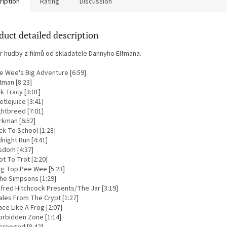
ription
Rating
Discussion
duct detailed description
r hudby z filmů od skladatele Dannyho Elfmana.
ee Wee's Big Adventure [6:59]
tman [8:23]
ck Tracy [3:01]
etlejuice [3:41]
ghtbreed [7:01]
rkman [6:52]
ck To School [1:28]
dnight Run [4:41]
sdom [4:37]
ot To Trot [2:20]
Big Top Pee Wee [5:23]
The Simpsons [1:29]
lfred Hitchcock Presents/The Jar [3:19]
ales From The Crypt [1:27]
ace Like A Frog [2:07]
Forbidden Zone [1:14]
Scrooged [8:42]