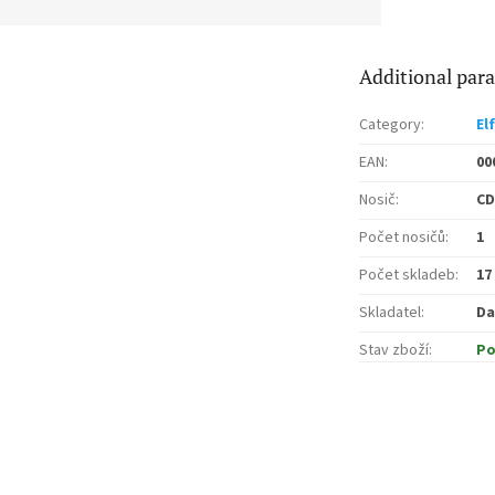
Additional par
Category
:
El
EAN
:
00
Nosič
:
CD
Počet nosičů
:
1
Počet skladeb
:
17
Skladatel
:
Da
Stav zboží
:
Po