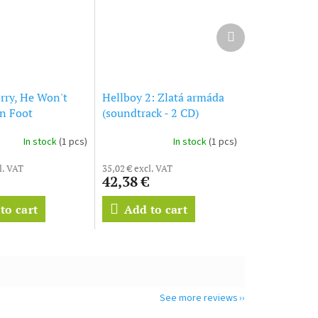
Next
product
rry, He Won't
Hellboy 2: Zlatá armáda
on Foot
(soundtrack - 2 CD)
ck - CD)
Hellboy II: The Golden
In stock
(1 pcs)
In stock
(1 pcs)
Army
l. VAT
35,02 € excl. VAT
42,38 €
to cart
Add to cart
See more reviews