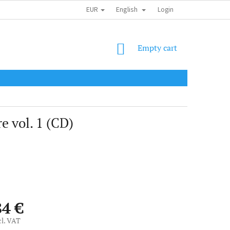
EUR
English
SHIPPING COST
OBCHODNÍ PODMÍNKY
PODMÍNKY OCHRANY OSOB
Login
SHOPPING
Empty cart
CART
e vol. 1 (CD)
84 €
cl. VAT