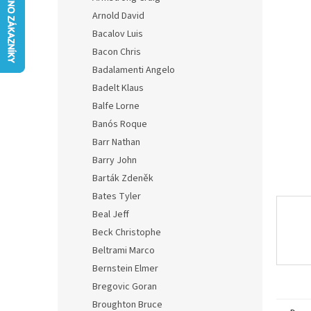
0,0
Arnold David
out
of
Bacalov Luis
5
Bacon Chris
stars.
Badalamenti Angelo
Badelt Klaus
Balfe Lorne
Banós Roque
Barr Nathan
Barry John
Barták Zdeněk
Bates Tyler
Beal Jeff
Beck Christophe
Beltrami Marco
Bernstein Elmer
Bregovic Goran
Broughton Bruce