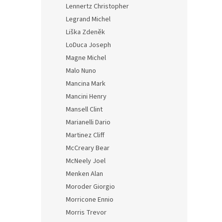
Lennertz Christopher
Legrand Michel
Liška Zdeněk
LoDuca Joseph
Magne Michel
Malo Nuno
Mancina Mark
Mancini Henry
Mansell Clint
Marianelli Dario
Martinez Cliff
McCreary Bear
McNeely Joel
Menken Alan
Moroder Giorgio
Morricone Ennio
Morris Trevor