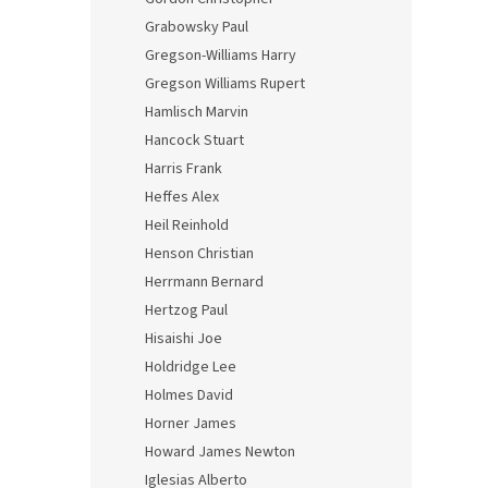
Grabowsky Paul
Gregson-Williams Harry
Gregson Williams Rupert
Hamlisch Marvin
Hancock Stuart
Harris Frank
Heffes Alex
Heil Reinhold
Henson Christian
Herrmann Bernard
Hertzog Paul
Hisaishi Joe
Holdridge Lee
Holmes David
Horner James
Howard James Newton
Iglesias Alberto