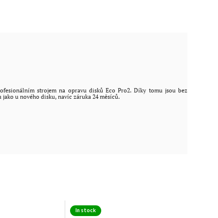
ofesionálním strojem na opravu disků Eco Pro2. Díky tomu jsou bez
u jako u nového disku, navíc záruka 24 měsíců.
In stock