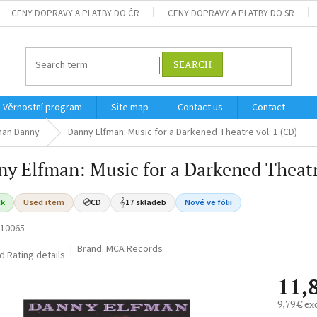
CENY DOPRAVY A PLATBY DO ČR
CENY DOPRAVY A PLATBY DO SR
SEARCH
Věrnostní program
Site map
Contact us
Contact
man Danny
Danny Elfman: Music for a Darkened Theatre vol. 1 (CD)
y Elfman: Music for a Darkened Theatr
ck
Used item
💿
CD
𝄞
17 skladeb
Nové ve fólii
10065
Brand:
MCA Records
ed
Rating details
11,
9,79 € ex