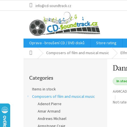
Skip
info@cd-soundtrack.cz
to
content
Oprava - broušení CD / DVD disků
Store rating
Home
Composers of film and musical music
Elf
S
Dann
i
Skip
d
Categories
categories
e
In sto
b
Items in stock
AAMCAD
a
Composers of film and musical music
r
The
Not rat
Adenot Pierre
average
Amar Armand
product
rating
Andrews Michael
is
Armstrong Craig