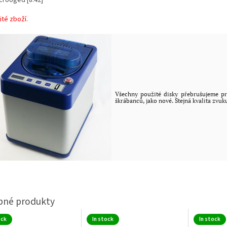
ité zboží.
Všechny použité disky přebrušujeme pr
škrábanců, jako nové. Stejná kvalita zvuk
ock
In stock
In stock