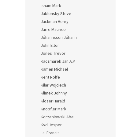
Isham Mark
Jablonsky Steve
Jackman Henry
Jarre Maurice
Jóhannsson Jóhann
John Elton
Jones Trevor
Kaczmarek Jan A.P.
Kamen Michael
Kent Rolfe
Kilar Wojciech
Klimek Johnny
Kloser Harald
Knopfler Mark
Korzeniowski Abel
Kyd Jesper
Lai Francis