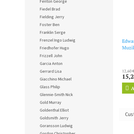
Fenton George
Fiedel Brad
Fielding Jerry
Foster Ben
Franklin Serge
Frenzel Ingo Ludwig
Edwar
Muzik
Friedhofer Hugo
Frizzell John
Garcia Anton
12,60 
Gerrard Lisa
15,2
Giacchino Michael
Glass Philip
A
Glennie-Smith Nick
Gold Murray
Goldenthal Elliot
Goldsmith Jerry
Goransson Ludwig
Gordon Christopher