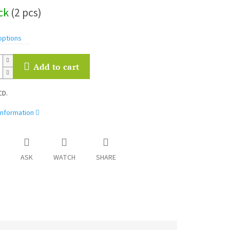
ock
(2 pcs)
options
Add to cart
CD.
information
ASK
WATCH
SHARE