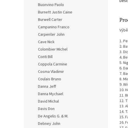
Desc
Buonvino Paolo
Burnett Justin Caine
Pro
Burwell Carter
Campanino Franco
Výbě
Carpenter John
1. P
Cave Nick
2. Ba
Colombier Michel
3. Di
Conti Bill
4. Be
5. Ni
Coppola Carmine
6. Da
Cosma Vladimir
7. Ba
8. Mi
Coulais Bruno
9. Wi
Danna Jeff
10. H
Danna Mychael
11. 
12. 
David Michal
13. A
Davis Don
14. T
De Angelis G. & M.
15. F
16. 
Debney John
17. 