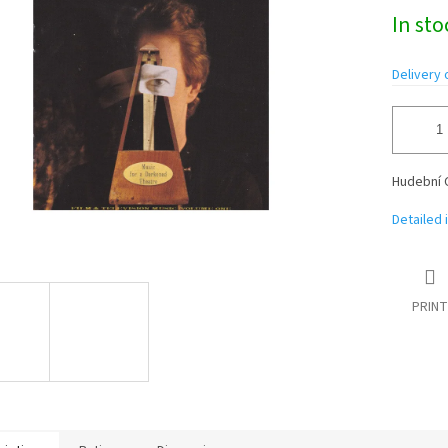
Measure
In st
price:
Delivery 
Hudební 
Detailed 
PRINT