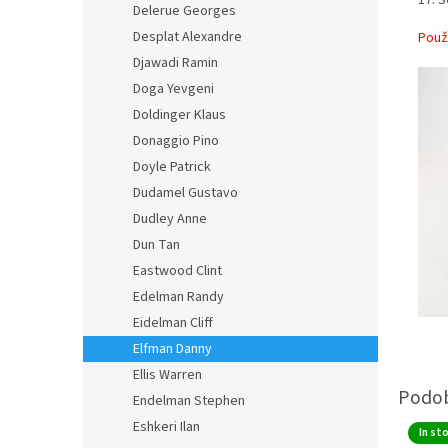
Delerue Georges
Desplat Alexandre
Použ
Djawadi Ramin
Doga Yevgeni
Doldinger Klaus
Donaggio Pino
Doyle Patrick
Dudamel Gustavo
Dudley Anne
Dun Tan
Eastwood Clint
Edelman Randy
Eidelman Cliff
Elfman Danny
Ellis Warren
Endelman Stephen
Eshkeri Ilan
In st