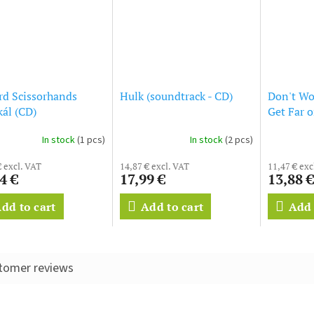
d Scissorhands
Hulk (soundtrack - CD)
Don't Wo
ál (CD)
Get Far 
(soundtra
In stock
(1 pcs)
In stock
(2 pcs)
€ excl. VAT
14,87 € excl. VAT
11,47 € exc
4 €
17,99 €
13,88 €
dd to cart
Add to cart
Add 