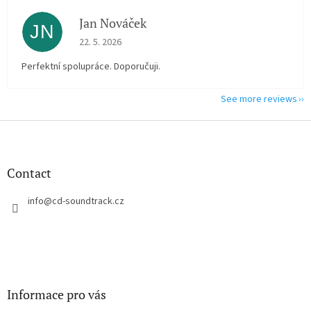
Jan Nováček
JN
The store rating is 5 out of 5 stars.
22. 5. 2026
Perfektní spolupráce. Doporučuji.
See more reviews
F
o
o
t
Contact
e
r
info
@
cd-soundtrack.cz
Informace pro vás