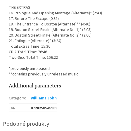
THE EXTRAS
16. Prologue And Opening Montage (Alternate)* (2:43)
17. Before The Escape (0:35)
18. The Entrance To Boston (Alternate)** (4:40)
19. Boston Street Finale (Alternate No. 1)* (2:03)
20. Boston Street Finale (Alternate No. 2)* (2:00)
21. Epilogue (Alternate)* (3:24)
Total Extras Time: 15:30
CD 2 Total Time: 76:46
Two-Disc Total Time: 156:22
*previously unreleased
**contains previously unreleased music
Additional parameters
Category
:
Williams John
EAN
:
0720258545909