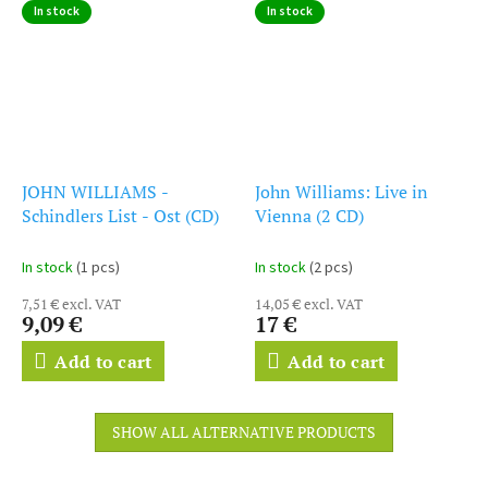
In stock
In stock
JOHN WILLIAMS -
John Williams: Live in
Schindlers List - Ost (CD)
Vienna (2 CD)
In stock
(1 pcs)
In stock
(2 pcs)
7,51 € excl. VAT
14,05 € excl. VAT
9,09 €
17 €
Add to cart
Add to cart
SHOW ALL ALTERNATIVE PRODUCTS