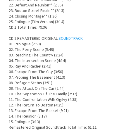
22. Defeat And Reunion** (2:35)
23. Boston Street Finale** (2:13)
24. Closing Montage** (1:36)
25. Epilogue (Film Version) (3:14)
CD 1 Total Time: 79:36
CD 2 REMASTERED ORIGINAL
SOUNDTRACK
01. Prologue (2:53)
02. The Ferry Scene (5:49)
03. Reaching The Country (3:24)
04. The Intersection Scene (4:14)
05. Ray And Rachel (2:41)
06. Escape From The City (3:50)
07. Probing The Basement (4:13)
08. Refugee Status (3:51)
09. The Attack On The Car (2:44)
10. The Separation Of The Family (2:37)
11. The Confrontation With Ogilvy (4:35)
12. The Return To Boston (4:29)
13. Escape From The Basket (9:21)
14. The Reunion (3:17)
15. Epilogue (3:13)
Remastered Original Soundtrack Total Time: 61:11