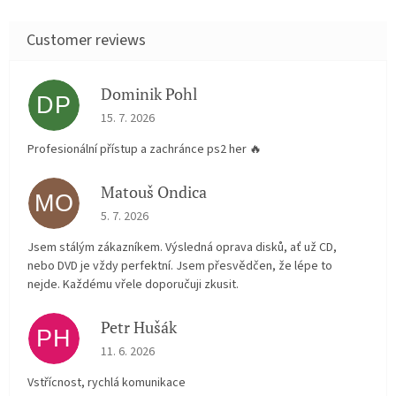
Dominik Pohl
DP
The store rating is 5 out of 5 stars.
15. 7. 2026
Profesionální přístup a zachránce ps2 her 🔥
Matouš Ondica
MO
The store rating is 5 out of 5 stars.
5. 7. 2026
Jsem stálým zákazníkem. Výsledná oprava disků, ať už CD,
nebo DVD je vždy perfektní. Jsem přesvědčen, že lépe to
nejde. Každému vřele doporučuji zkusit.
Petr Hušák
PH
The store rating is 5 out of 5 stars.
11. 6. 2026
Vstřícnost, rychlá komunikace