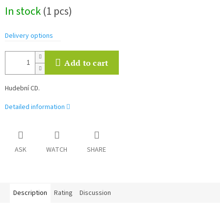
Measure
In stock
(1 pcs)
price:
Delivery options
Add to cart
Hudební CD.
Detailed information
ASK
WATCH
SHARE
Description
Rating
Discussion