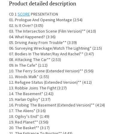
Product detailed description
CD 1
SCORE
PRESENTATION
01. Prologue And Opening Montage (2:54)
02. Is It Over? (3:05)
03. The Intersection Scene (Film Version)** (4:10)
04. What Happened? (3:36)
05. Driving Away From Trouble** (3:39)
06. Surveying Wreckage/Watch The Lightning* (2:15)
07. Bodies In The Water/Ray And Rachel** (3:47)
08. Attacking The Car** (2:53)
09. In The Cafe* (1:12)
10. The Ferry Scene (Extended Version)** (5:56)
11. Woods Walk* (1:55)
12. Refugee Status (Extended Version)** (4:12)
13. Robbie Joins The Fight (3:27)
14. The Basement* (2:42)
15. Harlan Ogilvy* (2:37)
16. Probing The Basement (Extended Version)** (4:24)
17. The Aliens* (3:16)
18. Ogilvy’s End* (1:49)
19. Red Planet** (3:56)
20. The Basket** (3:17)
21. The Entrance To Boston** (4:43)