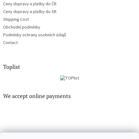
Ceny dopravy a platby do ČR
Ceny dopravy a platby do SR
Shipping Cost
Obchodní podmínky
Podmínky ochrany osobních údajů
Contact
Toplist
We accept online payments
CD-hudba.cz
EN-filmy.cz