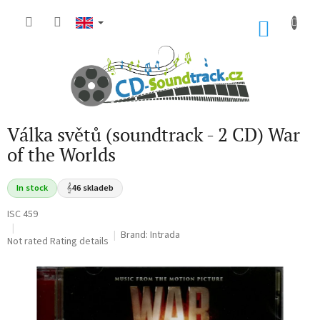
Skip
to
SHOP
content
CART
Válka světů (soundtrack - 2 CD) War
of the Worlds
In stock
𝄞
46 skladeb
ISC 459
Brand:
Intrada
The
Not rated
Rating details
average
product
rating
is
0,0