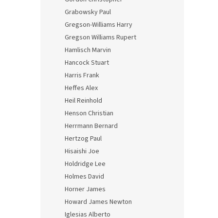
Grabowsky Paul
Gregson-Williams Harry
Gregson Williams Rupert
Hamlisch Marvin
Hancock Stuart
Harris Frank
Heffes Alex
Heil Reinhold
Henson Christian
Herrmann Bernard
Hertzog Paul
Hisaishi Joe
Holdridge Lee
Holmes David
Horner James
Howard James Newton
Iglesias Alberto