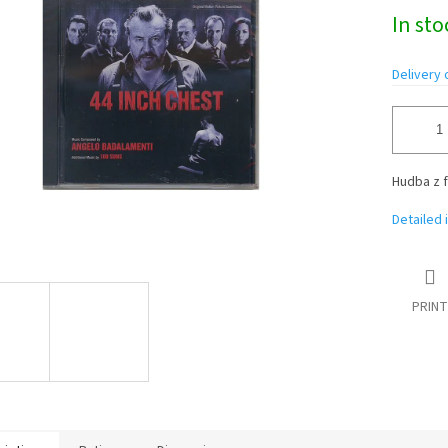
Measure
In st
price:
Delivery 
Hudba z f
Detailed 
PRINT