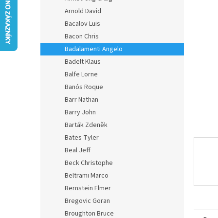
0,0
Arnold David
out
of
Bacalov Luis
5
Bacon Chris
stars.
Badalamenti Angelo
Badelt Klaus
Balfe Lorne
Banós Roque
Barr Nathan
Barry John
Barták Zdeněk
Bates Tyler
Beal Jeff
Beck Christophe
Beltrami Marco
Bernstein Elmer
Bregovic Goran
Broughton Bruce