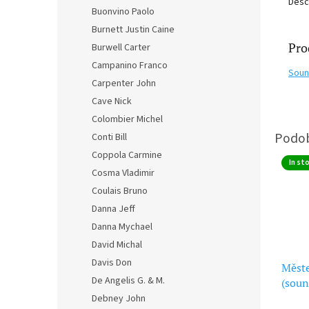
Desc
Buonvino Paolo
Burnett Justin Caine
Pro
Burwell Carter
Campanino Franco
Soun
Carpenter John
Cave Nick
Colombier Michel
Conti Bill
Coppola Carmine
In st
Cosma Vladimir
Coulais Bruno
Danna Jeff
Danna Mychael
David Michal
Davis Don
Měst
De Angelis G. & M.
(soun
Peak
Debney John