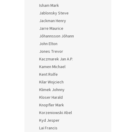
Isham Mark
Jablonsky Steve
Jackman Henry
Jarre Maurice
Jóhannsson Jóhann
John Elton
Jones Trevor
Kaczmarek Jan A.P.
Kamen Michael
Kent Rolfe
Kilar Wojciech
Klimek Johnny
Kloser Harald
Knopfler Mark
Korzeniowski Abel
Kyd Jesper
Lai Francis