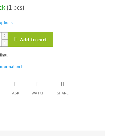
ock
(1 pcs)
options
Add to cart
ilmu.
information
ASK
WATCH
SHARE