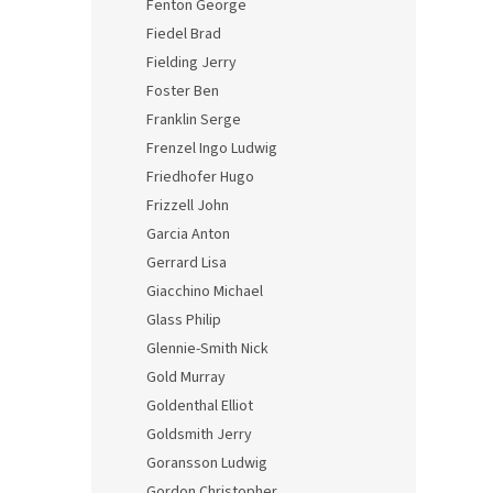
Fenton George
Fiedel Brad
Fielding Jerry
Foster Ben
Franklin Serge
Frenzel Ingo Ludwig
Friedhofer Hugo
Frizzell John
Garcia Anton
Gerrard Lisa
Giacchino Michael
Glass Philip
Glennie-Smith Nick
Gold Murray
Goldenthal Elliot
Goldsmith Jerry
Goransson Ludwig
Gordon Christopher