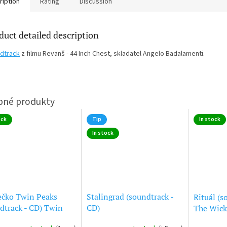
ription
Rating
Discussion
duct detailed description
dtrack
z filmu Revanš - 44 Inch Chest, skladatel Angelo Badalamenti.
ock
Tip
In stock
In stock
ečko Twin Peaks
Stalingrad (soundtrack -
Rituál (s
dtrack - CD) Twin
CD)
The Wick
s