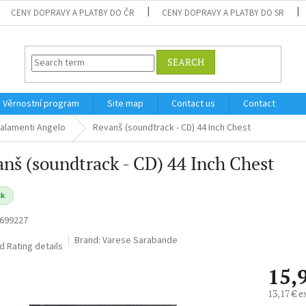
CENY DOPRAVY A PLATBY DO ČR
CENY DOPRAVY A PLATBY DO SR
SEARCH
Věrnostní program
Site map
Contact us
Contact
alamenti Angelo
Revanš (soundtrack - CD) 44 Inch Chest
nš (soundtrack - CD) 44 Inch Chest
ck
699227
Brand:
Varese Sarabande
ed
Rating details
15,
13,17 € e