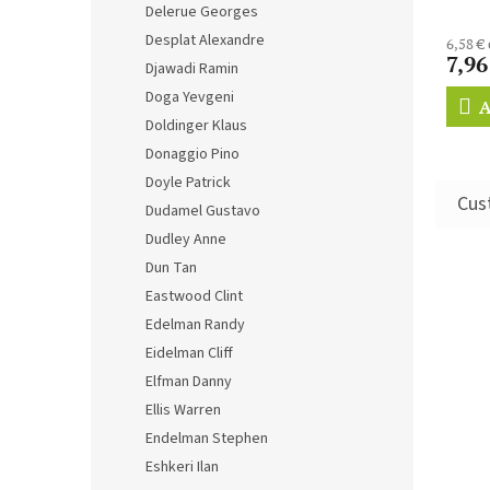
Delerue Georges
Desplat Alexandre
6,58 €
7,96
Djawadi Ramin
Doga Yevgeni
A
Doldinger Klaus
Donaggio Pino
Doyle Patrick
Dudamel Gustavo
Dudley Anne
Dun Tan
Eastwood Clint
Edelman Randy
Eidelman Cliff
Elfman Danny
Ellis Warren
Endelman Stephen
Eshkeri Ilan