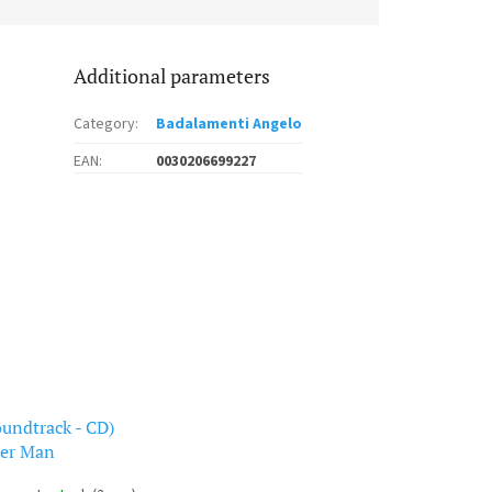
Additional parameters
Category
:
Badalamenti Angelo
EAN
:
0030206699227
oundtrack - CD)
er Man