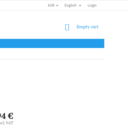
EUR
English
SHIPPING COST
OBCHODNÍ PODMÍNKY
PODMÍNKY OCHRANY OSOB
Login
SHOPPING
Empty cart
CART
94 €
xcl. VAT