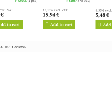
In stock
(1 pcs)
In stock
(>5 pcs)
 excl. VAT
13,17 € excl. VAT
4,53 € excl
 €
15,94 €
5,48 €
dd to cart
Add to cart
Add 