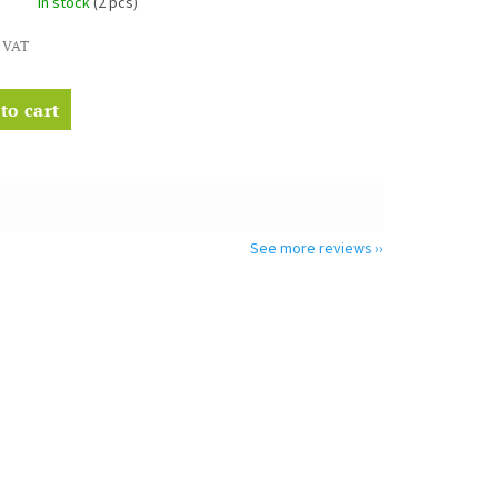
In stock
(2 pcs)
. VAT
to cart
See more reviews