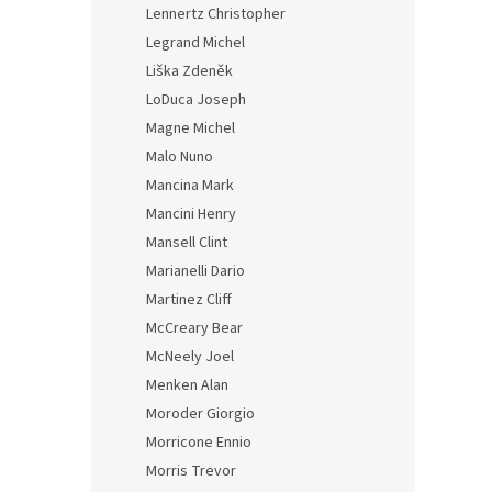
Lennertz Christopher
Legrand Michel
Liška Zdeněk
LoDuca Joseph
Magne Michel
Malo Nuno
Mancina Mark
Mancini Henry
Mansell Clint
Marianelli Dario
Martinez Cliff
McCreary Bear
McNeely Joel
Menken Alan
Moroder Giorgio
Morricone Ennio
Morris Trevor