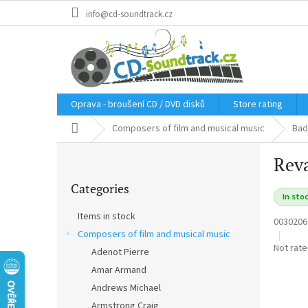
Skip
info@cd-soundtrack.cz
to
content
Oprava - broušení CD / DVD disků
Store rating
Home
Composers of film and musical music
Bad
S
Reva
i
Skip
d
Categories
categories
e
In sto
b
Items in stock
0030206
a
Composers of film and musical music
r
The
Not rat
Adenot Pierre
average
Amar Armand
product
rating
Andrews Michael
is
Armstrong Craig