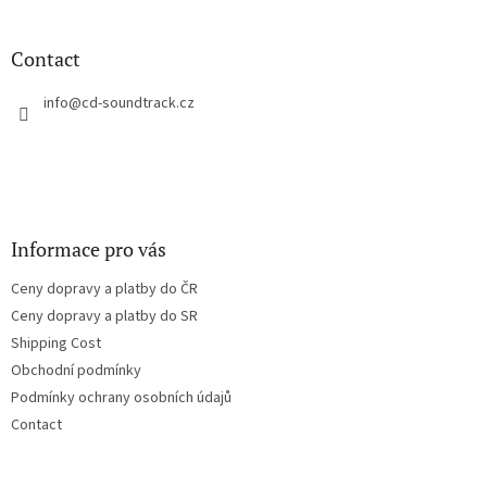
o
o
t
Contact
e
r
info
@
cd-soundtrack.cz
Informace pro vás
Ceny dopravy a platby do ČR
Ceny dopravy a platby do SR
Shipping Cost
Obchodní podmínky
Podmínky ochrany osobních údajů
Contact