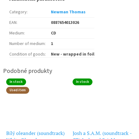
Category
:
Newman Thomas
EAN
:
0887654013026
Medium
:
CD
Number of medium
:
1
Condition of goods
:
New - wrapped in foil
In stock
In stock
Used item
Bílý oleander (soundtrack)
Josh a S.A.M. (soundtrack -