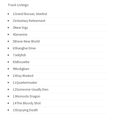
Track Listings
1
Grand Bazaar, Istanbul
2
Voluntary Retirement
3
New Digs
4
Severine
5
Brave New World
6
Shanghai Drive
7
Jellyfish
8
Silhouette
9
Modigliani
10
Day Wasted
11
Quartermaster
12
Someone Usually Dies
13
Komodo Dragon
14
The Bloody Shot
15
Enjoying Death