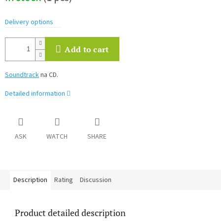
Delivery options
Add to cart
Soundtrack
na CD.
Detailed information
ASK
WATCH
SHARE
Description
Rating
Discussion
Product detailed description