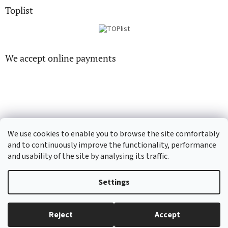
Toplist
We accept online payments
CD-hudba.cz
EN-filmy.cz
We use cookies to enable you to browse the site comfortably
and to continuously improve the functionality, performance
and usability of the site by analysing its traffic.
Created by Shoptet
Settings
Copyright 2026
CD-Soundtrack.cz
. All rights reserved.
Edit cookie
Reject
Accept
settings