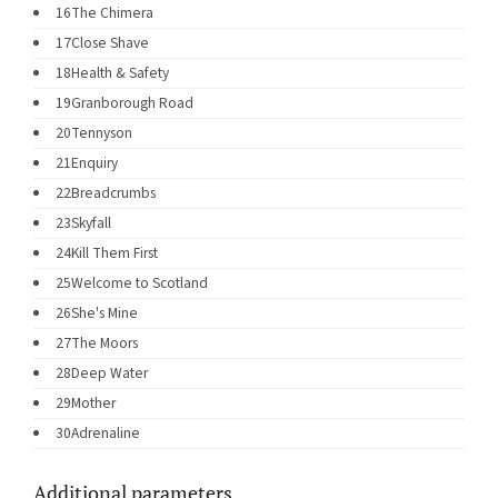
16
The Chimera
17
Close Shave
18
Health & Safety
19
Granborough Road
20
Tennyson
21
Enquiry
22
Breadcrumbs
23
Skyfall
24
Kill Them First
25
Welcome to Scotland
26
She's Mine
27
The Moors
28
Deep Water
29
Mother
30
Adrenaline
Additional parameters