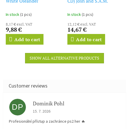
White Oleander
CD) Josh and S.A.M.
In stock
(1 pcs)
In stock
(1 pcs)
8,17 € excl. VAT
12,12 € excl. VAT
9,88 €
14,67 €
Add to cart
Add to cart
SHOW ALL ALTERNATIVE PRODUCTS
Dominik Pohl
DP
The store rating is 5 out of 5 stars.
15. 7. 2026
Profesionální přístup a zachránce ps2 her 🔥