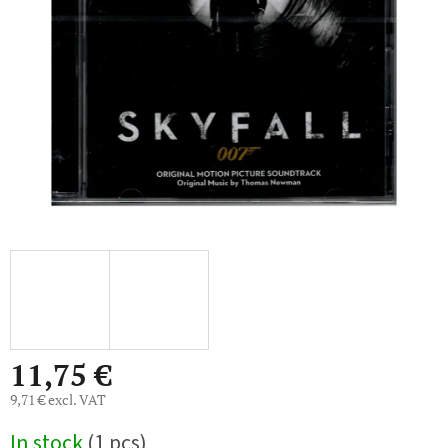
5
stars.
11,75 €
9,71 € excl. VAT
Measure
In stock
(1 pcs)
price: