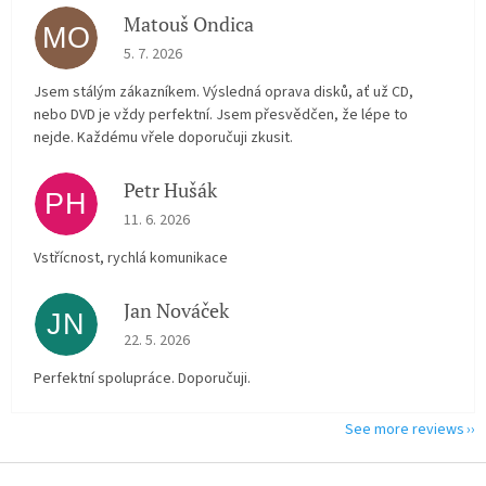
Matouš Ondica
MO
The store rating is 5 out of 5 stars.
5. 7. 2026
Jsem stálým zákazníkem. Výsledná oprava disků, ať už CD,
nebo DVD je vždy perfektní. Jsem přesvědčen, že lépe to
nejde. Každému vřele doporučuji zkusit.
Petr Hušák
PH
The store rating is 5 out of 5 stars.
11. 6. 2026
Vstřícnost, rychlá komunikace
Jan Nováček
JN
The store rating is 5 out of 5 stars.
22. 5. 2026
Perfektní spolupráce. Doporučuji.
See more reviews
F