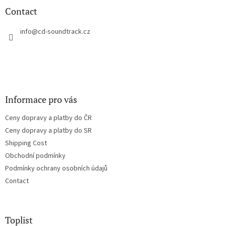
n
t
Contact
g
e
c
r
info
@
cd-soundtrack.cz
o
n
t
r
o
l
s
Informace pro vás
Ceny dopravy a platby do ČR
Ceny dopravy a platby do SR
Shipping Cost
Obchodní podmínky
Podmínky ochrany osobních údajů
Contact
Toplist