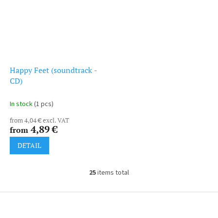
Happy Feet (soundtrack -
CD)
In stock
(1 pcs)
from 4,04 € excl. VAT
4,89 €
from
DETAIL
25
items total
L
i
s
F
t
o
i
o