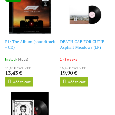
i
s
s
o
t
r
o
t
f
i
p
n
r
g
o
F1: The Album (soundtrack
DEATH CAB FOR CUTIE -
d
- CD)
Asphalt Meadows (LP)
u
c
In stock
(4 pcs)
1 - 3 weeks
t
11,10 € excl. VAT
16,45 € excl. VAT
s
13,43 €
19,90 €
Add to cart
Add to cart