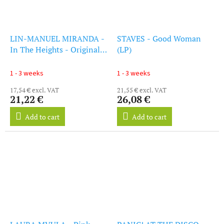
LIN-MANUEL MIRANDA -
STAVES - Good Woman
In The Heights - Original
(LP)
Soundtrack (CD)
1 - 3 weeks
1 - 3 weeks
17,54 € excl. VAT
21,55 € excl. VAT
21,22 €
26,08 €
Add to cart
Add to cart