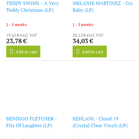
TEDDY SWIMS - A Very
MELANIE MARTINEZ - Cry
Teddy Christmas (LP)
Baby (LP)
1 - 3 weeks
1 - 3 weeks
19,65 € excl. VAT
28,12 € excl. VAT
23,78 €
34,03 €
Add to cart
Add to cart
BENDIGO FLETCHER -
KEHLANI - Cloud 19
Fits Of Laughter (LP)
(Crystal Clear Vinyl) (LP)