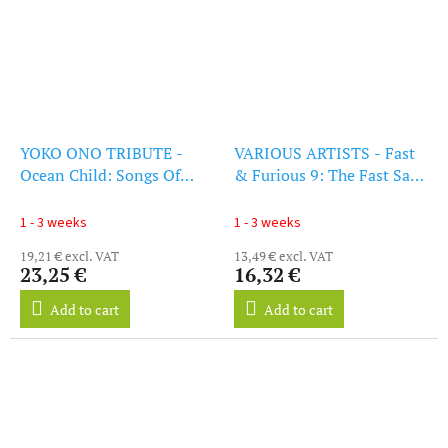
YOKO ONO TRIBUTE -
VARIOUS ARTISTS - Fast
Ocean Child: Songs Of
& Furious 9: The Fast Saga
Yoko Ono (LP)
- Original Soundtrack (CD)
1 - 3 weeks
1 - 3 weeks
19,21 € excl. VAT
13,49 € excl. VAT
23,25 €
16,32 €
Add to cart
Add to cart