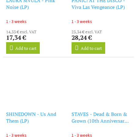
LAURA MVULA - Pink
PANIC! AT THE DISCO -
Noise (LP)
Viva Las Vengeance (LP)
1 - 3 weeks
1 - 3 weeks
14,33 € excl. VAT
23,34 € excl. VAT
17,34 €
28,24 €
Add to cart
Add to cart
SHINEDOWN - Us And
STAVES - Dead & Born &
Them (LP)
Grown (10th Anniversary
Recycled Vinyl) (15/10 Rd)
(LP)
1 - 3 weeks
1 - 3 weeks