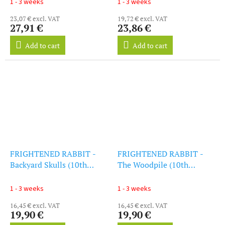
1 - 3 weeks
1 - 3 weeks
23,07 € excl. VAT
19,72 € excl. VAT
27,91 €
23,86 €
Add to cart
Add to cart
FRIGHTENED RABBIT -
FRIGHTENED RABBIT -
Backyard Skulls (10th
The Woodpile (10th
Anniversary) (LP)
Anniversary) (LP)
1 - 3 weeks
1 - 3 weeks
16,45 € excl. VAT
16,45 € excl. VAT
19,90 €
19,90 €