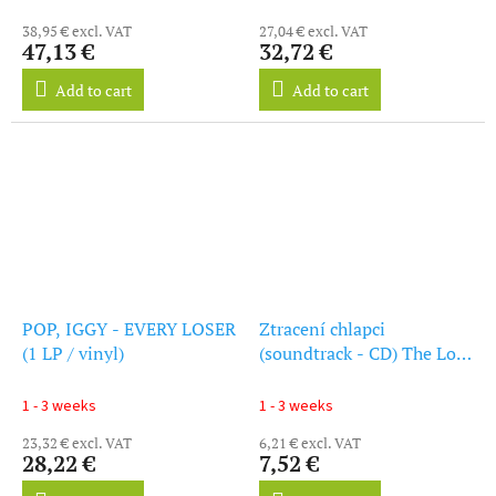
38,95 € excl. VAT
27,04 € excl. VAT
47,13 €
32,72 €
Add to cart
Add to cart
POP, IGGY - EVERY LOSER
Ztracení chlapci
(1 LP / vinyl)
(soundtrack - CD) The Lost
Boys
1 - 3 weeks
1 - 3 weeks
23,32 € excl. VAT
6,21 € excl. VAT
28,22 €
7,52 €