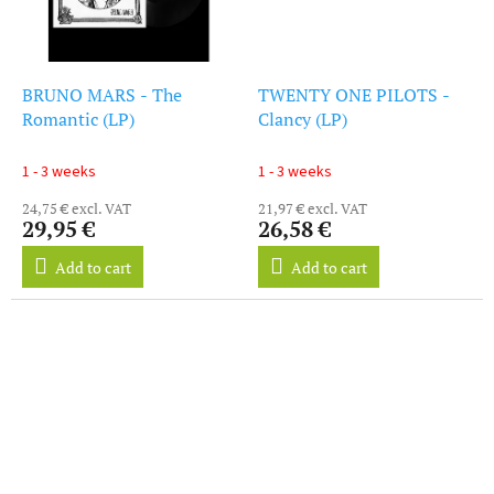
BRUNO MARS - The
TWENTY ONE PILOTS -
Romantic (LP)
Clancy (LP)
1 - 3 weeks
1 - 3 weeks
24,75 € excl. VAT
21,97 € excl. VAT
29,95 €
26,58 €
Add to cart
Add to cart