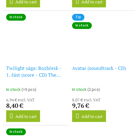
Add to cart
Add to cart
In stock
Tip
In stock
Twilight sága: Rozbřesk -
Avatar (soundtrack - CD)
1. část (score - CD) The
Twilight Saga: Breaking
Dawn: Part One
In stock
(>5 pcs)
In stock
(2 pcs)
6,94 € excl. VAT
8,07 € excl. VAT
8,40 €
9,76 €
Add to cart
Add to cart
In stock