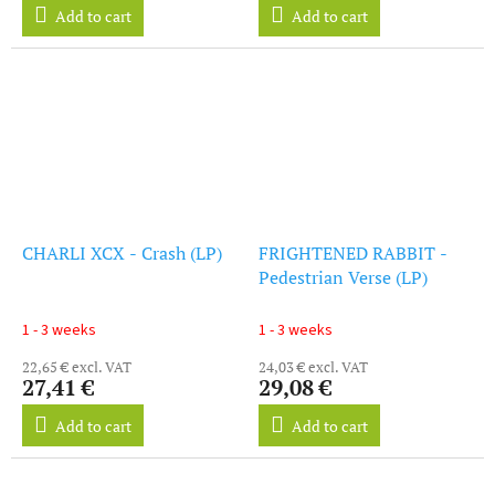
Add to cart
Add to cart
CHARLI XCX - Crash (LP)
FRIGHTENED RABBIT -
Pedestrian Verse (LP)
1 - 3 weeks
1 - 3 weeks
22,65 € excl. VAT
24,03 € excl. VAT
27,41 €
29,08 €
Add to cart
Add to cart