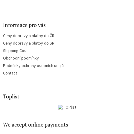
Informace pro vás
Ceny dopravy a platby do ČR
Ceny dopravy a platby do SR
Shipping Cost
Obchodní podmínky
Podmínky ochrany osobních údajů
Contact
Toplist
We accept online payments