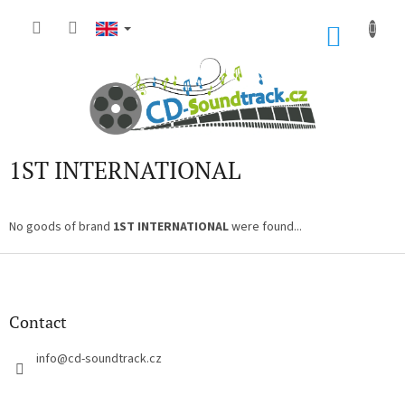
Skip
to
SHOP
content
CART
1ST INTERNATIONAL
No goods of brand
1ST INTERNATIONAL
were found...
F
o
o
t
Contact
e
r
info
@
cd-soundtrack.cz