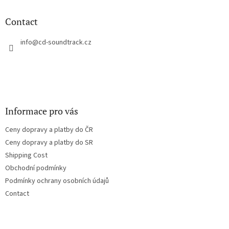
i
o
n
t
Contact
g
e
c
r
info
@
cd-soundtrack.cz
o
n
t
r
o
l
s
Informace pro vás
Ceny dopravy a platby do ČR
Ceny dopravy a platby do SR
Shipping Cost
Obchodní podmínky
Podmínky ochrany osobních údajů
Contact