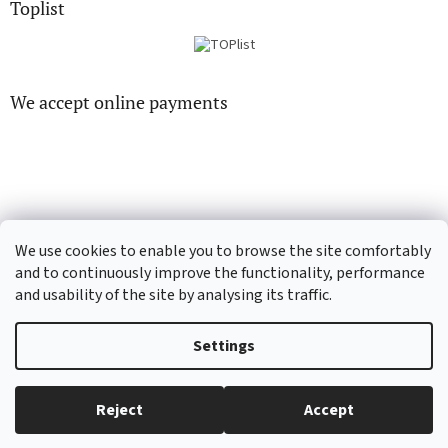
Toplist
We accept online payments
CD-hudba.cz
EN-filmy.cz
We use cookies to enable you to browse the site comfortably
and to continuously improve the functionality, performance
and usability of the site by analysing its traffic.
Created by Shoptet
Settings
Copyright 2026
CD-Soundtrack.cz
. All rights reserved.
Edit cookie
Reject
Accept
settings