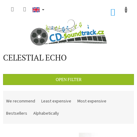
Skip
to
SHOP
content
CART
CELESTIAL ECHO
OPEN FILTER
P
r
We recommend
Least expensive
Most expensive
o
d
Bestsellers
Alphabetically
u
c
L
t