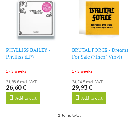
i
s
s
o
t
r
o
t
f
i
p
n
r
g
o
PHYLLISS BAILEY -
BRUTAL FORCE - Dreams
d
Phylliss (LP)
For Sale (7Inch" Vinyl)
u
c
1 - 3 weeks
1 - 3 weeks
t
21,98 € excl. VAT
24,74 € excl. VAT
s
26,60 €
29,93 €
Add to cart
Add to cart
2
items total
L
i
s
F
t
o