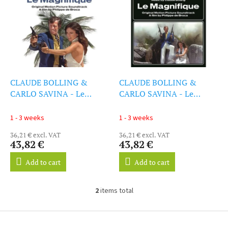
i
s
s
o
t
r
o
t
f
i
p
n
r
g
o
CLAUDE BOLLING &
CLAUDE BOLLING &
d
CARLO SAVINA - Le
CARLO SAVINA - Le
u
Magnifique (LP)
Magnifique (LP)
c
1 - 3 weeks
1 - 3 weeks
t
36,21 € excl. VAT
36,21 € excl. VAT
s
43,82 €
43,82 €
Add to cart
Add to cart
2
items total
L
i
s
F
t
o