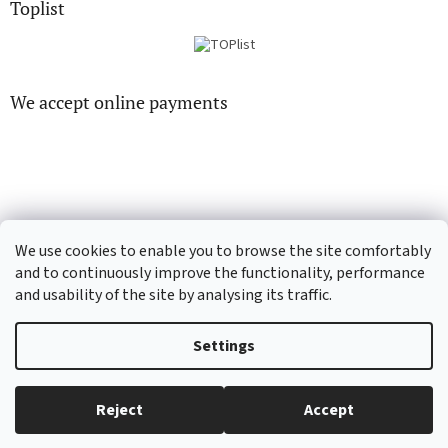
Toplist
We accept online payments
CD-hudba.cz
EN-filmy.cz
We use cookies to enable you to browse the site comfortably
and to continuously improve the functionality, performance
and usability of the site by analysing its traffic.
Created by Shoptet
Settings
Copyright 2026
CD-Soundtrack.cz
. All rights reserved.
Edit cookie
Reject
Accept
settings