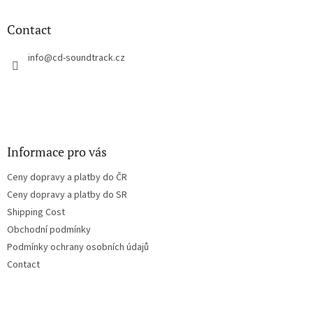
i
o
n
t
Contact
g
e
c
r
info
@
cd-soundtrack.cz
o
n
t
r
o
l
s
Informace pro vás
Ceny dopravy a platby do ČR
Ceny dopravy a platby do SR
Shipping Cost
Obchodní podmínky
Podmínky ochrany osobních údajů
Contact