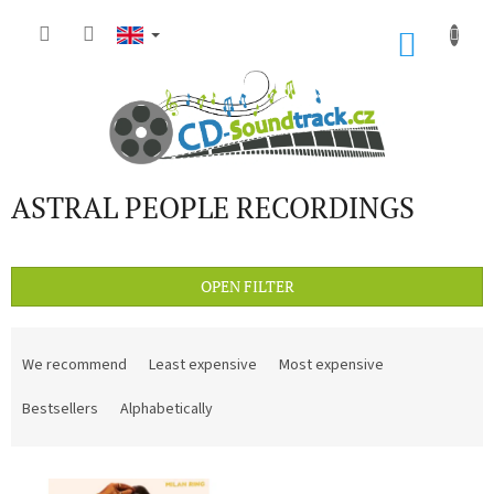
Skip
to
SHOP
content
CART
ASTRAL PEOPLE RECORDINGS
OPEN FILTER
P
r
We recommend
Least expensive
Most expensive
o
d
Bestsellers
Alphabetically
u
c
L
t