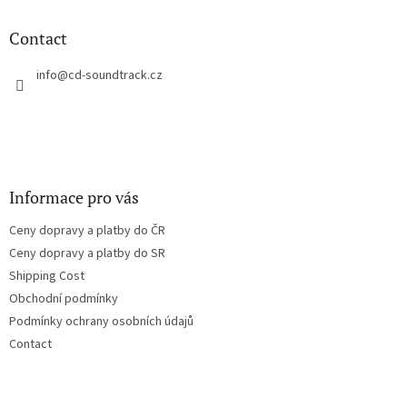
i
o
n
t
Contact
g
e
c
r
info
@
cd-soundtrack.cz
o
n
t
r
o
l
s
Informace pro vás
Ceny dopravy a platby do ČR
Ceny dopravy a platby do SR
Shipping Cost
Obchodní podmínky
Podmínky ochrany osobních údajů
Contact