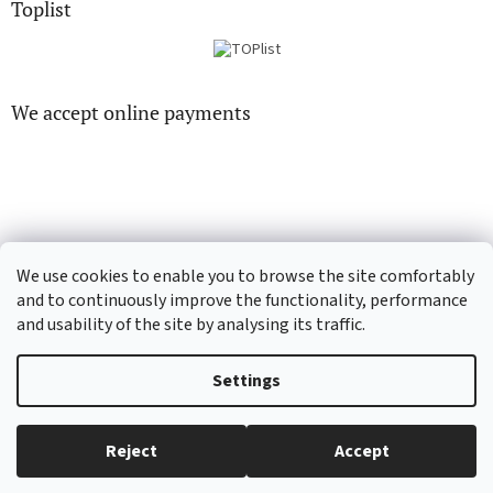
Toplist
We accept online payments
CD-hudba.cz
EN-filmy.cz
We use cookies to enable you to browse the site comfortably
and to continuously improve the functionality, performance
and usability of the site by analysing its traffic.
Created by Shoptet
Settings
Copyright 2026
CD-Soundtrack.cz
. All rights reserved.
Edit cookie
Reject
Accept
settings