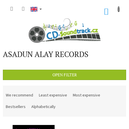
Skip
to
SHOP
content
CART
ASADUN ALAY RECORDS
OPEN FILTER
P
r
We recommend
Least expensive
Most expensive
o
d
Bestsellers
Alphabetically
u
c
L
t