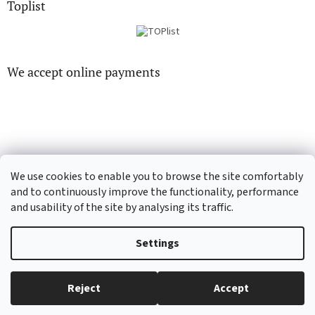
Toplist
We accept online payments
CD-hudba.cz
EN-filmy.cz
We use cookies to enable you to browse the site comfortably
and to continuously improve the functionality, performance
and usability of the site by analysing its traffic.
Created by Shoptet
Settings
Copyright 2026
CD-Soundtrack.cz
. All rights reserved.
Edit cookie
Reject
Accept
settings