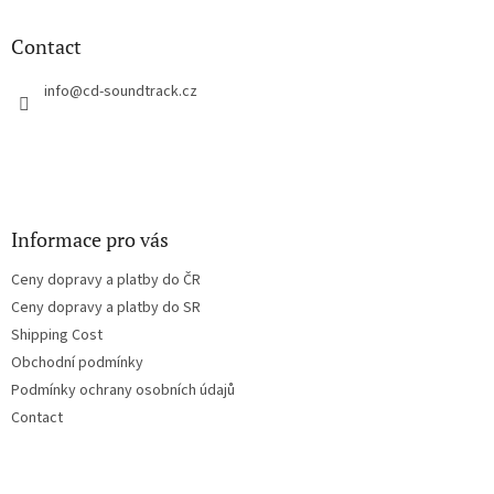
i
o
n
t
Contact
g
e
c
r
info
@
cd-soundtrack.cz
o
n
t
r
o
l
s
Informace pro vás
Ceny dopravy a platby do ČR
Ceny dopravy a platby do SR
Shipping Cost
Obchodní podmínky
Podmínky ochrany osobních údajů
Contact