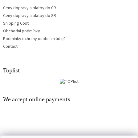
Ceny dopravy a platby do ČR
Ceny dopravy a platby do SR
Shipping Cost
Obchodní podmínky
Podmínky ochrany osobních údajů
Contact
Toplist
We accept online payments