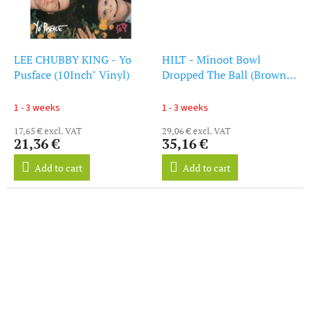
LEE CHUBBY KING - Yo
HILT - Minoot Bowl
Pusface (10Inch" Vinyl)
Dropped The Ball (Brown
Vinyl) (LP)
1 - 3 weeks
1 - 3 weeks
17,65 € excl. VAT
29,06 € excl. VAT
21,36 €
35,16 €
Add to cart
Add to cart