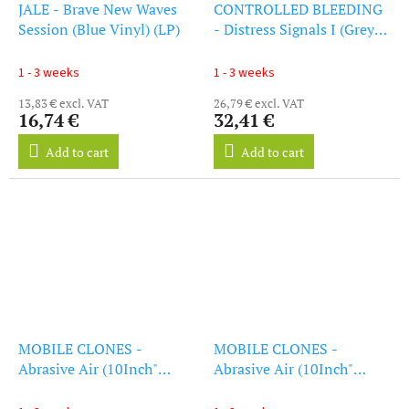
JALE - Brave New Waves
CONTROLLED BLEEDING
Session (Blue Vinyl) (LP)
- Distress Signals I (Grey
Vinyl) (LP)
1 - 3 weeks
1 - 3 weeks
13,83 € excl. VAT
26,79 € excl. VAT
16,74 €
32,41 €
Add to cart
Add to cart
MOBILE CLONES -
MOBILE CLONES -
Abrasive Air (10Inch"
Abrasive Air (10Inch"
Vinyl)
Vinyl)