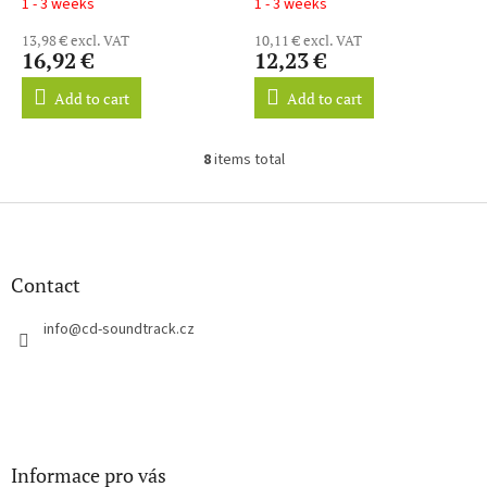
1 - 3 weeks
1 - 3 weeks
13,98 € excl. VAT
10,11 € excl. VAT
16,92 €
12,23 €
Add to cart
Add to cart
8
items total
L
i
s
F
t
o
i
o
n
t
Contact
g
e
c
r
info
@
cd-soundtrack.cz
o
n
t
r
o
l
s
Informace pro vás