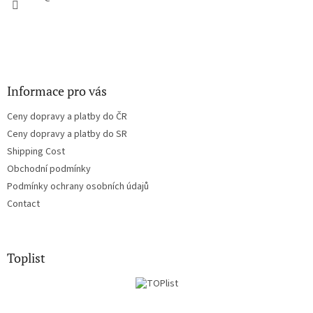
Informace pro vás
Ceny dopravy a platby do ČR
Ceny dopravy a platby do SR
Shipping Cost
Obchodní podmínky
Podmínky ochrany osobních údajů
Contact
Toplist