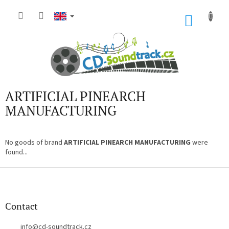
Skip
to
SHOP
content
CART
ARTIFICIAL PINEARCH
MANUFACTURING
No goods of brand
ARTIFICIAL PINEARCH MANUFACTURING
were
found...
F
o
o
t
Contact
e
r
info
@
cd-soundtrack.cz