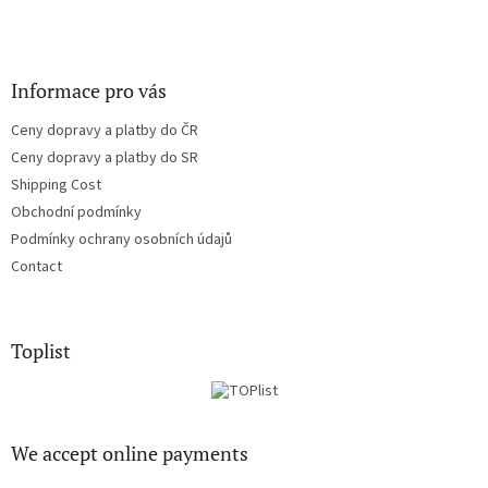
Informace pro vás
Ceny dopravy a platby do ČR
Ceny dopravy a platby do SR
Shipping Cost
Obchodní podmínky
Podmínky ochrany osobních údajů
Contact
Toplist
We accept online payments