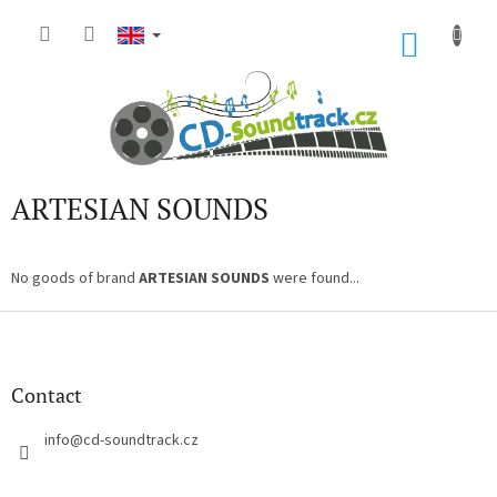
Skip
to
SHOP
content
CART
ARTESIAN SOUNDS
No goods of brand
ARTESIAN SOUNDS
were found...
F
o
o
t
Contact
e
r
info
@
cd-soundtrack.cz