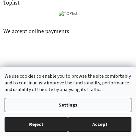
Toplist
We accept online payments
CD-hudba.cz
EN-filmy.cz
We use cookies to enable you to browse the site comfortably
and to continuously improve the functionality, performance
and usability of the site by analysing its traffic.
Created by Shoptet
Settings
Copyright 2026
CD-Soundtrack.cz
. All rights reserved.
Edit cookie
Reject
Accept
settings