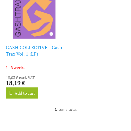
i
s
s
o
t
r
o
t
f
i
p
n
r
g
o
GASH COLLECTIVE - Gash
d
Trax Vol. 1 (LP)
u
c
1 - 3 weeks
t
15,03 € excl. VAT
s
18,19 €
Add to cart
1
items total
L
i
s
F
t
o