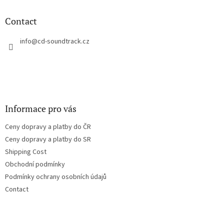
i
o
n
t
Contact
g
e
c
r
info
@
cd-soundtrack.cz
o
n
t
r
o
l
s
Informace pro vás
Ceny dopravy a platby do ČR
Ceny dopravy a platby do SR
Shipping Cost
Obchodní podmínky
Podmínky ochrany osobních údajů
Contact