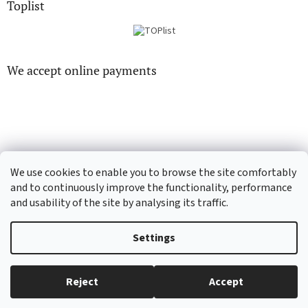
Toplist
We accept online payments
CD-hudba.cz
EN-filmy.cz
We use cookies to enable you to browse the site comfortably
and to continuously improve the functionality, performance
and usability of the site by analysing its traffic.
Created by Shoptet
Settings
Copyright 2026
CD-Soundtrack.cz
. All rights reserved.
Edit cookie
Reject
Accept
settings