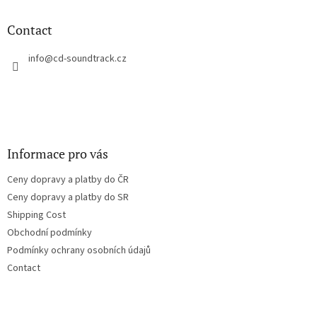
i
o
n
t
Contact
g
e
c
r
info
@
cd-soundtrack.cz
o
n
t
r
o
l
s
Informace pro vás
Ceny dopravy a platby do ČR
Ceny dopravy a platby do SR
Shipping Cost
Obchodní podmínky
Podmínky ochrany osobních údajů
Contact