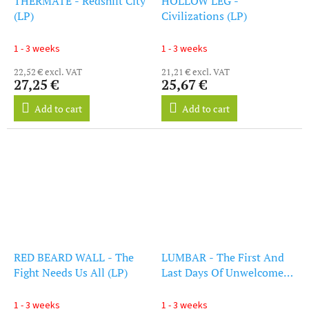
THERMATE - Redshift City
HOLLOW LEG -
(LP)
Civilizations (LP)
1 - 3 weeks
1 - 3 weeks
22,52 € excl. VAT
21,21 € excl. VAT
27,25 €
25,67 €
Add to cart
Add to cart
RED BEARD WALL - The
LUMBAR - The First And
Fight Needs Us All (LP)
Last Days Of Unwelcome
(LP)
1 - 3 weeks
1 - 3 weeks