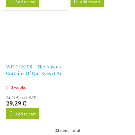
Add to cart
Add to cart
WITCHKISS - The Austere
Curtains Of Our Eyes (LP)
1 - 3 weeks
24,21 € excl. VAT
29,29 €
Add to cart
23
items total
L