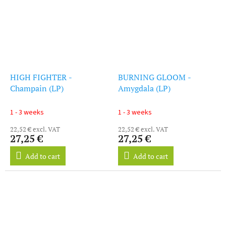
HIGH FIGHTER -
BURNING GLOOM -
Champain (LP)
Amygdala (LP)
1 - 3 weeks
1 - 3 weeks
22,52 € excl. VAT
22,52 € excl. VAT
27,25 €
27,25 €
Add to cart
Add to cart