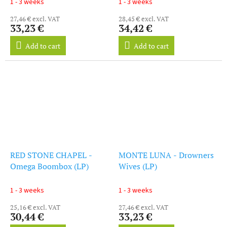
1 - 3 weeks
1 - 3 weeks
27,46 € excl. VAT
28,45 € excl. VAT
33,23 €
34,42 €
Add to cart
Add to cart
RED STONE CHAPEL -
MONTE LUNA - Drowners
Omega Boombox (LP)
Wives (LP)
1 - 3 weeks
1 - 3 weeks
25,16 € excl. VAT
27,46 € excl. VAT
30,44 €
33,23 €