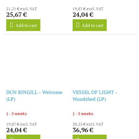
21,21 € excl. VAT
19,87 € excl. VAT
25,67 €
24,04 €
Add to cart
Add to cart
DUN RINGILL - Welcome
VESSEL OF LIGHT -
(LP)
Woodshed (LP)
1 - 3 weeks
1 - 3 weeks
19,87 € excl. VAT
30,55 € excl. VAT
24,04 €
36,96 €