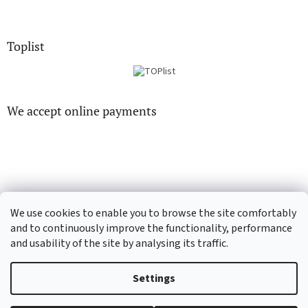
Toplist
We accept online payments
CD-hudba.cz
EN-filmy.cz
We use cookies to enable you to browse the site comfortably
and to continuously improve the functionality, performance
and usability of the site by analysing its traffic.
Created by Shoptet
Settings