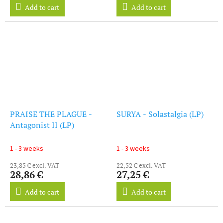
Add to cart
Add to cart
PRAISE THE PLAGUE -
SURYA - Solastalgia (LP)
Antagonist II (LP)
1 - 3 weeks
1 - 3 weeks
23,85 € excl. VAT
22,52 € excl. VAT
28,86 €
27,25 €
Add to cart
Add to cart