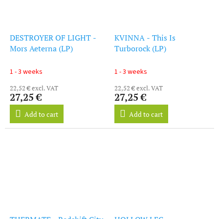
DESTROYER OF LIGHT -
KVINNA - This Is
Mors Aeterna (LP)
Turborock (LP)
1 - 3 weeks
1 - 3 weeks
22,52 € excl. VAT
22,52 € excl. VAT
27,25 €
27,25 €
Add to cart
Add to cart