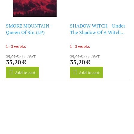
SMOKE MOUNTAIN -
SHADOW WITCH - Under
Queen Of Sin (LP)
The Shadow Of A Witch
(LP)
1 - 3 weeks
1 - 3 weeks
29,09 € excl. VAT
29,09 € excl. VAT
35,20 €
35,20 €
Add to cart
Add to cart