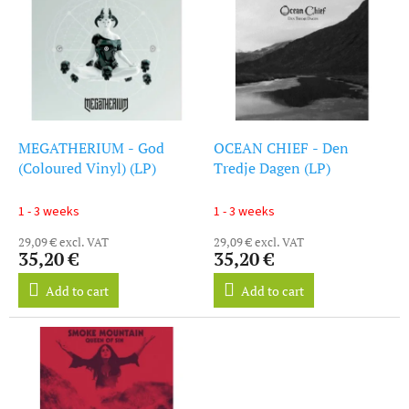
i
s
s
o
t
r
o
t
f
i
p
n
r
g
o
MEGATHERIUM - God
OCEAN CHIEF - Den
d
(Coloured Vinyl) (LP)
Tredje Dagen (LP)
u
c
1 - 3 weeks
1 - 3 weeks
t
29,09 € excl. VAT
29,09 € excl. VAT
s
35,20 €
35,20 €
Add to cart
Add to cart