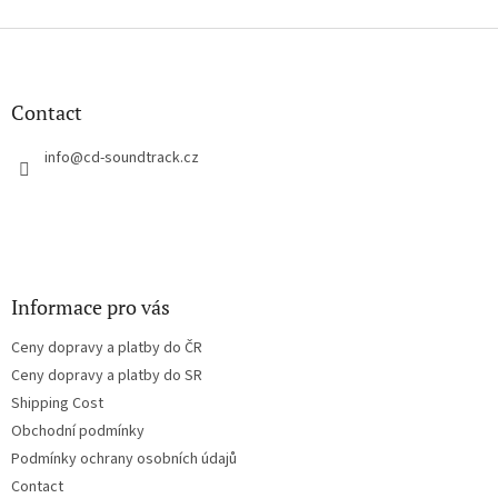
i
s
F
t
o
i
o
n
t
Contact
g
e
c
r
info
@
cd-soundtrack.cz
o
n
t
r
o
l
s
Informace pro vás
Ceny dopravy a platby do ČR
Ceny dopravy a platby do SR
Shipping Cost
Obchodní podmínky
Podmínky ochrany osobních údajů
Contact