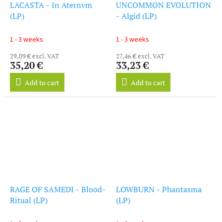
LACASTA - In Aternvm
UNCOMMON EVOLUTION
(LP)
- Algid (LP)
1 - 3 weeks
1 - 3 weeks
29,09 € excl. VAT
27,46 € excl. VAT
35,20 €
33,23 €
Add to cart
Add to cart
RAGE OF SAMEDI - Blood-
LOWBURN - Phantasma
Ritual (LP)
(LP)