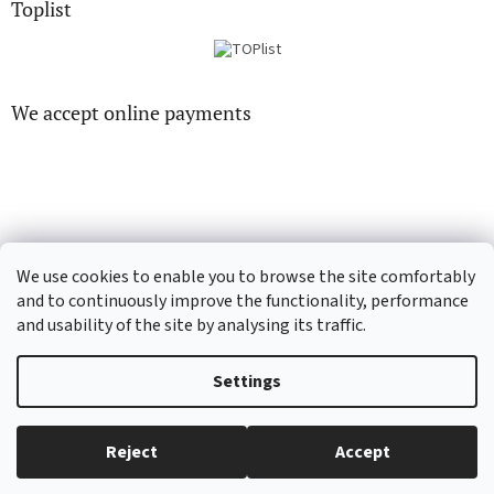
Toplist
We accept online payments
CD-hudba.cz
EN-filmy.cz
We use cookies to enable you to browse the site comfortably
and to continuously improve the functionality, performance
and usability of the site by analysing its traffic.
Created by Shoptet
Settings
Copyright 2026
CD-Soundtrack.cz
. All rights reserved.
Edit cookie
Reject
Accept
settings