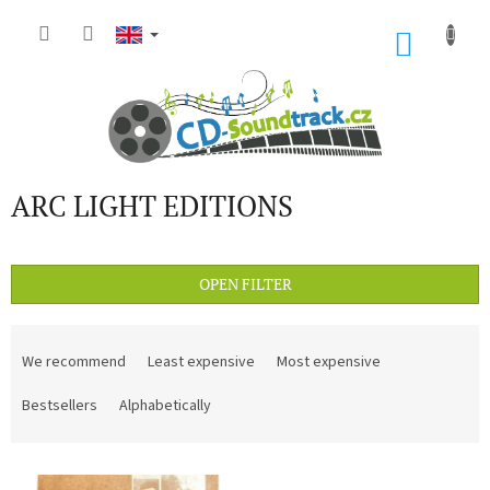
Skip
to
SHOP
content
CART
ARC LIGHT EDITIONS
OPEN FILTER
P
r
We recommend
Least expensive
Most expensive
o
d
Bestsellers
Alphabetically
u
c
L
t