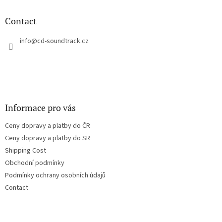
i
o
n
t
Contact
g
e
c
r
info
@
cd-soundtrack.cz
o
n
t
r
o
l
s
Informace pro vás
Ceny dopravy a platby do ČR
Ceny dopravy a platby do SR
Shipping Cost
Obchodní podmínky
Podmínky ochrany osobních údajů
Contact