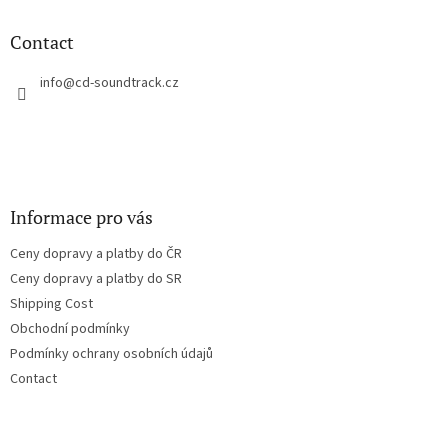
i
o
n
t
Contact
g
e
c
r
info
@
cd-soundtrack.cz
o
n
t
r
o
l
s
Informace pro vás
Ceny dopravy a platby do ČR
Ceny dopravy a platby do SR
Shipping Cost
Obchodní podmínky
Podmínky ochrany osobních údajů
Contact