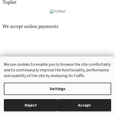
Toplist
We accept online payments
CD-hudba.cz
EN-filmy.cz
We use cookies to enable you to browse the site comfortably
and to continuously improve the functionality, performance
and usability of the site by analysing its traffic.
Created by Shoptet
Settings
Copyright 2026
CD-Soundtrack.cz
. All rights reserved.
Edit cookie
Reject
Accept
settings