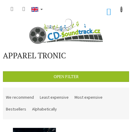
Skip
to
SHOP
content
CART
APPAREL TRONIC
OPEN FILTER
P
r
We recommend
Least expensive
Most expensive
o
d
Bestsellers
Alphabetically
u
c
L
t