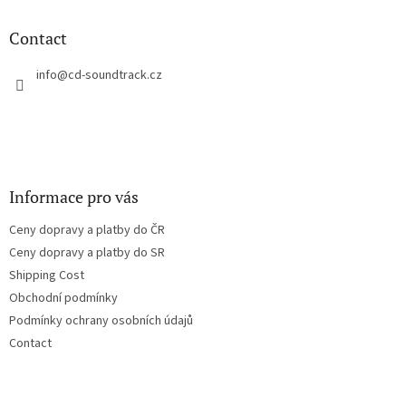
i
o
n
t
Contact
g
e
c
r
info
@
cd-soundtrack.cz
o
n
t
r
o
l
s
Informace pro vás
Ceny dopravy a platby do ČR
Ceny dopravy a platby do SR
Shipping Cost
Obchodní podmínky
Podmínky ochrany osobních údajů
Contact