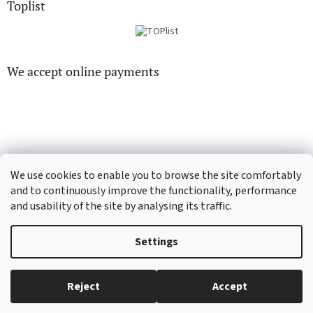
Toplist
We accept online payments
CD-hudba.cz
EN-filmy.cz
We use cookies to enable you to browse the site comfortably
and to continuously improve the functionality, performance
and usability of the site by analysing its traffic.
Created by Shoptet
Settings
Copyright 2026
CD-Soundtrack.cz
. All rights reserved.
Edit cookie
Reject
Accept
settings