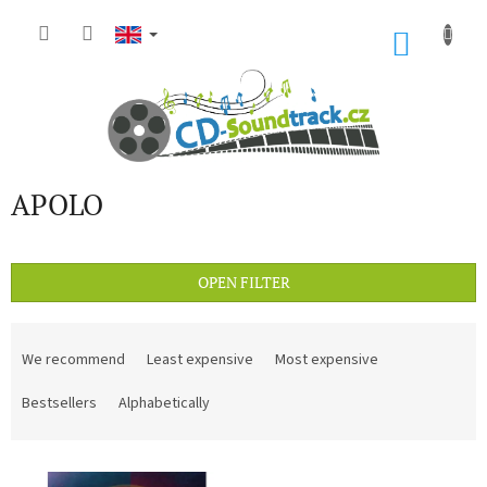
Skip
to
SHOP
content
CART
APOLO
OPEN FILTER
P
r
We recommend
Least expensive
Most expensive
o
d
Bestsellers
Alphabetically
u
c
L
t