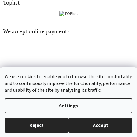
Toplist
We accept online payments
CD-hudba.cz
EN-filmy.cz
We use cookies to enable you to browse the site comfortably
and to continuously improve the functionality, performance
and usability of the site by analysing its traffic.
Created by Shoptet
Settings
Copyright 2026
CD-Soundtrack.cz
. All rights reserved.
Edit cookie
Reject
Accept
settings