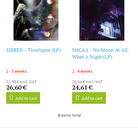
i
s
s
o
t
r
o
t
f
i
p
n
r
g
o
SIEREN - Timelapse (LP)
SHCAA - No Moon At All.
d
What A Night (LP)
u
c
1 - 3 weeks
2 - 4 weeks
t
21,98 € excl. VAT
20,34 € excl. VAT
s
26,60 €
24,61 €
Add to cart
Add to cart
2
items total
L
i
s
F
t
o