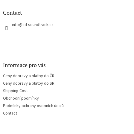
i
o
n
t
Contact
g
e
c
r
info
@
cd-soundtrack.cz
o
n
t
r
o
l
s
Informace pro vás
Ceny dopravy a platby do ČR
Ceny dopravy a platby do SR
Shipping Cost
Obchodní podmínky
Podmínky ochrany osobních údajů
Contact