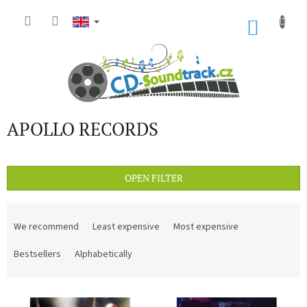
Skip
to
SHOP
content
CART
APOLLO RECORDS
OPEN FILTER
P
r
We recommend
Least expensive
Most expensive
o
d
Bestsellers
Alphabetically
u
c
L
t