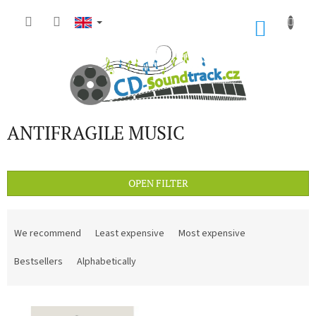
Skip
to
SHOP
content
CART
ANTIFRAGILE MUSIC
OPEN FILTER
P
r
We recommend
Least expensive
Most expensive
o
d
Bestsellers
Alphabetically
u
c
L
t