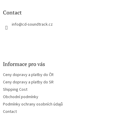
i
o
n
t
Contact
g
e
c
r
info
@
cd-soundtrack.cz
o
n
t
r
o
l
s
Informace pro vás
Ceny dopravy a platby do ČR
Ceny dopravy a platby do SR
Shipping Cost
Obchodní podmínky
Podmínky ochrany osobních údajů
Contact