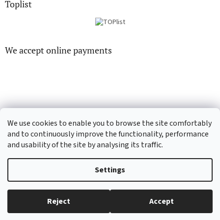
Toplist
We accept online payments
CD-hudba.cz
EN-filmy.cz
We use cookies to enable you to browse the site comfortably
and to continuously improve the functionality, performance
and usability of the site by analysing its traffic.
Created by Shoptet
Settings
Copyright 2026
CD-Soundtrack.cz
. All rights reserved.
Edit cookie
Reject
Accept
settings