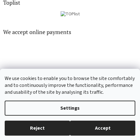
Toplist
We accept online payments
CD-hudba.cz
EN-filmy.cz
We use cookies to enable you to browse the site comfortably
and to continuously improve the functionality, performance
and usability of the site by analysing its traffic.
Created by Shoptet
Settings
Copyright 2026
CD-Soundtrack.cz
. All rights reserved.
Edit cookie
Reject
Accept
settings