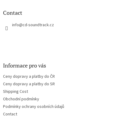
i
o
n
t
Contact
g
e
c
r
info
@
cd-soundtrack.cz
o
n
t
r
o
l
s
Informace pro vás
Ceny dopravy a platby do ČR
Ceny dopravy a platby do SR
Shipping Cost
Obchodní podmínky
Podmínky ochrany osobních údajů
Contact