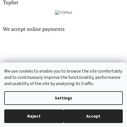
Toplist
We accept online payments
CD-hudba.cz
EN-filmy.cz
We use cookies to enable you to browse the site comfortably
and to continuously improve the functionality, performance
and usability of the site by analysing its traffic.
Created by Shoptet
Settings
Copyright 2026
CD-Soundtrack.cz
. All rights reserved.
Edit cookie
Reject
Accept
settings