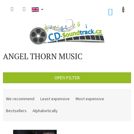
Skip
to
SHOP
content
CART
ANGEL THORN MUSIC
OPEN FILTER
P
r
We recommend
Least expensive
Most expensive
o
d
Bestsellers
Alphabetically
u
c
L
t