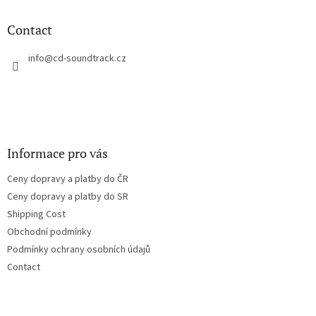
i
o
n
t
Contact
g
e
c
r
info
@
cd-soundtrack.cz
o
n
t
r
o
l
s
Informace pro vás
Ceny dopravy a platby do ČR
Ceny dopravy a platby do SR
Shipping Cost
Obchodní podmínky
Podmínky ochrany osobních údajů
Contact