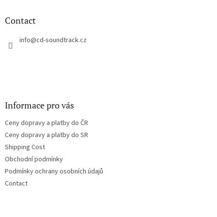
i
o
n
t
Contact
g
e
c
r
info
@
cd-soundtrack.cz
o
n
t
r
o
l
s
Informace pro vás
Ceny dopravy a platby do ČR
Ceny dopravy a platby do SR
Shipping Cost
Obchodní podmínky
Podmínky ochrany osobních údajů
Contact