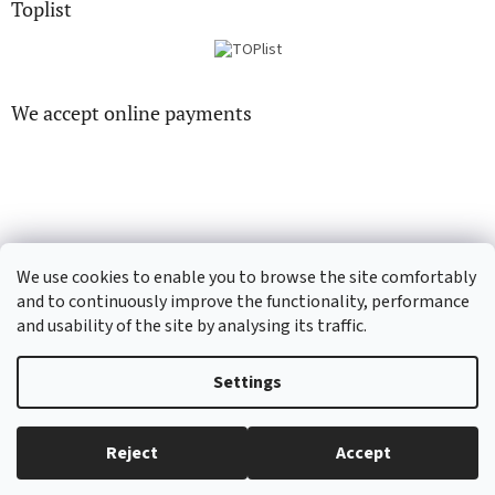
Toplist
We accept online payments
CD-hudba.cz
EN-filmy.cz
We use cookies to enable you to browse the site comfortably
and to continuously improve the functionality, performance
and usability of the site by analysing its traffic.
Created by Shoptet
Settings
Copyright 2026
CD-Soundtrack.cz
. All rights reserved.
Edit cookie
Reject
Accept
settings