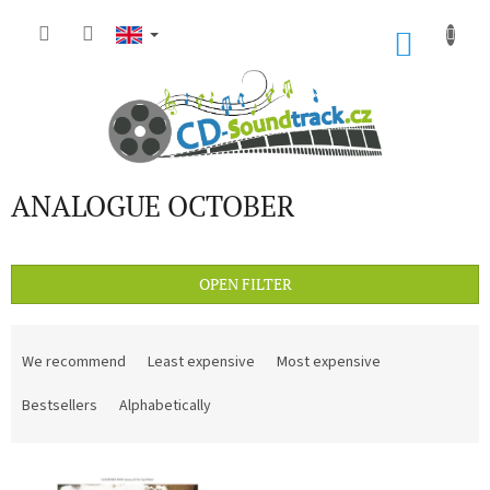
Skip
to
SHOP
content
CART
ANALOGUE OCTOBER
OPEN FILTER
P
r
We recommend
Least expensive
Most expensive
o
d
Bestsellers
Alphabetically
u
c
L
t