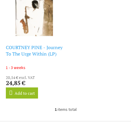
i
s
s
o
t
r
o
t
f
i
p
n
r
g
o
COURTNEY PINE - Journey
d
To The Urge Within (LP)
u
c
1 - 3 weeks
t
20,54 € excl. VAT
s
24,85 €
Add to cart
1
items total
L
i
s
F
t
o