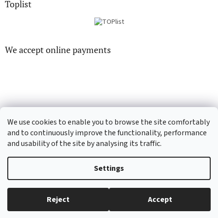
Toplist
We accept online payments
CD-hudba.cz
EN-filmy.cz
We use cookies to enable you to browse the site comfortably
and to continuously improve the functionality, performance
and usability of the site by analysing its traffic.
Created by Shoptet
Settings
Copyright 2026
CD-Soundtrack.cz
. All rights reserved.
Edit cookie
Reject
Accept
settings