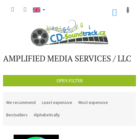
Skip
to
SHOP
content
CART
AMPLIFIED MEDIA SERVICES / LLC
OPEN FILTER
P
r
We recommend
Least expensive
Most expensive
o
d
Bestsellers
Alphabetically
u
c
L
t