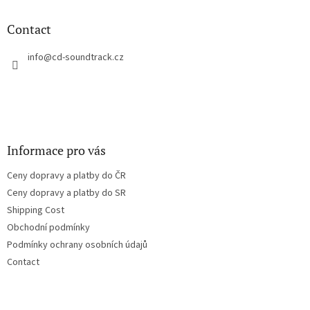
i
o
n
t
Contact
g
e
c
r
info
@
cd-soundtrack.cz
o
n
t
r
o
l
s
Informace pro vás
Ceny dopravy a platby do ČR
Ceny dopravy a platby do SR
Shipping Cost
Obchodní podmínky
Podmínky ochrany osobních údajů
Contact