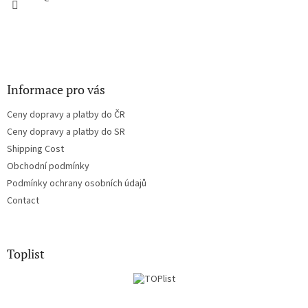
Informace pro vás
Ceny dopravy a platby do ČR
Ceny dopravy a platby do SR
Shipping Cost
Obchodní podmínky
Podmínky ochrany osobních údajů
Contact
Toplist