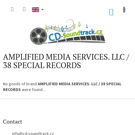
Skip
to
SHOP
content
CART
AMPLIFIED MEDIA SERVICES. LLC /
38 SPECIAL RECORDS
No goods of brand
AMPLIFIED MEDIA SERVICES. LLC / 38 SPECIAL
RECORDS
were found...
F
o
o
t
Contact
e
r
info
@
cd-soundtrack.cz