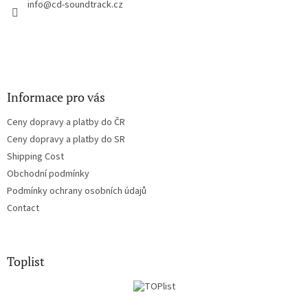
r
info
@
cd-soundtrack.cz
o
n
t
r
o
l
s
Informace pro vás
Ceny dopravy a platby do ČR
Ceny dopravy a platby do SR
Shipping Cost
Obchodní podmínky
Podmínky ochrany osobních údajů
Contact
Toplist