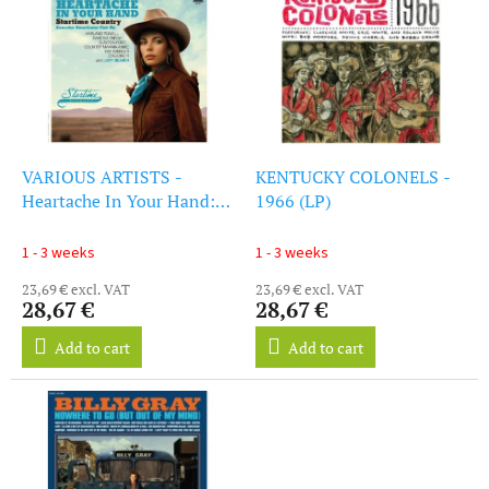
i
s
s
o
t
r
o
t
f
i
p
n
r
g
o
VARIOUS ARTISTS -
KENTUCKY COLONELS -
d
Heartache In Your Hand:
1966 (LP)
u
Startime Country (Yellow
c
Vinyl) (Rsd 2025) (LP)
1 - 3 weeks
1 - 3 weeks
t
23,69 € excl. VAT
23,69 € excl. VAT
s
28,67 €
28,67 €
Add to cart
Add to cart