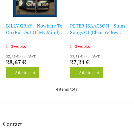
BILLY GRAY - Nowhere To
PETER ISAACSON - Sings
Go (But Out Of My Mind)
Songs Of (Clear Yellow
(LP)
Vinyl) (LP)
1 - 3 weeks
1 - 3 weeks
23,69 € excl. VAT
22,51 € excl. VAT
28,67 €
27,24 €
Add to cart
Add to cart
4
items total
L
i
s
F
t
o
i
o
n
t
Contact
g
e
c