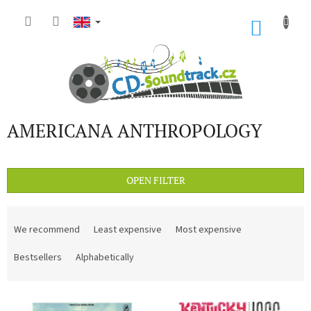
Skip
to
SHOP
content
CART
AMERICANA ANTHROPOLOGY
OPEN FILTER
P
r
We recommend
Least expensive
Most expensive
o
d
Bestsellers
Alphabetically
u
c
L
t