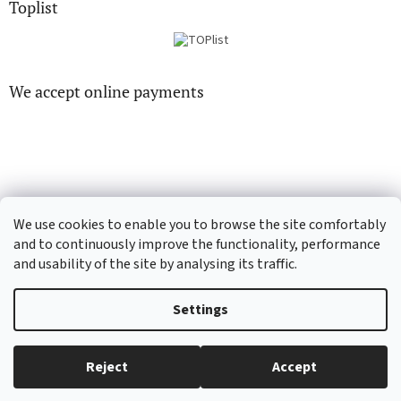
Toplist
We accept online payments
CD-hudba.cz
EN-filmy.cz
We use cookies to enable you to browse the site comfortably
and to continuously improve the functionality, performance
and usability of the site by analysing its traffic.
Created by Shoptet
Settings
Copyright 2026
CD-Soundtrack.cz
. All rights reserved.
Edit cookie
Reject
Accept
settings