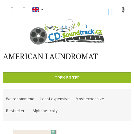
Skip
to
SHOP
content
CART
AMERICAN LAUNDROMAT
OPEN FILTER
P
r
We recommend
Least expensive
Most expensive
o
d
Bestsellers
Alphabetically
u
c
L
t