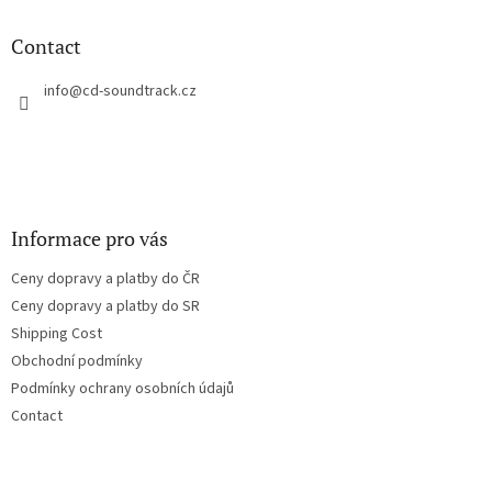
i
o
n
t
Contact
g
e
c
r
info
@
cd-soundtrack.cz
o
n
t
r
o
l
s
Informace pro vás
Ceny dopravy a platby do ČR
Ceny dopravy a platby do SR
Shipping Cost
Obchodní podmínky
Podmínky ochrany osobních údajů
Contact