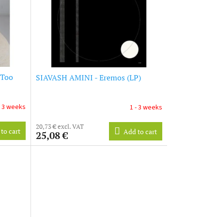
 Too
SIAVASH AMINI - Eremos (LP)
- 3 weeks
1 - 3 weeks
20,73 € excl. VAT
to cart
Add to cart
25,08 €