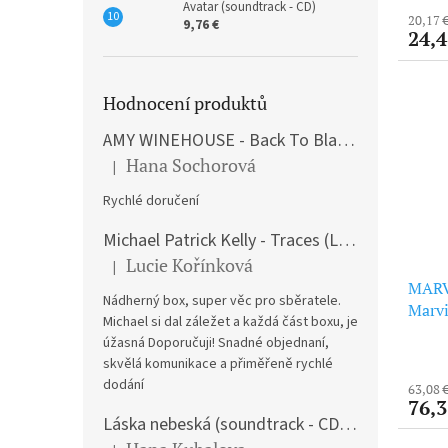
Avatar (soundtrack - CD)
20,17 
9,76 €
24,4
Hodnocení produktů
AMY WINEHOUSE - Back To Black (LP)
Hana Sochorová
|
The product rating is 5 out of 5 stars.
Rychlé doručení
Michael Patrick Kelly - Traces (Limited Edition) (Premium Box-Set) (LP)
Lucie Kořínková
|
The product rating is 5 out of 5 stars.
MARV
Nádherný box, super věc pro sběratele.
Marvi
Michael si dal záležet a každá část boxu, je
Editi
úžasná Doporučuji! Snadné objednaní,
skvělá komunikace a přiměřeně rychlé
dodání
63,08 
76,3
Láska nebeská (soundtrack - CD) Love Actually