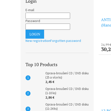
Login
E-mail
ANTI
Password
(Hand
(LP)
LOGIN
New registration
Forgotten password
24,99 
30,2
Top 10 Products
Oprava-broušení CD / DVD disku
(25 a více ks)
2,45 €
Oprava-broušení CD / DVD disku
(1-10 ks)
2,86 €
Oprava-broušení CD / DVD disku
(11-24 ks)
12 RO