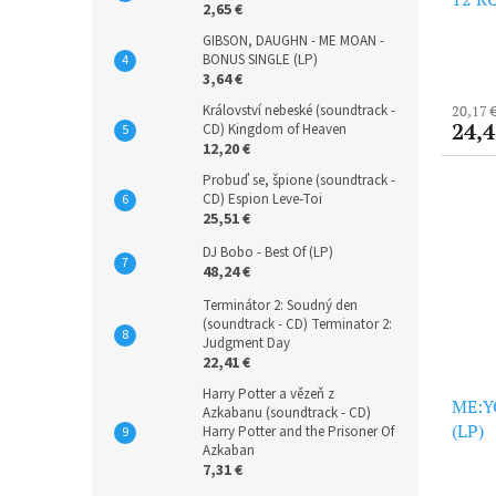
2,65 €
GIBSON, DAUGHN - ME MOAN -
BONUS SINGLE (LP)
3,64 €
Království nebeské (soundtrack -
20,17 
24,4
CD) Kingdom of Heaven
12,20 €
Probuď se, špione (soundtrack -
CD) Espion Leve-Toi
25,51 €
DJ Bobo - Best Of (LP)
48,24 €
Terminátor 2: Soudný den
(soundtrack - CD) Terminator 2:
Judgment Day
22,41 €
Harry Potter a vězeň z
ME:YO
Azkabanu (soundtrack - CD)
(LP)
Harry Potter and the Prisoner Of
Azkaban
7,31 €