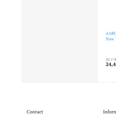
AARO
Now T
20,17 
24,4
F
o
o
t
e
Contact
Inform
r