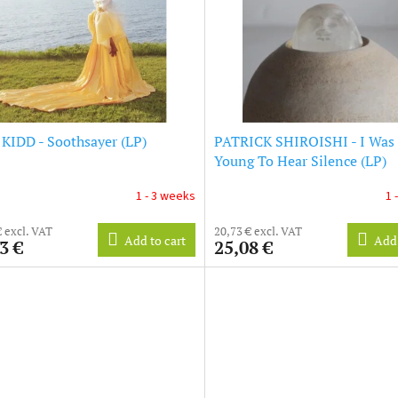
KIDD - Soothsayer (LP)
PATRICK SHIROISHI - I Was
Young To Hear Silence (LP)
1 - 3 weeks
1 
€ excl. VAT
20,73 € excl. VAT
Add to cart
Add 
3 €
25,08 €