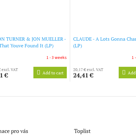
N TURNER & JON MUELLER -
CLAUDE - A Lots Gonna Cha
hat Youve Found It (LP)
(LP)
1 - 3 weeks
1 
€ excl. VAT
20,17 € excl. VAT
Add to cart
Add 
1 €
24,41 €
L
i
s
t
i
n
g
c
ace pro vás
Toplist
o