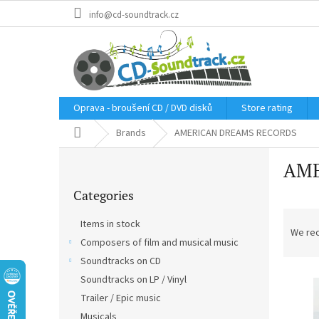
Skip
info@cd-soundtrack.cz
to
content
Oprava - broušení CD / DVD disků
Store rating
Home
Brands
AMERICAN DREAMS RECORDS
S
AME
i
Skip
d
Categories
categories
e
P
b
Items in stock
r
a
We re
Composers of film and musical music
o
r
d
Soundtracks on CD
L
u
Soundtracks on LP / Vinyl
i
c
Trailer / Epic music
s
t
Musicals