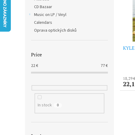
t
s
CD Bazaar
o
o
f
Music on LP / Vinyl
r
p
t
Calendars
r
i
Oprava optických disků
o
n
d
g
KYLE 
u
Price
c
t
22
€
77
€
s
18,29 
22,1
In stock
0