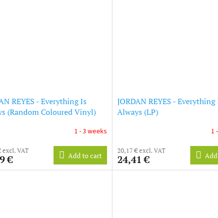
N REYES - Everything Is
JORDAN REYES - Everything 
s (Random Coloured Vinyl)
Always (LP)
e Exclusive) (LP)
1 - 3 weeks
1 
€ excl. VAT
20,17 € excl. VAT
Add to cart
Add 
9 €
24,41 €