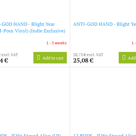
-GOD HAND - Blight Year
ANTI-GOD HAND - Blight Yea
-Pour Vinyl) (Indie Exclusive)
1 - 3 weeks
1 
€ excl. VAT
20,73 € excl. VAT
Add to cart
Add 
4 €
25,08 €
DS - If We Stayed Alive (LP)
12 RODS - If We Stayed Alive