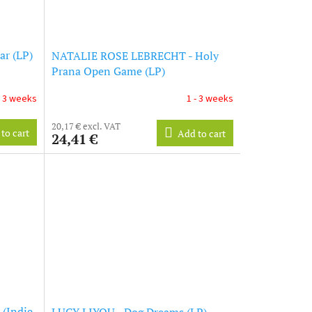
r (LP)
NATALIE ROSE LEBRECHT - Holy
Prana Open Game (LP)
- 3 weeks
1 - 3 weeks
20,17 € excl. VAT
to cart
Add to cart
24,41 €
 (Indie
LUCY LIYOU - Dog Dreams (LP)