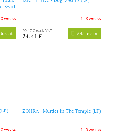
r Swirl
- 3 weeks
1 - 3 weeks
20,17 € excl. VAT
to cart
Add to cart
24,41 €
(LP)
ZOHRA - Murder In The Temple (LP)
- 3 weeks
1 - 3 weeks