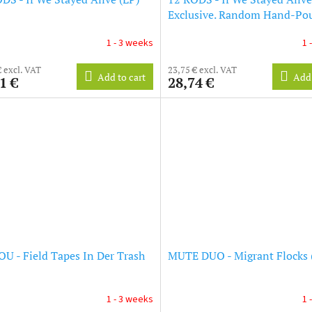
Exclusive. Random Hand-Pou
Vinyl) (LP)
1 - 3 weeks
1 
€ excl. VAT
23,75 € excl. VAT
Add to cart
Add 
1 €
28,74 €
U - Field Tapes In Der Trash
MUTE DUO - Migrant Flocks 
1 - 3 weeks
1 