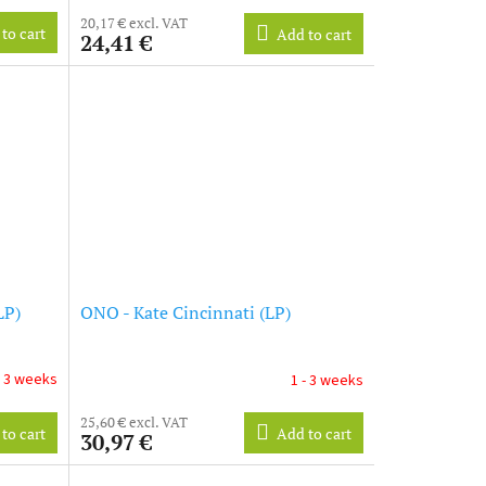
20,17 € excl. VAT
to cart
Add to cart
24,41 €
LP)
ONO - Kate Cincinnati (LP)
- 3 weeks
1 - 3 weeks
25,60 € excl. VAT
to cart
Add to cart
30,97 €