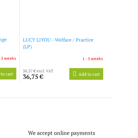
nge
LUCY LIYOU - Welfare / Practice
(LP)
- 3 weeks
1 - 3 weeks
30,37 € excl. VAT
to cart
Add to cart
36,75 €
We accept online payments