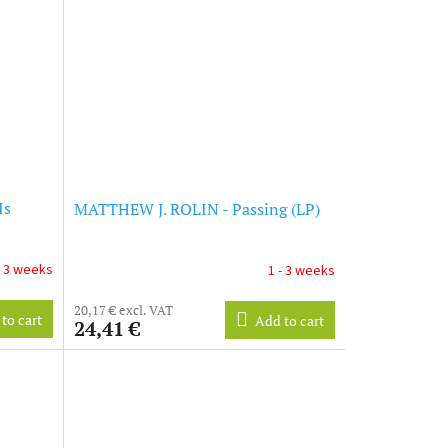
Is
MATTHEW J. ROLIN - Passing (LP)
- 3 weeks
1 - 3 weeks
20,17 € excl. VAT
to cart
Add to cart
24,41 €