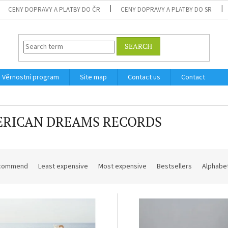
CENY DOPRAVY A PLATBY DO ČR
CENY DOPRAVY A PLATBY DO SR
SEARCH
Věrnostní program
Site map
Contact us
Contact
RICAN DREAMS RECORDS
commend
Least expensive
Most expensive
Bestsellers
Alphabet