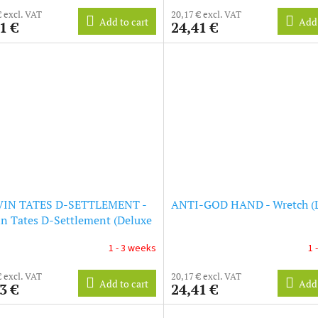
€ excl. VAT
20,17 € excl. VAT
Add to cart
Add 
1 €
24,41 €
IN TATES D-SETTLEMENT -
ANTI-GOD HAND - Wretch (
n Tates D-Settlement (Deluxe
on) (LP)
1 - 3 weeks
1 
€ excl. VAT
20,17 € excl. VAT
Add to cart
Add 
3 €
24,41 €