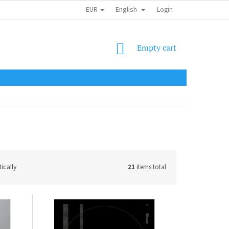
EUR
English
SHIPPING COST
OBCHODNÍ PODMÍNKY
PODMÍNKY OCHRANY OSOB
Login
SHOPPING
Empty cart
CART
ically
21
items total