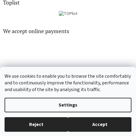
Toplist
We accept online payments
CD-hudba.cz
EN-filmy.cz
We use cookies to enable you to browse the site comfortably
and to continuously improve the functionality, performance
and usability of the site by analysing its traffic.
Created by Shoptet
Settings
Copyright 2026
CD-Soundtrack.cz
. All rights reserved.
Edit cookie
Reject
Accept
settings