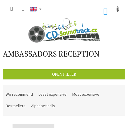
Skip
to
SHOP
content
CART
AMBASSADORS RECEPTION
OPEN FILTER
P
r
We recommend
Least expensive
Most expensive
o
d
Bestsellers
Alphabetically
u
c
L
t