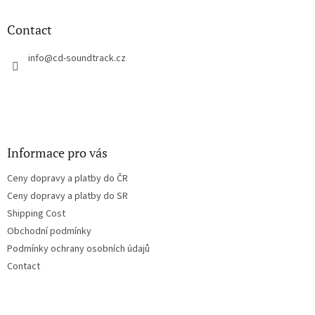
i
o
n
t
Contact
g
e
c
r
info
@
cd-soundtrack.cz
o
n
t
r
o
l
s
Informace pro vás
Ceny dopravy a platby do ČR
Ceny dopravy a platby do SR
Shipping Cost
Obchodní podmínky
Podmínky ochrany osobních údajů
Contact