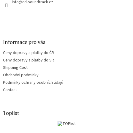
r
info
@
cd-soundtrack.cz
o
n
t
r
o
l
s
Informace pro vás
Ceny dopravy a platby do ČR
Ceny dopravy a platby do SR
Shipping Cost
Obchodní podmínky
Podmínky ochrany osobních údajů
Contact
Toplist