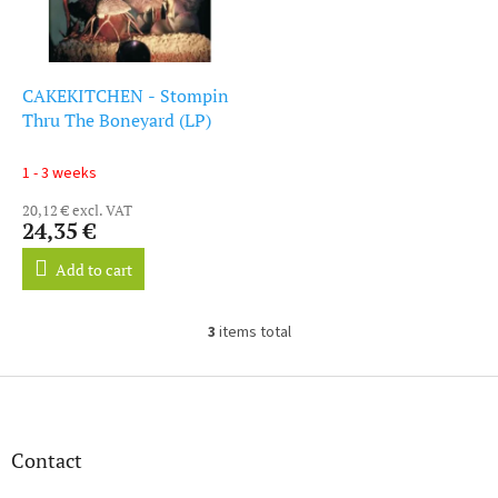
CAKEKITCHEN - Stompin
Thru The Boneyard (LP)
1 - 3 weeks
20,12 € excl. VAT
24,35 €
Add to cart
3
items total
L
i
s
F
t
o
i
o
n
t
Contact
g
e
c