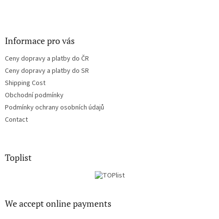
Informace pro vás
Ceny dopravy a platby do ČR
Ceny dopravy a platby do SR
Shipping Cost
Obchodní podmínky
Podmínky ochrany osobních údajů
Contact
Toplist
We accept online payments