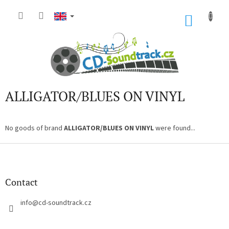
Skip
to
SHOP
content
CART
ALLIGATOR/BLUES ON VINYL
No goods of brand
ALLIGATOR/BLUES ON VINYL
were found...
F
o
o
t
Contact
e
r
info
@
cd-soundtrack.cz