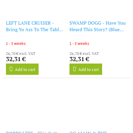
LEFT LANE CRUISER -
SWAMP DOGG - Have You
Bring Yo Ass To The Table
Heard This Story? (Blue
(Clear Orange Vinyl) (LP)
Vinyl) (LP)
1 - 3 weeks
1 - 3 weeks
26,70 € excl. VAT
26,70 € excl. VAT
32,31 €
32,31 €
Add to cart
Add to cart