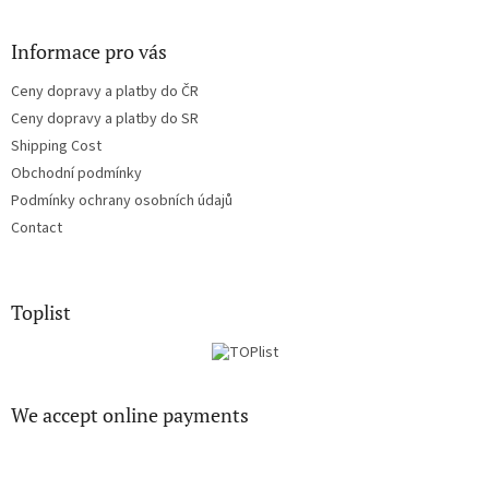
l
s
Informace pro vás
Ceny dopravy a platby do ČR
Ceny dopravy a platby do SR
Shipping Cost
Obchodní podmínky
Podmínky ochrany osobních údajů
Contact
Toplist
We accept online payments