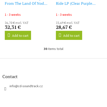
From The Land Of Nod
Ride LP (Clear Purple
(Starburst Vinyl) (Indie
Vinyl) (LP)
Exclusive) (LP)
1 - 3 weeks
1 - 3 weeks
26,70 € excl. VAT
23,69 € excl. VAT
32,31 €
28,67 €
Add to cart
Add to cart
30
items total
L
i
s
F
t
o
i
o
n
t
Contact
g
e
c
r
info
@
cd-soundtrack.cz
o
n
t
r
o