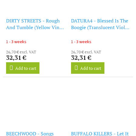
DIRTY STREETS - Rough
DATURA4 - Blessed Is The
And Tumble (Yellow Vinyl)
Boogie (Translucent Violet
(LP)
Vinyl) (LP)
1 - 3 weeks
1 - 3 weeks
26,70 € excl. VAT
26,70 € excl. VAT
32,31 €
32,31 €
Add to cart
Add to cart
BEECHWOOD - Songs
BUFFALO KILLERS - Let It