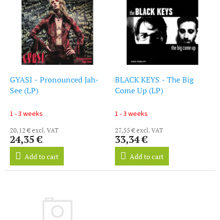
i
s
s
o
t
r
o
t
f
i
p
n
r
g
o
GYASI - Pronounced Jah-
BLACK KEYS - The Big
d
See (LP)
Come Up (LP)
u
c
1 - 3 weeks
1 - 3 weeks
t
20,12 € excl. VAT
27,55 € excl. VAT
s
24,35 €
33,34 €
Add to cart
Add to cart