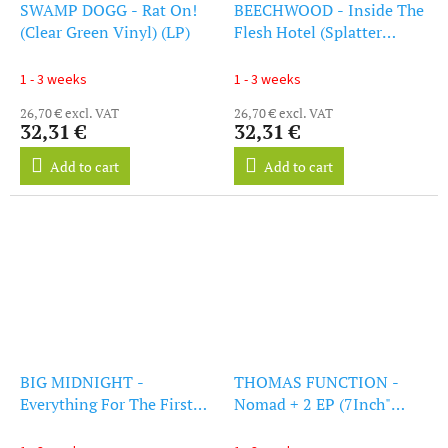
SWAMP DOGG - Rat On!
BEECHWOOD - Inside The
(Clear Green Vinyl) (LP)
Flesh Hotel (Splatter
Vinyl) (LP)
1 - 3 weeks
1 - 3 weeks
26,70 € excl. VAT
26,70 € excl. VAT
32,31 €
32,31 €
Add to cart
Add to cart
BIG MIDNIGHT -
THOMAS FUNCTION -
Everything For The First
Nomad + 2 EP (7Inch"
Time (LP)
Vinyl)