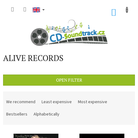
Skip
to
SHOP
content
CART
ALIVE RECORDS
OPEN FILTER
P
r
We recommend
Least expensive
Most expensive
o
d
Bestsellers
Alphabetically
u
c
L
t