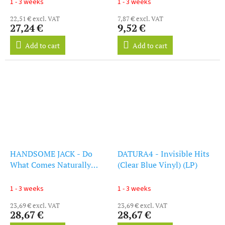
1 - 3 weeks
1 - 3 weeks
22,51 € excl. VAT
7,87 € excl. VAT
27,24 €
9,52 €
Add to cart
Add to cart
HANDSOME JACK - Do
DATURA4 - Invisible Hits
What Comes Naturally
(Clear Blue Vinyl) (LP)
(Clear Red Vinyl) (LP)
1 - 3 weeks
1 - 3 weeks
23,69 € excl. VAT
23,69 € excl. VAT
28,67 €
28,67 €