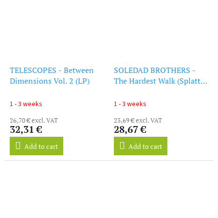
TELESCOPES - Between
SOLEDAD BROTHERS -
Dimensions Vol. 2 (LP)
The Hardest Walk (Splatter
Vinyl) (LP)
1 - 3 weeks
1 - 3 weeks
26,70 € excl. VAT
23,69 € excl. VAT
32,31 €
28,67 €
Add to cart
Add to cart