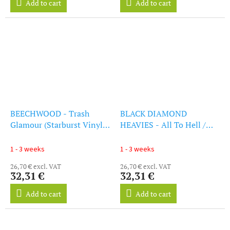
Add to cart
Add to cart
BEECHWOOD - Trash
BLACK DIAMOND
Glamour (Starburst Vinyl)
HEAVIES - All To Hell /
(LP)
Their Baddest And
Greasiest (Clear Orange
1 - 3 weeks
1 - 3 weeks
Vinyl) (LP)
26,70 € excl. VAT
26,70 € excl. VAT
32,31 €
32,31 €
Add to cart
Add to cart