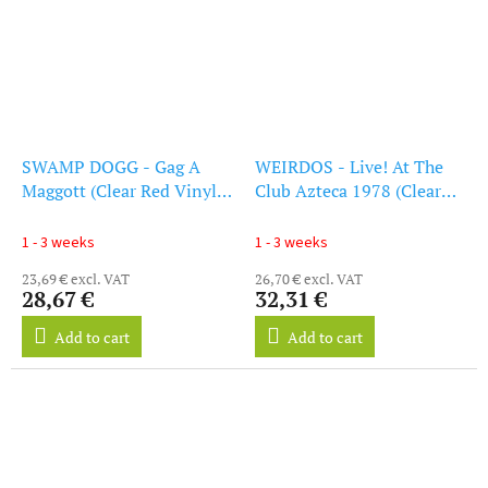
SWAMP DOGG - Gag A
WEIRDOS - Live! At The
Maggott (Clear Red Vinyl)
Club Azteca 1978 (Clear
(LP)
Red Vinyl) (Indie
Exclusive) (LP)
1 - 3 weeks
1 - 3 weeks
23,69 € excl. VAT
26,70 € excl. VAT
28,67 €
32,31 €
Add to cart
Add to cart