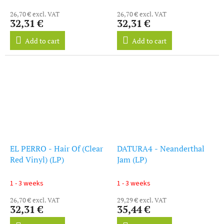
26,70 € excl. VAT
26,70 € excl. VAT
32,31 €
32,31 €
Add to cart
Add to cart
EL PERRO - Hair Of (Clear
DATURA4 - Neanderthal
Red Vinyl) (LP)
Jam (LP)
1 - 3 weeks
1 - 3 weeks
26,70 € excl. VAT
29,29 € excl. VAT
32,31 €
35,44 €