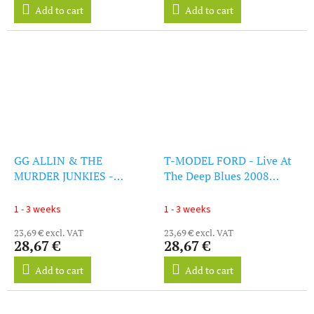
Add to cart
Add to cart
GG ALLIN & THE
T-MODEL FORD - Live At
MURDER JUNKIES -
The Deep Blues 2008
Brutality And Bloodshed
(Clear Orange Vinyl) (LP)
For All (Clear Orange
1 - 3 weeks
1 - 3 weeks
Vinyl) (LP)
23,69 € excl. VAT
23,69 € excl. VAT
28,67 €
28,67 €
Add to cart
Add to cart