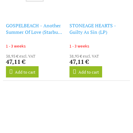
GOSPELBEACH - Another
STONEAGE HEARTS -
Summer Of Love (Starburst
Guilty As Sin (LP)
(LP)
1 - 3 weeks
1 - 3 weeks
38,93 € excl. VAT
38,93 € excl. VAT
47,11 €
47,11 €
Add to cart
Add to cart