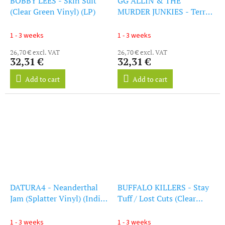
BOBBY LEES - Skin Suit
GG ALLIN & THE
(Clear Green Vinyl) (LP)
MURDER JUNKIES - Terror
In America (Clear Green
Vinyl) (LP)
1 - 3 weeks
1 - 3 weeks
26,70 € excl. VAT
26,70 € excl. VAT
32,31 €
32,31 €
Add to cart
Add to cart
DATURA4 - Neanderthal
BUFFALO KILLERS - Stay
Jam (Splatter Vinyl) (Indie
Tuff / Lost Cuts (Clear
Exclusive) (LP)
Purple Vinyl) (LP)
1 - 3 weeks
1 - 3 weeks