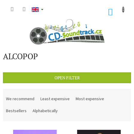
Skip
to
SHOP
content
CART
ALCOPOP
OPEN FILTER
P
r
We recommend
Least expensive
Most expensive
o
d
Bestsellers
Alphabetically
u
c
L
t