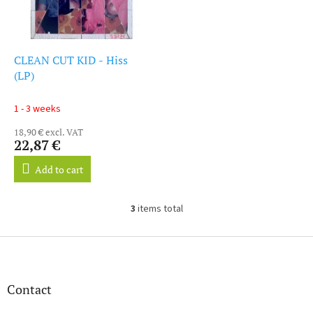
CLEAN CUT KID - Hiss
(LP)
1 - 3 weeks
18,90 € excl. VAT
22,87 €
Add to cart
3
items total
L
i
s
F
t
o
i
o
n
t
Contact
g
e
c