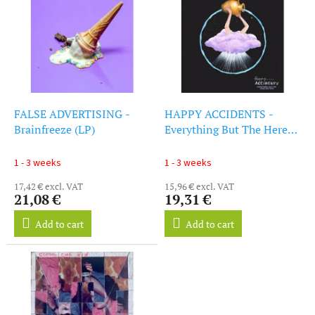
i
s
s
o
t
r
o
t
f
i
p
n
r
g
o
FALSE ADVERTISING -
HAPPY ACCIDENTS -
d
Brainfreeze (LP)
Everything But The Here
u
And Now (LP)
c
1 - 3 weeks
1 - 3 weeks
t
17,42 € excl. VAT
15,96 € excl. VAT
s
21,08 €
19,31 €
Add to cart
Add to cart