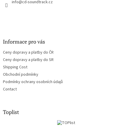
r
info
@
cd-soundtrack.cz
o
n
t
r
o
l
s
Informace pro vás
Ceny dopravy a platby do ČR
Ceny dopravy a platby do SR
Shipping Cost
Obchodní podmínky
Podmínky ochrany osobních údajů
Contact
Toplist