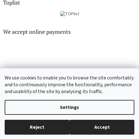
Toplist
We accept online payments
CD-hudba.cz
EN-filmy.cz
We use cookies to enable you to browse the site comfortably
and to continuously improve the functionality, performance
and usability of the site by analysing its traffic.
Created by Shoptet
Settings
Copyright 2026
CD-Soundtrack.cz
. All rights reserved.
Edit cookie
Reject
Accept
settings