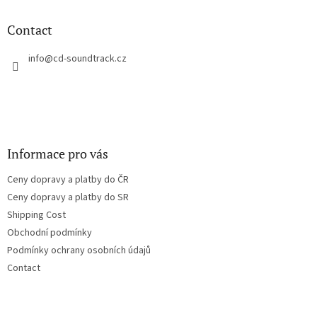
i
o
n
t
Contact
g
e
c
r
info
@
cd-soundtrack.cz
o
n
t
r
o
l
s
Informace pro vás
Ceny dopravy a platby do ČR
Ceny dopravy a platby do SR
Shipping Cost
Obchodní podmínky
Podmínky ochrany osobních údajů
Contact