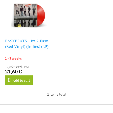
i
s
s
o
t
r
o
t
f
i
p
n
r
g
o
EASYBEATS - Its 2 Easy
d
(Red Vinyl) (Indies) (LP)
u
c
1 - 3 weeks
t
17,85 € excl. VAT
s
21,60 €
Add to cart
1
items total
L
i
s
F
t
o