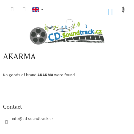
Skip
to
SHOP
content
CART
AKARMA
No goods of brand
AKARMA
were found...
F
o
o
t
Contact
e
r
info
@
cd-soundtrack.cz