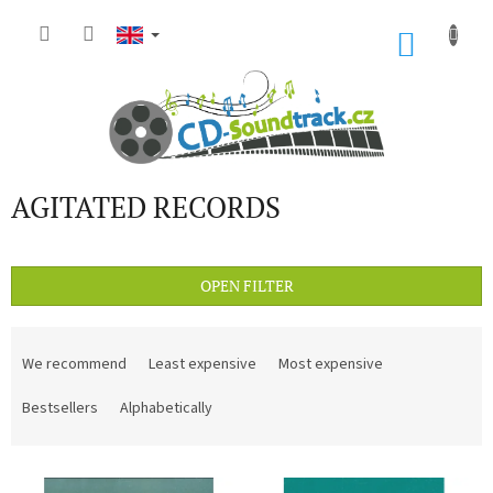
Skip
to
SHOP
content
CART
AGITATED RECORDS
OPEN FILTER
P
r
We recommend
Least expensive
Most expensive
o
d
Bestsellers
Alphabetically
u
c
L
t