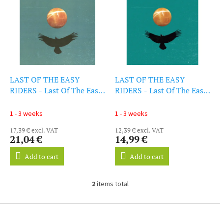
i
s
s
o
t
r
o
t
f
i
p
n
r
g
o
LAST OF THE EASY
LAST OF THE EASY
d
RIDERS - Last Of The Easy
RIDERS - Last Of The Easy
u
Riders (Dl Card) (LP)
Riders (LP)
c
1 - 3 weeks
1 - 3 weeks
t
17,39 € excl. VAT
12,39 € excl. VAT
s
21,04 €
14,99 €
Add to cart
Add to cart
2
items total
L
i
s
F
t
o