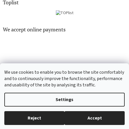
Toplist
We accept online payments
CD-hudba.cz
EN-filmy.cz
We use cookies to enable you to browse the site comfortably
and to continuously improve the functionality, performance
and usability of the site by analysing its traffic.
Created by Shoptet
Settings
Copyright 2026
CD-Soundtrack.cz
. All rights reserved.
Edit cookie
Reject
Accept
settings