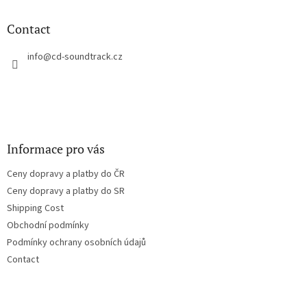
i
o
n
t
Contact
g
e
c
r
info
@
cd-soundtrack.cz
o
n
t
r
o
l
s
Informace pro vás
Ceny dopravy a platby do ČR
Ceny dopravy a platby do SR
Shipping Cost
Obchodní podmínky
Podmínky ochrany osobních údajů
Contact