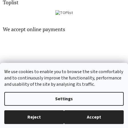
Toplist
We accept online payments
CD-hudba.cz
EN-filmy.cz
We use cookies to enable you to browse the site comfortably
and to continuously improve the functionality, performance
and usability of the site by analysing its traffic.
Created by Shoptet
Settings
Copyright 2026
CD-Soundtrack.cz
. All rights reserved.
Edit cookie
Reject
Accept
settings