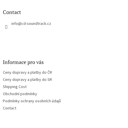
i
o
n
t
Contact
g
e
c
r
info
@
cd-soundtrack.cz
o
n
t
r
o
l
s
Informace pro vás
Ceny dopravy a platby do ČR
Ceny dopravy a platby do SR
Shipping Cost
Obchodní podmínky
Podmínky ochrany osobních údajů
Contact